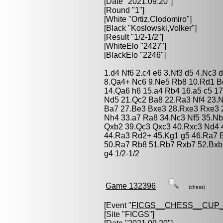
[Date "2021.09.20"]
[Round "1"]
[White "
Ortiz,Clodomiro
"]
[Black "
Koslowski,Volker
"]
[Result "1/2-1/2"]
[WhiteElo "2427"]
[BlackElo "2246"]
1.d4 Nf6 2.c4 e6 3.Nf3 d5 4.Nc3
8.Qa4+ Nc6 9.Ne5 Rb8 10.Rd1 B
14.Qa6 h6 15.a4 Rb4 16.a5 c5 1
Nd5 21.Qc2 Ba8 22.Ra3 Nf4 23.
Ba7 27.Be3 Bxe3 28.Rxe3 Rxe3 
Nh4 33.a7 Ra8 34.Nc3 Nf5 35.Nb
Qxb2 39.Qc3 Qxc3 40.Rxc3 Nd4 
44.Ra3 Rd2+ 45.Kg1 g5 46.Ra7 
50.Ra7 Rb8 51.Rb7 Rxb7 52.Bxb7
g4 1/2-1/2
Game 132396
(chess)
[Event "
FICGS__CHESS__CUP_
[Site "FICGS"]