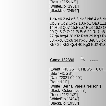
[Result "1/2-1/2"]
[WhiteElo "1951"]
[BlackElo "2494"]
1.d4 e6 2.e4 d5 3.Nc3 Nf6 4.e5 N
Qb6 9.Qd2 Qxb2 10.Rb1 Qa3 11.
14.Rb3 Qe7 15.Rxb7 Rc8 16.O-O
20.Qd3 O-O 21.f6 Bc6 22.Re7 h6
27.g4 hxg4 28.Kf2 Re8 29.Kg3 R
33.Rxc6 Qxc6 34.hxg6 Be8 35.gx
Kh7 39.Kh3 Qc4 40.Kg3 Bd2 41.Q
Game 132386
(chess)
[Event "
FICGS__CHESS__CUP_
[Site "FICGS"]
[Date "2021.09.20"]
[Round "1"]
[White "
Bernal Varela,Nelson
"]
[Black "
Osborn,John
"]
[Result "1/2-1/2"]
[WhiteElo "2494"]
[BlackElo "1933"]