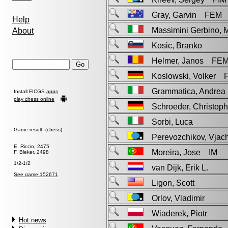
Gray, Garvin FEM
Help
Massimini Gerbino, 
About
Kosic, Branko
Helmer, Janos FE
Koslowski, Volker 
Grammatica, Andr
Install FICGS
apps
play chess online
Schroeder, Christo
Sorbi, Luca
Game result (chess)
Perevozchikov, Vja
E. Riccio, 2475
Moreira, Jose IM
F. Bleker, 2498
1/2-1/2
van Dijk, Erik L.
See game 152671
Ligon, Scott
Orlov, Vladimir
Wiaderek, Piotr
Hot news