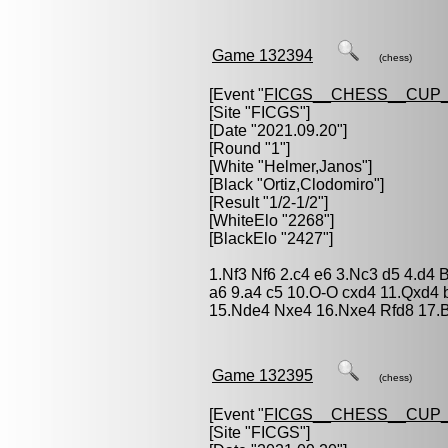
Game 132394
(chess)
[Event "
FICGS__CHESS__CUP_
[Site "FICGS"]
[Date "2021.09.20"]
[Round "1"]
[White "
Helmer,Janos
"]
[Black "
Ortiz,Clodomiro
"]
[Result "1/2-1/2"]
[WhiteElo "2268"]
[BlackElo "2427"]
1.Nf3 Nf6 2.c4 e6 3.Nc3 d5 4.d4
a6 9.a4 c5 10.O-O cxd4 11.Qxd4
15.Nde4 Nxe4 16.Nxe4 Rfd8 17.B
Game 132395
(chess)
[Event "
FICGS__CHESS__CUP_
[Site "FICGS"]