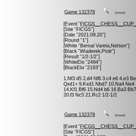
Game 132378
(chess)
[Event "
FICGS__CHESS__CUP_
[Site "FICGS"]
[Date "2021.09.20"]
[Round "1"]
[White "
Bernal Varela,Nelson
"]
[Black "
Wiaderek,Piotr
"]
[Result "1/2-1/2"]
[WhiteElo "2494"]
[BlackElo "2193"]
1.Nf3 d5 2.d4 Nf6 3.c4 e6 4.e3 B
Qxd1+ 9.Kxd1 Nbd7 10.Na4 Ne4 
14.Kf1 Bf6 15.Nd4 b6 16.Ba3 Bb
20.f3 Nc5 21.Rc2 1/2-1/2
Game 132379
(chess)
[Event "
FICGS__CHESS__CUP_
[Site "FICGS"]