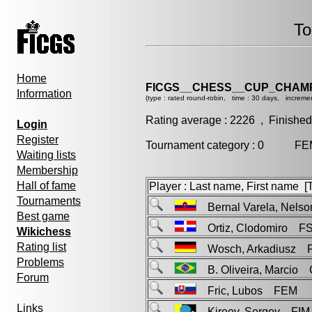
To
Home
FICGS__CHESS__CUP_CHAMP
Information
(type : rated round-robin, time : 30 days, incremen
Rating average : 2226 , Finished
Login
Register
Tournament category : 0 FEM
Waiting lists
Membership
Hall of fame
Player : Last name, First name [Ti
Tournaments
Bernal Varela, Nel
Best game
Ortiz, Clodomiro F
Wikichess
Rating list
Wosch, Arkadiusz 
Problems
B. Oliveira, Marcio
Forum
Fric, Lubos FEM
Links
Kireev, Sergey FIM