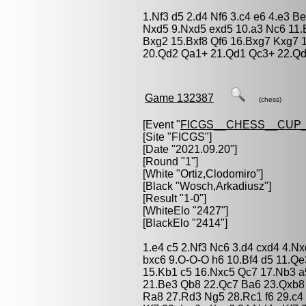
1.Nf3 d5 2.d4 Nf6 3.c4 e6 4.e3 B
Nxd5 9.Nxd5 exd5 10.a3 Nc6 11.
Bxg2 15.Bxf8 Qf6 16.Bxg7 Kxg7
20.Qd2 Qa1+ 21.Qd1 Qc3+ 22.Qd
Game 132387
(chess)
[Event "
FICGS__CHESS__CUP_
[Site "FICGS"]
[Date "2021.09.20"]
[Round "1"]
[White "
Ortiz,Clodomiro
"]
[Black "
Wosch,Arkadiusz
"]
[Result "1-0"]
[WhiteElo "2427"]
[BlackElo "2414"]
1.e4 c5 2.Nf3 Nc6 3.d4 cxd4 4.N
bxc6 9.O-O-O h6 10.Bf4 d5 11.Q
15.Kb1 c5 16.Nxc5 Qc7 17.Nb3 
21.Be3 Qb8 22.Qc7 Ba6 23.Qxb8
Ra8 27.Rd3 Ng5 28.Rc1 f6 29.c4