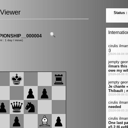
Viewer
IONSHIP__000004
nt : 1 day / move)