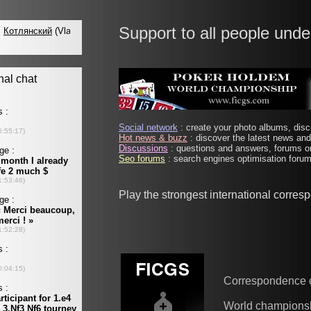
Support to all people unde
Social network
: create your photo albums, discu
Hot news & buzz
: discover the latest news and 
Discussions
: questions and answers, forums on
Seo forums
: search engines optimisation forums
Play the strongest international corre
Correspondence 
World champions