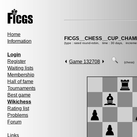
Home
FICGS__CHESS__CUP_CHAMP
Information
(type : rated round-robin, time : 30 days, increme
Login
Register
Game 132708
(chess)
Waiting lists
Membership
Hall of fame
Tournaments
Best game
Wikichess
Rating list
Problems
Forum
Links