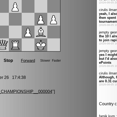
r 26 17:4:38
CHAMPIONSHIP__000004
"]