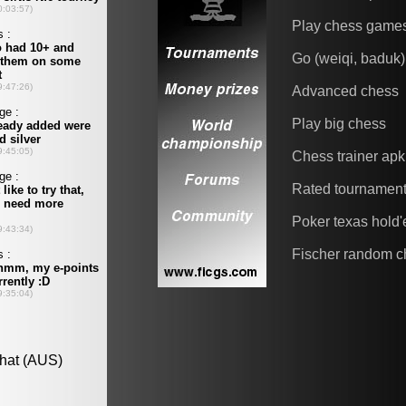
Play chess game
Go (weiqi, baduk)
Advanced chess
Play big chess
Chess trainer apk
Rated tournamen
Poker texas hold
Fischer random c