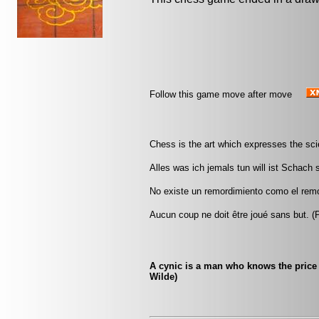
Follow this game move after move
Chess is the art which expresses the scie
Alles was ich jemals tun will ist Schach
No existe un remordimiento como el remor
Aucun coup ne doit être joué sans but. 
A cynic is a man who knows the price 
Wilde)