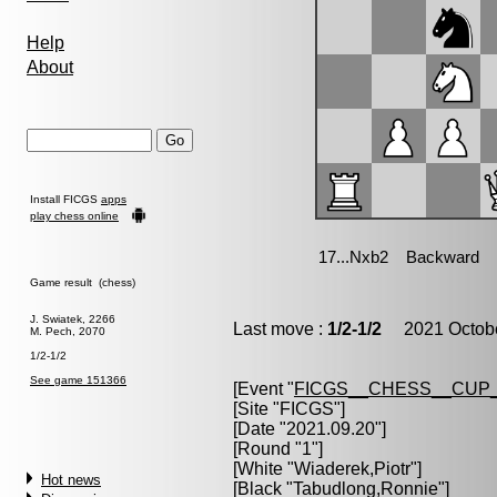
Help
About
Install FICGS
apps
play chess online
Game result (chess)
J. Swiatek, 2266
Last move :
1/2-1/2
2021 Octobe
M. Pech, 2070
1/2-1/2
See game 151366
[Event "
FICGS__CHESS__CUP_
[Site "FICGS"]
[Date "2021.09.20"]
[Round "1"]
[White "
Wiaderek,Piotr
"]
Hot news
[Black "
Tabudlong,Ronnie
"]