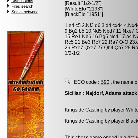
Discussions
[Result "1/2-1/2"]
Files search
[WhiteElo "2193"]
Social network
[BlackElo "1951"]
1.e4 c5 2.Nf3 d6 3.d4 cxd4 4.Nx
9.Bg2 b5 10.Nd5 Nbd7 11.Nxe7 
15.Re1 Nb6 16.Bg5 Nc4 17.a4 N
Rc5 21.Be3 Rc7 22.Ra7 O-O 23.
26.Rxe7 Qxe7 27.Qb4 Qb7 28.Ra
1/2-1/2
ECO code :
B90
, the name o
Sicilian : Najdorf, Adams attack
Kingside Castling by player Whit
Kingside Castling by player Blac
This chess game ended in a draw