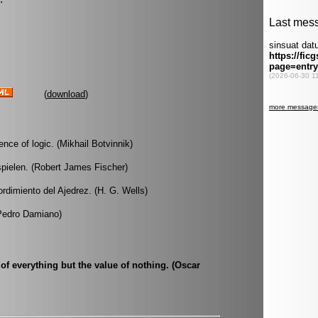
(
download
)
nce of logic. (Mikhail Botvinnik)
 spielen. (Robert James Fischer)
dimiento del Ajedrez. (H. G. Wells)
(Pedro Damiano)
of everything but the value of nothing. (Oscar