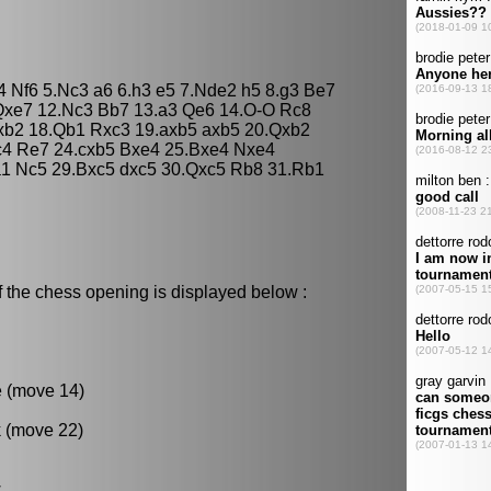
d4 Nf6 5.Nc3 a6 6.h3 e5 7.Nde2 h5 8.g3 Be7
Qxe7 12.Nc3 Bb7 13.a3 Qe6 14.O-O Rc8
xb2 18.Qb1 Rxc3 19.axb5 axb5 20.Qxb2
c4 Re7 24.cxb5 Bxe4 25.Bxe4 Nxe4
1 Nc5 29.Bxc5 dxc5 30.Qxc5 Rb8 31.Rb1
f the chess opening is displayed below :
e (move 14)
k (move 22)
.