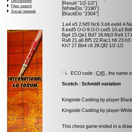
Discussions
[Result "1/2-1/2"]
Files search
[WhiteElo "2190"]
Social network
[BlackElo "2304"]
1.e4 e5 2.Nf3 Nc6 3.d4 exd4 4.N
8.exd5 O-O 9.O-O cxd5 10.a3 Bd
Bg4 15.Qe1 Bd7 16.Nb3 Re8 17.
Ra8 21.a6 Bf5 22.Rac1 h6 23.h3
Kh7 27.Bb4 c6 28.Qf2 1/2-1/2
ECO code :
C45
, the name o
Scotch : Schmidt variation
Kingside Castling by player Blac
Kingside Castling by player Whit
This chess game ended in a draw