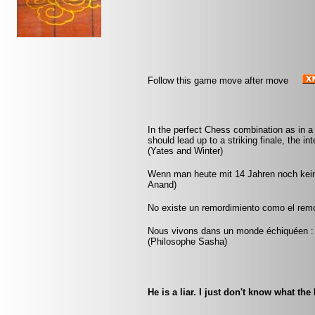
Follow this game move after move
In the perfect Chess combination as in a f
should lead up to a striking finale, the in
(Yates and Winter)
Wenn man heute mit 14 Jahren noch kei
Anand)
No existe un remordimiento como el remor
Nous vivons dans un monde échiquéen : c
(Philosophe Sasha)
He is a liar. I just don't know what the 