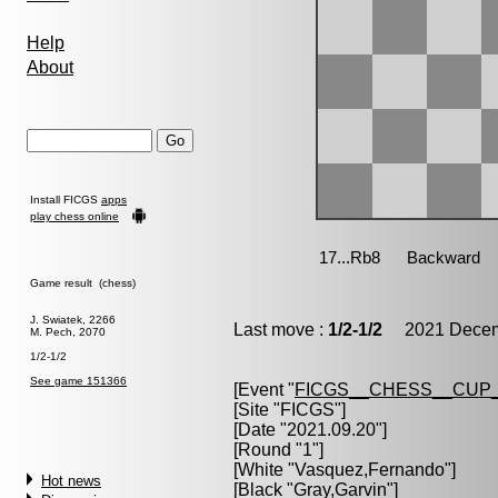
Help
About
Install FICGS
apps
play chess online
Game result (chess)
J. Swiatek, 2266
Last move :
1/2-1/2
2021 Decemb
M. Pech, 2070
1/2-1/2
See game 151366
[Event "
FICGS__CHESS__CUP_
[Site "FICGS"]
[Date "2021.09.20"]
[Round "1"]
[White "
Vasquez,Fernando
"]
Hot news
[Black "
Gray,Garvin
"]