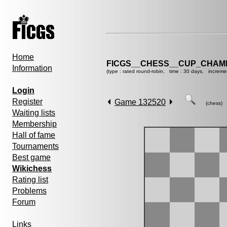
Home
FICGS__CHESS__CUP_CHAMP
Information
(type : rated round-robin, time : 30 days, increme
Login
Register
Game 132520
(chess)
Waiting lists
Membership
Hall of fame
Tournaments
Best game
Wikichess
Rating list
Problems
Forum
Links