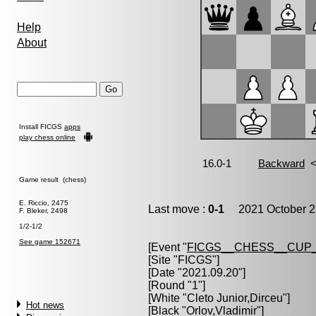
Help
About
Install FICGS
apps
play chess online
Game result (chess)
E. Riccio, 2475
Last move :
0-1
2021 October 2
F. Bleker, 2498
1/2-1/2
See game 152671
[Event "
FICGS__CHESS__CUP_
[Site "FICGS"]
[Date "2021.09.20"]
[Round "1"]
[White "
Cleto Junior,Dirceu
"]
Hot news
[Black "
Orlov,Vladimir
"]