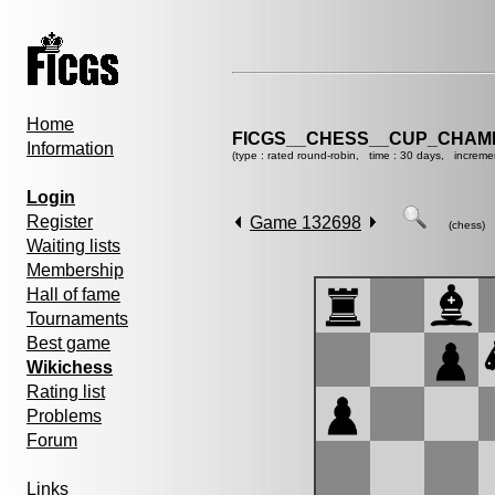
Home
FICGS__CHESS__CUP_CHAMP
Information
(type : rated round-robin, time : 30 days, increme
Login
Register
Game 132698
(chess)
Waiting lists
Membership
Hall of fame
Tournaments
Best game
Wikichess
Rating list
Problems
Forum
Links