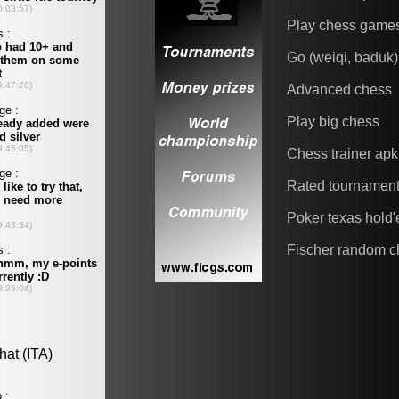
Play chess game
Go (weiqi, baduk)
Advanced chess
Play big chess
Chess trainer apk
Rated tournamen
Poker texas hold
Fischer random c