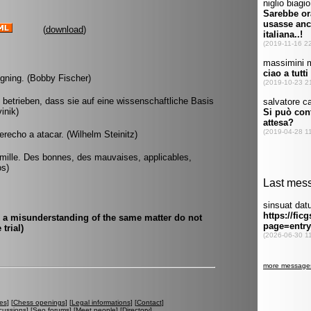
(
download
)
signing. (Bobby Fischer)
etrieben, dass sie auf eine wissenschaftliche Basis
inik)
derecho a atacar. (Wilhelm Steinitz)
ai mille. Des bonnes, des mauvaises, applicables,
os)
d a misunderstanding of the same matter do not
trial)
es
] [
Chess openings
] [
Legal informations
] [
Contact
]
cussions
] [
Seo forums
] [
Meet people
] [
Directory
]