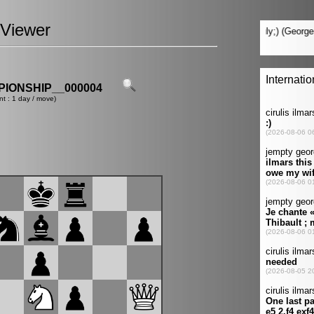
Viewer
IONSHIP__000004
nt : 1 day / move)