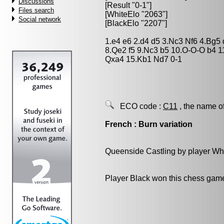
Discussions
[Result "0-1"]
Files search
[WhiteElo "2063"]
Social network
[BlackElo "2207"]
1.e4 e6 2.d4 d5 3.Nc3 Nf6 4.Bg5 
8.Qe2 f5 9.Nc3 b5 10.O-O-O b4 
Qxa4 15.Kb1 Nd7 0-1
ECO code :
C11
, the name o
French : Burn variation
Queenside Castling by player Wh
Player Black won this chess gam