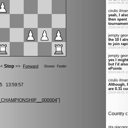
5 13:59:57
CHAMPIONSHIP__000004
"]