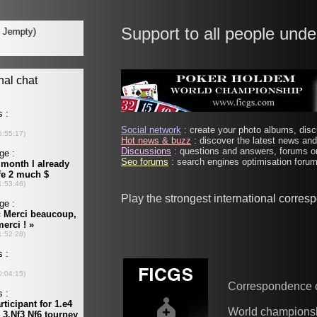
Support to all people unde
Social network
: create your photo albums, discu
Hot news & buzz
: discover the latest news and 
Discussions
: questions and answers, forums on
Seo forums
: search engines optimisation forums
Play the strongest international corre
Correspondence 
World champions