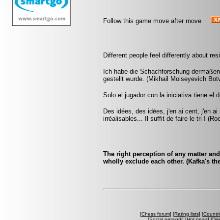
Follow this game move after move
Different people feel differently about re
Ich habe die Schachforschung dermaßen b
gestellt wurde. (Mikhail Moiseyevich Botv
Solo el jugador con la iniciativa tiene el 
Des idées, des idées, j'en ai cent, j'en 
irréalisables... Il suffit de faire le tri ! (Ro
The right perception of any matter an
wholly exclude each other. (Kafka's the 
[
Chess forum
] [
Rating lists
] [
Countri
[
Social network
] [
Hot news
] [
Dis