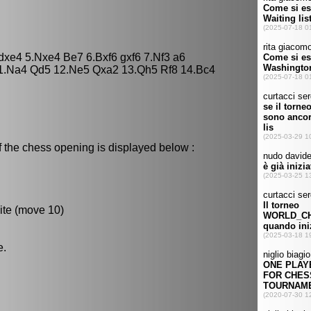
dxe4 5.Nxe4 Be7 6.Bxf6 gxf6 7.Nf3 a6
11.Na4 Qd5 12.Ne5 Qxa2 13.Qh5 Rf8 14.Bc4
f the chess opening is displayed below :
ite (move 10)
e.