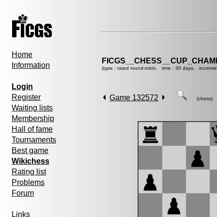
Home
FICGS__CHESS__CUP_CHAMP
Information
(type : rated round-robin, time : 30 days, increme
Login
Register
Game 132572
(chess)
Waiting lists
Membership
Hall of fame
Tournaments
Best game
Wikichess
Rating list
Problems
Forum
Links