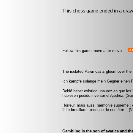
This chess game ended in a draw
Follow this game move after move
The isolated Pawn casts gloom over the 
Ich kämpfe solange mein Gegner einen 
Debió haber existido una vez en que los
hubiesen podido inventar el Ajedrez. (G
Horreur, mais aussi harmonie suprême : q
? Le brouillard, l'inconnu, le non-être... 
Gambling is the son of avarice and the