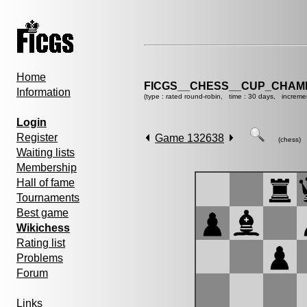
Home
FICGS__CHESS__CUP_CHAMP
Information
(type : rated round-robin, time : 30 days, increme
Login
Register
Game 132638
(chess)
Waiting lists
Membership
Hall of fame
Tournaments
Best game
Wikichess
Rating list
Problems
Forum
Links