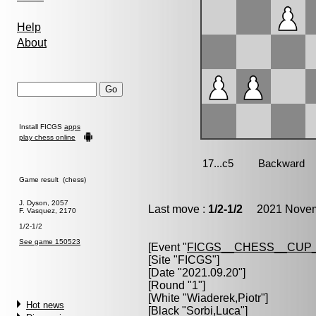
Help
About
Install FICGS
apps
play chess online
Game result (chess)
J. Dyson, 2057
Last move :
1/2-1/2
2021 Novemb
F. Vasquez, 2170
1/2-1/2
See game 150523
[Event "
FICGS__CHESS__CUP_
[Site "FICGS"]
[Date "2021.09.20"]
[Round "1"]
[White "
Wiaderek,Piotr
"]
Hot news
[Black "
Sorbi,Luca
"]