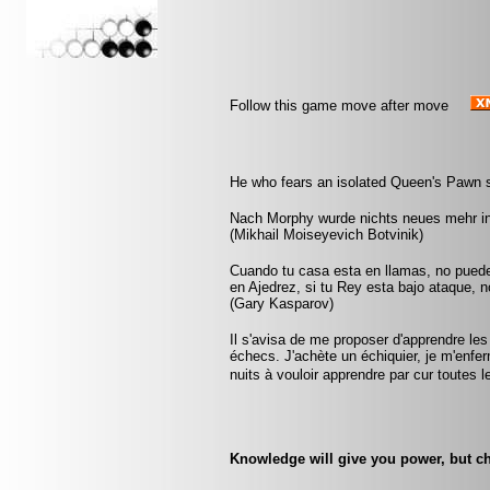
Follow this game move after move
He who fears an isolated Queen's Pawn s
Nach Morphy wurde nichts neues mehr in
(Mikhail Moiseyevich Botvinik)
Cuando tu casa esta en llamas, no pued
en Ajedrez, si tu Rey esta bajo ataque, 
(Gary Kasparov)
Il s'avisa de me proposer d'apprendre les
échecs. J'achète un échiquier, je m'enfe
nuits à vouloir apprendre par cur toute
Knowledge will give you power, but ch