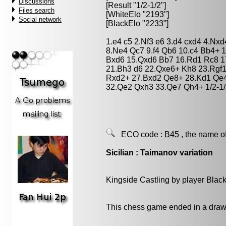
Discussions
[Result "1/2-1/2"]
Files search
[WhiteElo "2193"]
Social network
[BlackElo "2233"]
1.e4 c5 2.Nf3 e6 3.d4 cxd4 4.Nx
8.Ne4 Qc7 9.f4 Qb6 10.c4 Bb4+ 1
Bxd6 15.Qxd6 Bb7 16.Rd1 Rc8 1
21.Bh3 d6 22.Qxe6+ Kh8 23.Rgf
Rxd2+ 27.Bxd2 Qe8+ 28.Kd1 Qe4
32.Qe2 Qxh3 33.Qe7 Qh4+ 1/2-1
ECO code :
B45
, the name o
Sicilian : Taimanov variation
Kingside Castling by player Blac
This chess game ended in a draw