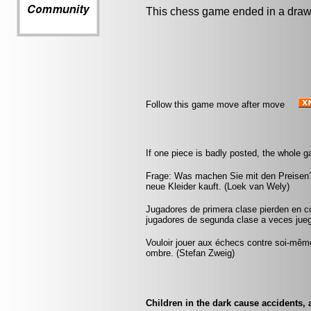
This chess game ended in a draw
Follow this game move after move
If one piece is badly posted, the whole g
Frage: Was machen Sie mit den Preisen?
neue Kleider kauft. (Loek van Wely)
Jugadores de primera clase pierden en c
jugadores de segunda clase a veces juega
Vouloir jouer aux échecs contre soi-mêm
ombre. (Stefan Zweig)
Children in the dark cause accidents, 