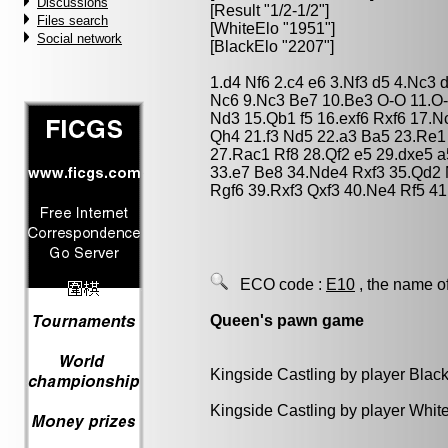
Discussions
[Result "1/2-1/2"]
Files search
[WhiteElo "1951"]
Social network
[BlackElo "2207"]
1.d4 Nf6 2.c4 e6 3.Nf3 d5 4.Nc3
Nc6 9.Nc3 Be7 10.Be3 O-O 11.O
Nd3 15.Qb1 f5 16.exf6 Rxf6 17.
Qh4 21.f3 Nd5 22.a3 Ba5 23.Re1
27.Rac1 Rf8 28.Qf2 e5 29.dxe5 
33.e7 Be8 34.Nde4 Rxf3 35.Qd2
Rgf6 39.Rxf3 Qxf3 40.Ne4 Rf5 41
ECO code :
E10
, the name o
Queen's pawn game
Kingside Castling by player Blac
Kingside Castling by player Whit