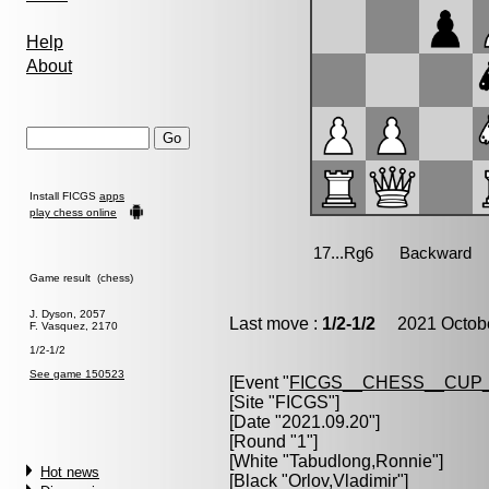
Help
About
Install FICGS
apps
play chess online
Game result (chess)
J. Dyson, 2057
Last move :
1/2-1/2
2021 Octobe
F. Vasquez, 2170
1/2-1/2
See game 150523
[Event "
FICGS__CHESS__CUP_
[Site "FICGS"]
[Date "2021.09.20"]
[Round "1"]
[White "
Tabudlong,Ronnie
"]
Hot news
[Black "
Orlov,Vladimir
"]