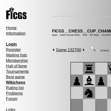
Home
FICGS__CHESS__CUP_CHAMP
Information
(type : rated round-robin, time : 30 days, increme
Login
Register
Game 132700
(chess)
Waiting lists
Membership
Hall of fame
Tournaments
Best game
Wikichess
Rating list
Problems
Forum
Links