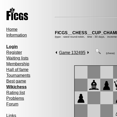
Home
FICGS__CHESS__CUP_CHAMP
Information
(type : rated round-robin, time : 30 days, increme
Login
Register
Game 132495
(chess)
Waiting lists
Membership
Hall of fame
Tournaments
Best game
Wikichess
Rating list
Problems
Forum
Links