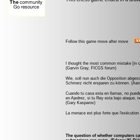
Follow this game move after move
I thought the most common mistake [in c
(Garvin Gray, FICGS forum)
Wie, soll nun auch die Opposition abgesch
Schmerz nicht ersparen zu können. (Aar
Cuando tu casa esta en llamas, no pued
en Ajedrez, si tu Rey esta bajo ataque, 
(Gary Kasparov)
La menace est plus forte que l'exécution
The question of whether computers can 