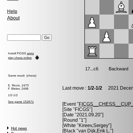
Help
About
Install FICGS
apps
play chess online
Game result (chess)
E. Riccio, 2475
Last move :
1/2-1/2
2021 Decemb
F. Bleker, 2498
1/2-1/2
See game 152671
[Event "
FICGS__CHESS__CUP_
[Site "FICGS"]
[Date "2021.09.20"]
[Round "1"]
[White "
Kireev,Sergey
"]
Hot news
[Black "
van Dijk,Erik L.
"]