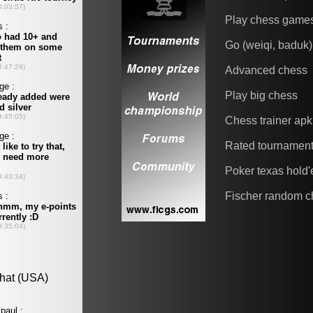
Play chess game
Go (weiqi, baduk)
Advanced chess
Play big chess
Chess trainer apk
Rated tournamen
Poker texas hold
Fischer random c