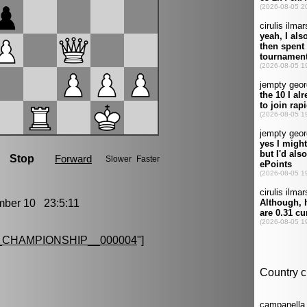
er 10 23:5:11
CHAMPIONSHIP__000004
"]