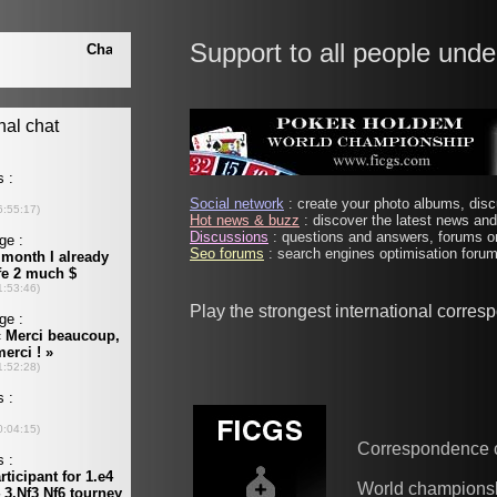
Support to all people unde
Social network
: create your photo albums, discu
Hot news & buzz
: discover the latest news and 
Discussions
: questions and answers, forums on
Seo forums
: search engines optimisation forums
Play the strongest international corre
Correspondence 
World champions