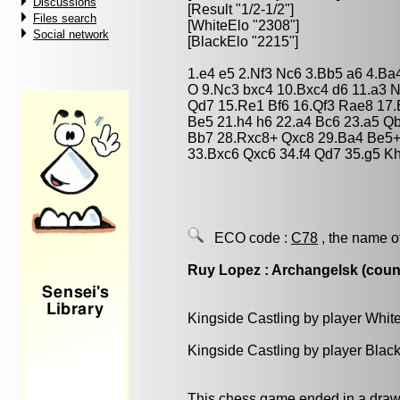
Discussions
[Result "1/2-1/2"]
Files search
[WhiteElo "2308"]
Social network
[BlackElo "2215"]
1.e4 e5 2.Nf3 Nc6 3.Bb5 a6 4.Ba
O 9.Nc3 bxc4 10.Bxc4 d6 11.a3 
Qd7 15.Re1 Bf6 16.Qf3 Rae8 17.
Be5 21.h4 h6 22.a4 Bc6 23.a5 Q
Bb7 28.Rxc8+ Qxc8 29.Ba4 Be5+
33.Bxc6 Qxc6 34.f4 Qd7 35.g5 K
ECO code :
C78
, the name o
Ruy Lopez : Archangelsk (count
Kingside Castling by player Whit
Kingside Castling by player Blac
This chess game ended in a draw