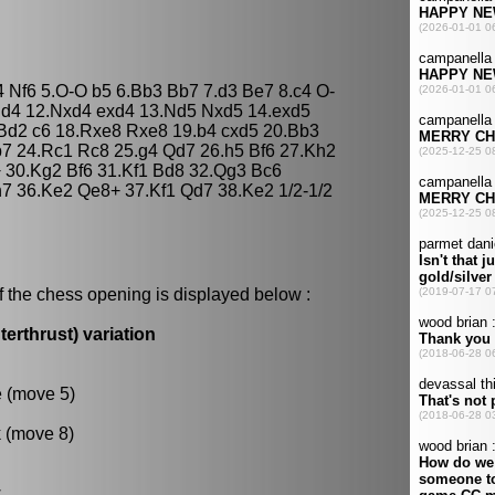
4 Nf6 5.O-O b5 6.Bb3 Bb7 7.d3 Be7 8.c4 O-
Nd4 12.Nxd4 exd4 13.Nd5 Nxd5 14.exd5
Bd2 c6 18.Rxe8 Rxe8 19.b4 cxd5 20.Bb3
b7 24.Rc1 Rc8 25.g4 Qd7 26.h5 Bf6 27.Kh2
 30.Kg2 Bf6 31.Kf1 Bd8 32.Qg3 Bc6
h7 36.Ke2 Qe8+ 37.Kf1 Qd7 38.Ke2 1/2-1/2
f the chess opening is displayed below :
erthrust) variation
e (move 5)
k (move 8)
.