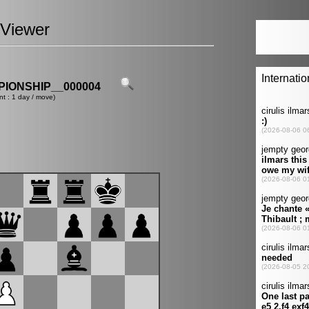
Viewer
IONSHIP__000004
nt : 1 day / move)