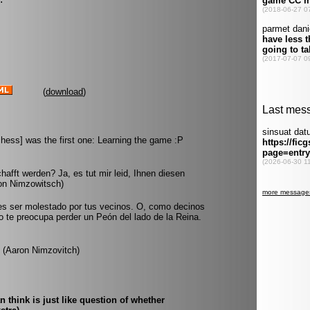
(
download
)
hess] was the first one: Learning the game :P
afft werden? Ja, es tut mir leid, Ihnen diesen
on Nimzowitsch)
es ser molestado por tus vecinos. O, como decinos
no te preocupa perder un Peón del lado de la Reina.
. (Aaron Nimzovitch)
think is just like question of whether