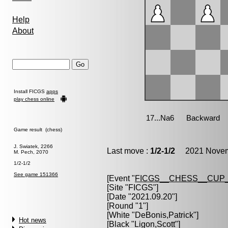
Help
About
Install FICGS
apps
play chess online
Game result (chess)
J. Swiatek, 2266
Last move :
1/2-1/2
2021 Novemb
M. Pech, 2070
1/2-1/2
See game 151366
[Event "
FICGS__CHESS__CUP_
[Site "FICGS"]
[Date "2021.09.20"]
[Round "1"]
[White "
DeBonis,Patrick
"]
Hot news
[Black "
Ligon,Scott
"]