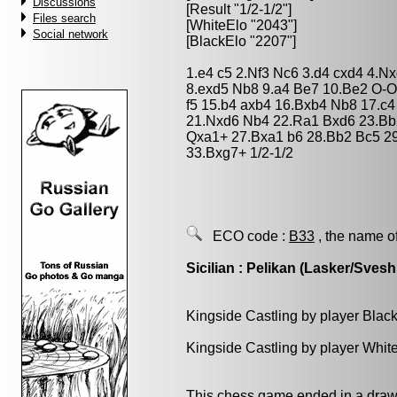
Discussions
[Result "1/2-1/2"]
Files search
[WhiteElo "2043"]
Social network
[BlackElo "2207"]
1.e4 c5 2.Nf3 Nc6 3.d4 cxd4 4.N
8.exd5 Nb8 9.a4 Be7 10.Be2 O-O
f5 15.b4 axb4 16.Bxb4 Nb8 17.c
21.Nxd6 Nb4 22.Ra1 Bxd6 23.Bb
Qxa1+ 27.Bxa1 b6 28.Bb2 Bc5 29
33.Bxg7+ 1/2-1/2
ECO code :
B33
, the name o
Sicilian : Pelikan (Lasker/Svesh
Kingside Castling by player Blac
Kingside Castling by player Whit
This chess game ended in a draw