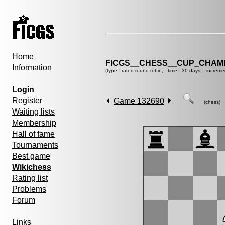
Home
FICGS__CHESS__CUP_CHAMP
Information
(type : rated round-robin, time : 30 days, increme
Login
Register
Game 132690
(chess)
Waiting lists
Membership
Hall of fame
Tournaments
Best game
Wikichess
Rating list
Problems
Forum
Links