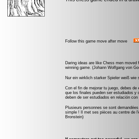
Follow this game move after move
Daring ideas are like Chess men moved f
winning game. (Johann Wolfgang von Go
Nur ein wirklich starker Spieler weiß wie 
Con el fin de mejorar tu juego, debes de 
que los finales pueden ser estudiados y
deben de ser estudiados en relación con 
Plusieurs personnes se sont demandées co
simple ! Il met ses pièces au centre de l'
Bronstein)