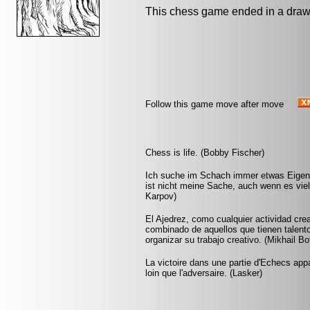
This chess game ended in a draw
Follow this game move after move
Chess is life. (Bobby Fischer)
Ich suche im Schach immer etwas Eigene
ist nicht meine Sache, auch wenn es vie
Karpov)
El Ajedrez, como cualquier actividad crea
combinado de aquellos que tienen talento
organizar su trabajo creativo. (Mikhail Bo
La victoire dans une partie d'Echecs appa
loin que l'adversaire. (Lasker)