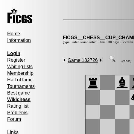
Home
FICGS__CHESS__CUP_CHAMP
Information
(type : rated round-robin, time : 30 days, increme
Login
Register
Game 132726
(chess)
Waiting lists
Membership
Hall of fame
Tournaments
Best game
Wikichess
Rating list
Problems
Forum
Links