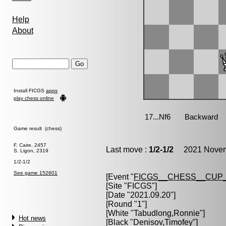
Help
About
Install FICGS
apps
play chess online
Game result (chess)
F. Caire, 2457
Last move :
1/2-1/2
2021 Novemb
S. Ligon, 2319
1/2-1/2
See game 152601
[Event "
FICGS__CHESS__CUP_
[Site "FICGS"]
[Date "2021.09.20"]
[Round "1"]
[White "
Tabudlong,Ronnie
"]
Hot news
[Black "
Denisov,Timofey
"]