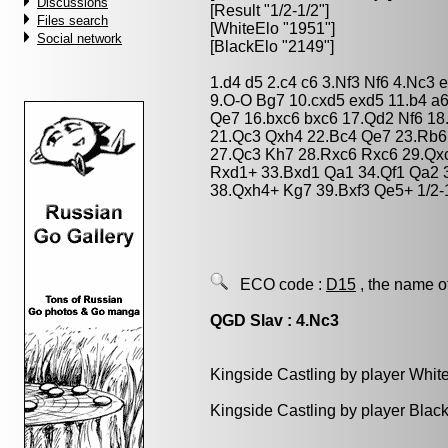
Discussions
[Result "1/2-1/2"]
Files search
[WhiteElo "1951"]
Social network
[BlackElo "2149"]
1.d4 d5 2.c4 c6 3.Nf3 Nf6 4.Nc3 
9.O-O Bg7 10.cxd5 exd5 11.b4 a
Qe7 16.bxc6 bxc6 17.Qd2 Nf6 1
21.Qc3 Qxh4 22.Bc4 Qe7 23.Rb6
27.Qc3 Kh7 28.Rxc6 Rxc6 29.Qx
Rxd1+ 33.Bxd1 Qa1 34.Qf1 Qa2 3
38.Qxh4+ Kg7 39.Bxf3 Qe5+ 1/2-
ECO code :
D15
, the name o
QGD Slav : 4.Nc3
Kingside Castling by player Whit
Kingside Castling by player Blac