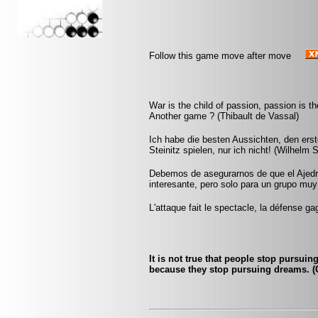
Follow this game move after move
War is the child of passion, passion is th
Another game ? (Thibault de Vassal)
Ich habe die besten Aussichten, den ers
Steinitz spielen, nur ich nicht! (Wilhelm S
Debemos de asegurarnos de que el Ajedr
interesante, pero solo para un grupo mu
L'attaque fait le spectacle, la défense ga
It is not true that people stop pursui
because they stop pursuing dreams. (