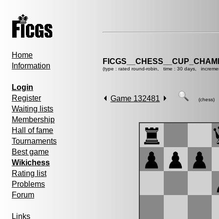
Home
FICGS__CHESS__CUP_CHAMP
Information
(type : rated round-robin, time : 30 days, increme
Login
Register
Game 132481
(chess)
Waiting lists
Membership
Hall of fame
Tournaments
Best game
Wikichess
Rating list
Problems
Forum
Links