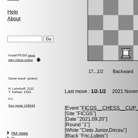
Help
About
Install FICGS
apps
play chess online
Game result (poker)
H. Lehnhoff, 2111
Last move :
1/2-1/2
2021 Novemb
Y. Aahlad, 2293
0-1
See game 148444
[Event "
FICGS__CHESS__CUP_
[Site "FICGS"]
[Date "2021.09.20"]
[Round "1"]
[White "
Cleto Junior,Dirceu
"]
Hot news
[Black "
Fric,Lubos
"]