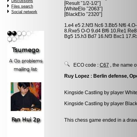
Discussions
[Result "1/2-1/2"]
Files search
[WhiteElo "2063"]
Social network
[BlackElo "2320"]
1.e4 e5 2.Nf3 Nc6 3.Bb5 Nf6 4.
8.Rxe5 O-O 9.d4 Bf6 10.Re1 Re8
Bg5 15.h3 Bd7 16.Nf3 Bxc1 17.Rx
ECO code :
C67
, the name o
Ruy Lopez : Berlin defense, Op
Kingside Castling by player Whit
Kingside Castling by player Blac
This chess game ended in a draw