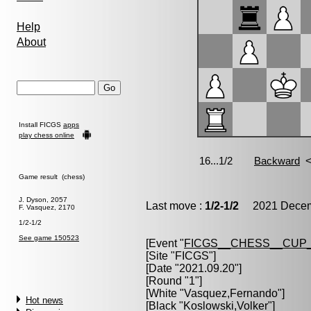
Help
About
Install FICGS
apps
play chess online
Game result (chess)
J. Dyson, 2057
Last move :
1/2-1/2
2021 Decemb
F. Vasquez, 2170
1/2-1/2
See game 150523
[Event "
FICGS__CHESS__CUP_
[Site "FICGS"]
[Date "2021.09.20"]
[Round "1"]
[White "
Vasquez,Fernando
"]
Hot news
[Black "
Koslowski,Volker
"]