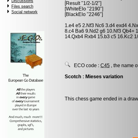
Discussions
[Result "1/2-1/2"]
Files search
[WhiteElo "2190"]
Social network
[BlackElo "2246"]
1.e4 e5 2.Nf3 Nc6 3.d4 exd4 4.N
8.c4 Ba6 9.Nd2 g6 10.Nf3 Qb4+
14.Qxb4 Rxb4 15.b3 c5 16.Kc2 1/
ECO code :
C45
, the name o
Scotch : Mieses variation
This chess game ended in a draw