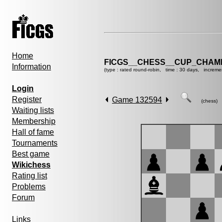
Home
FICGS__CHESS__CUP_CHAMP
Information
(type : rated round-robin, time : 30 days, increme
Login
Register
Game 132594
(chess)
Waiting lists
Membership
Hall of fame
Tournaments
Best game
Wikichess
Rating list
Problems
Forum
Links