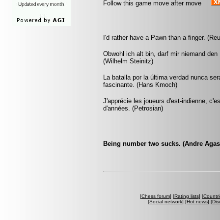
Follow this game move after move
I'd rather have a Pawn than a finger. (Re
Obwohl ich alt bin, darf mir niemand den
(Wilhelm Steinitz)
La batalla por la última verdad nunca se
fascinante. (Hans Kmoch)
J'apprécie les joueurs d'est-indienne, c'e
d'années. (Petrosian)
Being number two sucks. (Andre Agas
[
Chess forum
] [
Rating lists
] [
Countri
[
Social network
] [
Hot news
] [
Dis