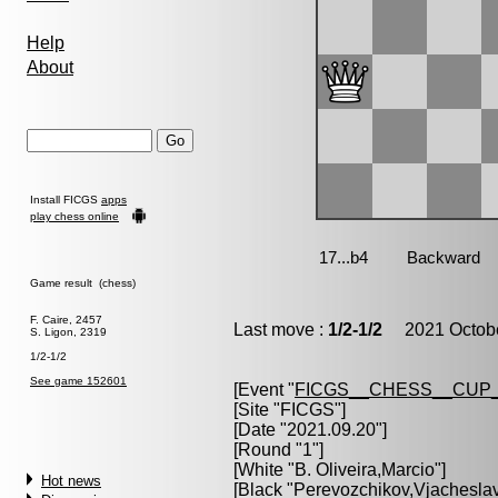
Help
About
Install FICGS
apps
play chess online
Game result (chess)
F. Caire, 2457
Last move :
1/2-1/2
2021 Octobe
S. Ligon, 2319
1/2-1/2
See game 152601
[Event "
FICGS__CHESS__CUP_
[Site "FICGS"]
[Date "2021.09.20"]
[Round "1"]
[White "
B. Oliveira,Marcio
"]
Hot news
[Black "
Perevozchikov,Vjachesla