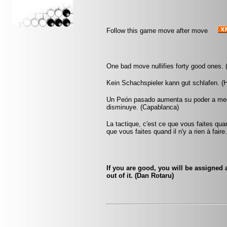
Follow this game move after move
One bad move nullifies forty good ones. 
Kein Schachspieler kann gut schlafen. (H
Un Peón pasado aumenta su poder a medi
disminuye. (Capablanca)
La tactique, c'est ce que vous faites quan
que vous faites quand il n'y a rien à faire
If you are good, you will be assigned a
out of it. (Dan Rotaru)