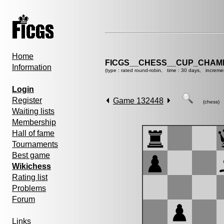
Home
FICGS__CHESS__CUP_CHAMP
Information
(type : rated round-robin, time : 30 days, increme
Login
Register
Game 132448
(chess)
Waiting lists
Membership
Hall of fame
Tournaments
Best game
Wikichess
Rating list
Problems
Forum
Links