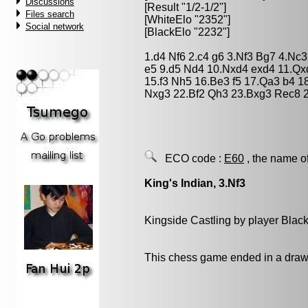
Discussions
[Result "1/2-1/2"]
Files search
[WhiteElo "2352"]
Social network
[BlackElo "2232"]
1.d4 Nf6 2.c4 g6 3.Nf3 Bg7 4.Nc
e5 9.d5 Nd4 10.Nxd4 exd4 11.Qx
15.f3 Nh5 16.Be3 f5 17.Qa3 b4 1
Nxg3 22.Bf2 Qh3 23.Bxg3 Rec8 2
ECO code :
E60
, the name o
King's Indian, 3.Nf3
Kingside Castling by player Blac
This chess game ended in a draw