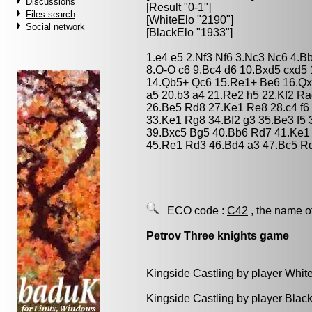
Discussions
[Result "0-1"]
Files search
[WhiteElo "2190"]
Social network
[BlackElo "1933"]
1.e4 e5 2.Nf3 Nf6 3.Nc3 Nc6 4.B
8.O-O c6 9.Bc4 d6 10.Bxd5 cxd5
14.Qb5+ Qc6 15.Re1+ Be6 16.Qx
a5 20.b3 a4 21.Re2 h5 22.Kf2 R
26.Be5 Rd8 27.Ke1 Re8 28.c4 f6 
33.Ke1 Rg8 34.Bf2 g3 35.Be3 f5
39.Bxc5 Bg5 40.Bb6 Rd7 41.Ke1 
45.Re1 Rd3 46.Bd4 a3 47.Bc5 R
ECO code :
C42
, the name o
Petrov Three knights game
Kingside Castling by player Whit
Kingside Castling by player Blac