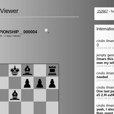
Viewer
IONSHIP__000004
nt : 1 day / move)