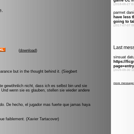
e.
(
download
)
arance but in the thought behind it. (Siegbert
e gewöhnlich nicht, dass ich es selbst bin und sie
 Und wenn sie es glauben, stellen sie wieder andere
ndo. De hecho, el jugador mas fuerte que jamas haya
joue faiblement. (Xavier Tartacover)