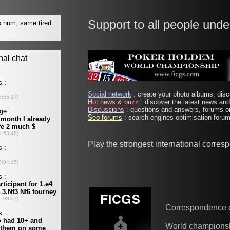
Support to all people unde
Social network
: create your photo albums, discu
Hot news & buzz
: discover the latest news and 
Discussions
: questions and answers, forums on
Seo forums
: search engines optimisation forums
Play the strongest international corre
Correspondence 
World champions