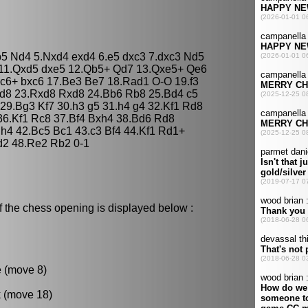
b5 Nd4 5.Nxd4 exd4 6.e5 dxc3 7.dxc3 Nd5
 11.Qxd5 dxe5 12.Qb5+ Qd7 13.Qxe5+ Qe6
c6+ bxc6 17.Be3 Be7 18.Rad1 O-O 19.f3
ad8 23.Rxd8 Rxd8 24.Bb6 Rb8 25.Bd4 c5
29.Bg3 Kf7 30.h3 g5 31.h4 g4 32.Kf1 Rd8
 36.Kf1 Rc8 37.Bf4 Bxh4 38.Bd6 Rd8
h4 42.Bc5 Bc1 43.c3 Bf4 44.Kf1 Rd1+
d2 48.Re2 Rb2 0-1
f the chess opening is displayed below :
e (move 8)
k (move 18)