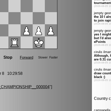
8 10:29:58
CHAMPIONSHIP__000004
"]