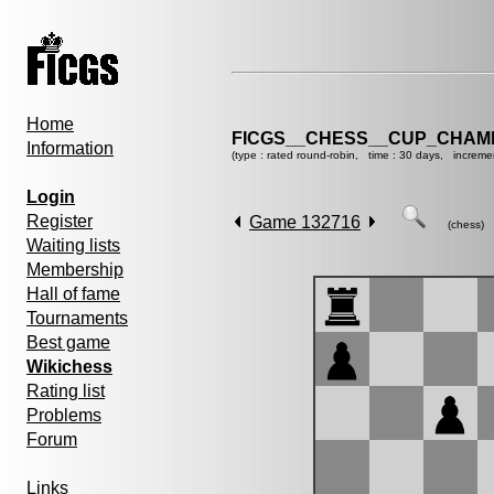
Home
FICGS__CHESS__CUP_CHAMP
Information
(type : rated round-robin, time : 30 days, increme
Login
Register
Game 132716
(chess)
Waiting lists
Membership
Hall of fame
Tournaments
Best game
Wikichess
Rating list
Problems
Forum
Links