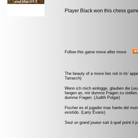
Player Black won this chess gam
Follow this game move after move
The beauty of a move lies not in its' appe
Tarrasch)
Wenn ich mich einlogge, glauben die Leut
fangen an, mir dumme Fragen zu stellen.
dumme Fragen. (Judith Polgar)
Fischer es el jugador mas fuerte del mu
existido. (Larry Evans)
Seul un grand joueur sait à quel point il 