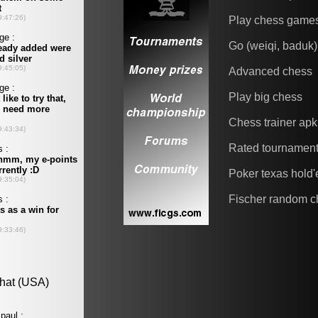
Play chess game
Go (weiqi, baduk)
Advanced chess
Play big chess
Chess trainer apk
Rated tournamen
Poker texas hold
Fischer random c