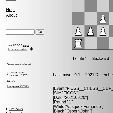
Help
About
Install FICGS
apps
play chess online
Game result (chess)
J. Dyson, 2057
Last move :
0-1
2021 December 
F. Vasquez, 2170
1/2-1/2
See game 150523
[Event "
FICGS__CHESS__CUP_
[Site "FICGS"]
[Date "2021.09.20"]
[Round "1"]
[White "
Vasquez,Fernando
"]
Hot news
[Black "
Osborn,John
"]