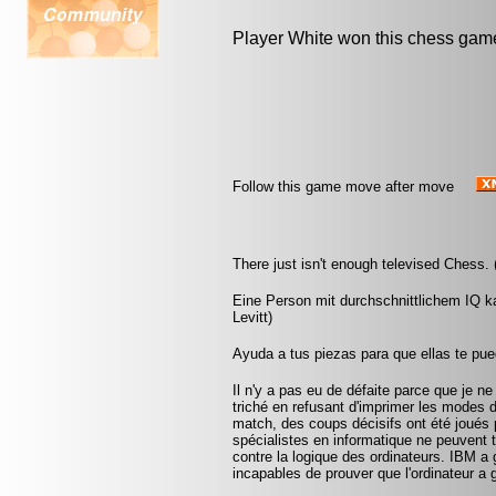
Player White won this chess gam
Follow this game move after move
There just isn't enough televised Chess.
Eine Person mit durchschnittlichem IQ k
Levitt)
Ayuda a tus piezas para que ellas te pu
Il n'y a pas eu de défaite parce que je ne
triché en refusant d'imprimer les modes 
match, des coups décisifs ont été joués p
spécialistes en informatique ne peuvent
contre la logique des ordinateurs. IBM a
incapables de prouver que l'ordinateur a 