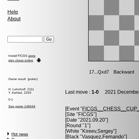
Help
About
Install FICGS
apps
play chess online
Game result (poker)
H. Lehnhoff, 2111
Last move :
1-0
2021 December 
Y. Aahlad, 2293
0-1
See game 148444
[Event "
FICGS__CHESS__CUP_
[Site "FICGS"]
[Date "2021.09.20"]
[Round "1"]
[White "
Kireev,Sergey
"]
Hot news
[Black "
Vasquez,Fernando
"]