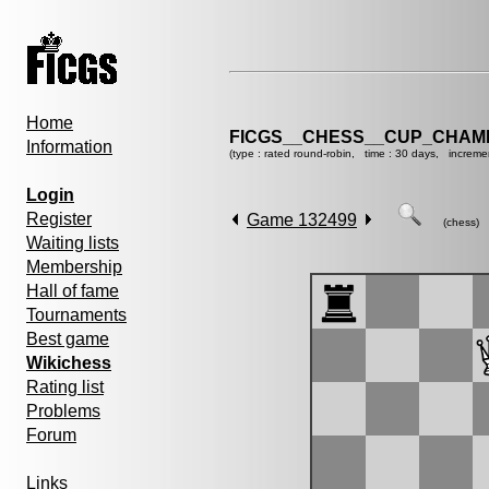
Home
FICGS__CHESS__CUP_CHAMP
Information
(type : rated round-robin, time : 30 days, increme
Login
Register
Game 132499
(chess)
Waiting lists
Membership
Hall of fame
Tournaments
Best game
Wikichess
Rating list
Problems
Forum
Links