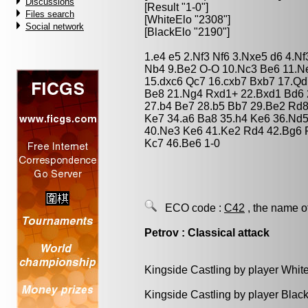
Discussions
[Result "1-0"]
Files search
[WhiteElo "2308"]
Social network
[BlackElo "2190"]
1.e4 e5 2.Nf3 Nf6 3.Nxe5 d6 4.N
Nb4 9.Be2 O-O 10.Nc3 Be6 11.Ne
15.dxc6 Qc7 16.cxb7 Bxb7 17.Q
Be8 21.Ng4 Rxd1+ 22.Bxd1 Bd6 2
27.b4 Be7 28.b5 Bb7 29.Be2 Rd8
Ke7 34.a6 Ba8 35.h4 Ke6 36.Nd5
40.Ne3 Ke6 41.Ke2 Rd4 42.Bg6 
Kc7 46.Be6 1-0
ECO code :
C42
, the name o
Petrov : Classical attack
Kingside Castling by player Whit
Kingside Castling by player Blac