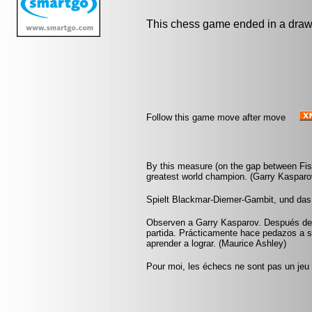
This chess game ended in a draw
Follow this game move after move
By this measure (on the gap between Fis
greatest world champion. (Garry Kasparo
Spielt Blackmar-Diemer-Gambit, und das
Observen a Garry Kasparov. Después de u
partida. Prácticamente hace pedazos a 
aprender a lograr. (Maurice Ashley)
Pour moi, les échecs ne sont pas un jeu 