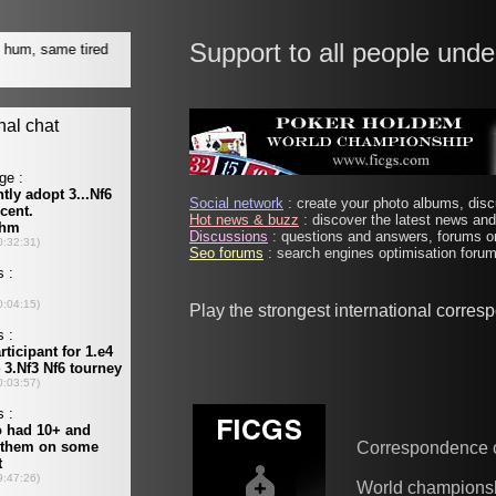
Support to all people unde
Social network
: create your photo albums, discu
Hot news & buzz
: discover the latest news and 
Discussions
: questions and answers, forums on
Seo forums
: search engines optimisation forums
Play the strongest international corre
Correspondence 
World champions