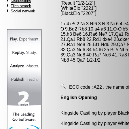
Discussions
[Result "1/2-1/2"]
Files search
[WhiteElo "2221"]
Social network
[BlackElo "2207"]
1.c4 e5 2.Nc3 Nf6 3.Nf3 Nc6 4.e4
O 9.Bg2 Rb8 10.a4 a6 11.O-O b5
15.h3 Be6 16.Ra6 Ne7 17.Qa1 R
21.Qa1 Rb8 22.Rd1 dxe4 23.dxe
27.Ra1 Ne8 28.Bf1 Nd6 29.Qa7 
33.Qa3 Nd6 34.h4 f6 35.Bc5 Nb
39.Qa3 Nd8 40.Ra7 Nc6 41.Ra8 
Nb8 45.Qa7 1/2-1/2
ECO code :
A22
, the name of
English Opening
Kingside Castling by player Blac
Kingside Castling by player Whit