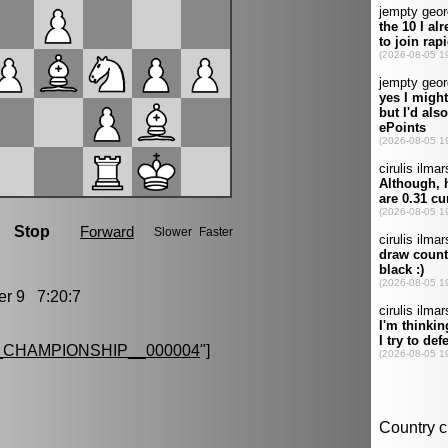
r 9 7:20:7
CHAMPIONSHIP__000004
"]