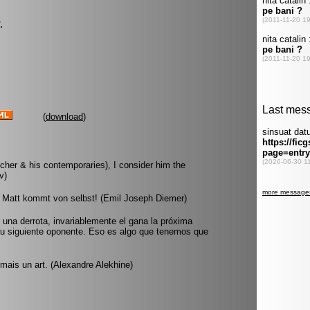
.
(
download
)
cher & his contemporaries), I consider him the
v)
 Matt kommt von selbst! (Emil Joseph Diemer)
na derrota, invariablemente el gana la próxima
su siguiente oponente. Eso es algo que tenemos que
mais un art. (Alexandre Alekhine)