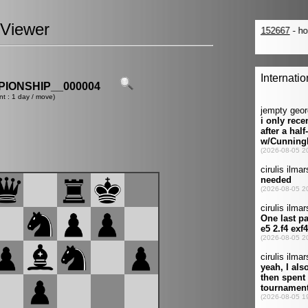
Viewer
IONSHIP__000004
nt : 1 day / move)