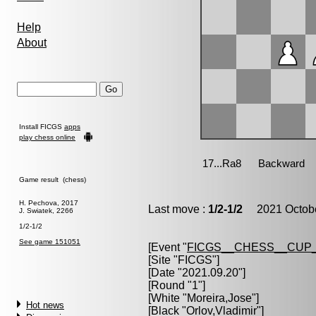
Help
About
Install FICGS
apps
play chess online
Game result (chess)
H. Pechova, 2017
Last move :
1/2-1/2
2021 Octobe
J. Swiatek, 2266
1/2-1/2
See game 151051
[Event "
FICGS__CHESS__CUP_
[Site "FICGS"]
[Date "2021.09.20"]
[Round "1"]
[White "
Moreira,Jose
"]
Hot news
[Black "
Orlov,Vladimir
"]