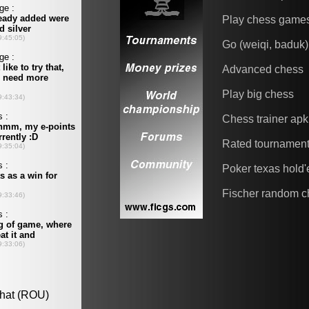
Play chess game
Go (weiqi, baduk)
Advanced chess
Play big chess
Chess trainer apk
Rated tournamen
Poker texas hold
Fischer random c