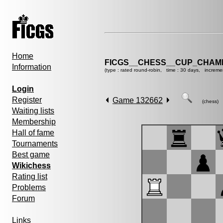
Home
FICGS__CHESS__CUP_CHAMP
Information
(type : rated round-robin, time : 30 days, increme
Login
Register
Game 132662
(chess)
Waiting lists
Membership
Hall of fame
Tournaments
Best game
Wikichess
Rating list
Problems
Forum
Links