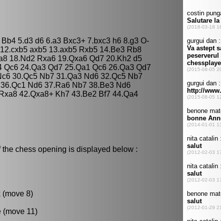
 Bb4 5.d3 d6 6.a3 Bxc3+ 7.bxc3 h6 8.g3 O-
 12.cxb5 axb5 13.axb5 Rxb5 14.Be3 Rb8
a8 18.Nd2 Rxa6 19.Qxa6 Qd7 20.Kh2 d5
4 Qc6 24.Qa3 Qd7 25.Qa1 Qc6 26.Qa3 Qd7
Nc6 30.Qc5 Nb7 31.Qa3 Nd6 32.Qc5 Nb7
5 36.Qc1 Nd6 37.Ra6 Nb7 38.Be3 Nd6
Rxa8 42.Qxa8+ Kh7 43.Be2 Bf7 44.Qa4
 the chess opening is displayed below :
k (move 8)
e (move 11)