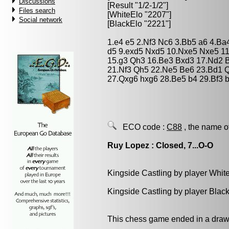
Discussions
[Result "1/2-1/2"]
Files search
[WhiteElo "2207"]
Social network
[BlackElo "2221"]
1.e4 e5 2.Nf3 Nc6 3.Bb5 a6 4.Ba
d5 9.exd5 Nxd5 10.Nxe5 Nxe5 11
15.g3 Qh3 16.Be3 Bxd3 17.Nd2 B
21.Nf3 Qh5 22.Ne5 Be6 23.Bd1 Q
27.Qxg6 hxg6 28.Be5 b4 29.Bf3 b
ECO code :
C88
, the name o
Ruy Lopez : Closed, 7...O-O
Kingside Castling by player Whit
Kingside Castling by player Blac
This chess game ended in a draw