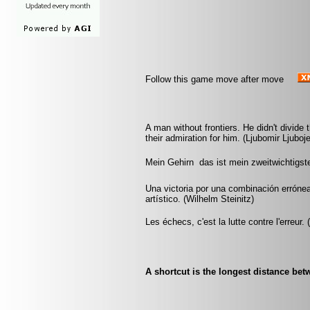
Follow this game move after move
A man without frontiers. He didn't divide
their admiration for him. (Ljubomir Ljubo
Mein Gehirn  das ist mein zweitwichtigs
Una victoria por una combinación errónea
artístico. (Wilhelm Steinitz)
Les échecs, c'est la lutte contre l'erreur.
A shortcut is the longest distance be