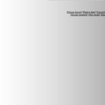
[
Chess forum
] [
Rating lists
] [
Countri
[
Social network
] [
Hot news
] [
Dis