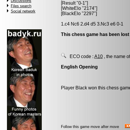
Discussions
[Result "0-1"]
Files search
[WhiteElo "2174"]
Social network
[BlackElo "2297"]
1.c4 Nc6 2.d4 d5 3.Nc3 e6 0-1
This chess game has been lost
ECO code :
A10
, the name of
English Opening
Player Black won this chess gam
Follow this game move after move