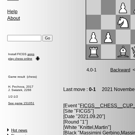
Help
About
Install FICGS
apps
play chess online
Game result (chess)
H. Pechova, 2017
Last move :
0-1
2021 November 
J. Swiatek, 2266
1/2-1/2
See game 151051
[Event "
FICGS__CHESS__CUP_
[Site "FICGS"]
[Date "2021.09.20"]
[Round "1"]
[White "
Knittel,Martin
"]
Hot news
[Black "
Massimini Gerbino,Massi