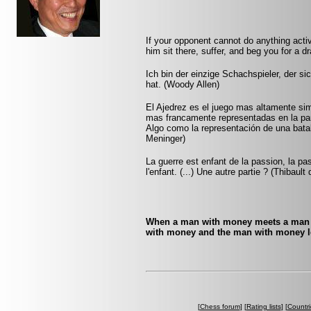
If your opponent cannot do anything activ
him sit there, suffer, and beg you for a 
Ich bin der einzige Schachspieler, der s
hat. (Woody Allen)
El Ajedrez es el juego mas altamente sim
mas francamente representadas en la pa
Algo como la representación de una batall
Meninger)
La guerre est enfant de la passion, la pa
l'enfant. (...) Une autre partie ? (Thibault
When a man with money meets a man w
with money and the man with money l
[
Chess forum
] [
Rating lists
] [
Countri