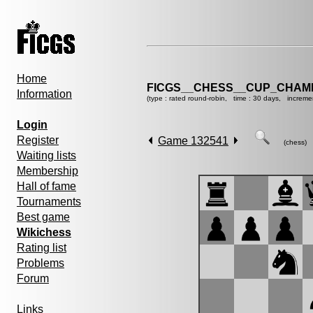
Home
FICGS__CHESS__CUP_CHAMP
Information
(type : rated round-robin, time : 30 days, increme
Login
Register
Game 132541
(chess)
Waiting lists
Membership
Hall of fame
Tournaments
Best game
Wikichess
Rating list
Problems
Forum
Links