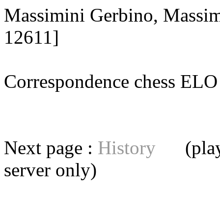
Massimini Gerbino, Massim
12611]
Correspondence chess E
Next page :
History
(playe
server
only)