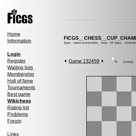
Home
FICGS__CHESS__CUP_CHAMP
Information
(type : rated round-robin, time : 30 days, increme
Login
Register
Game 132459
(chess)
Waiting lists
Membership
Hall of fame
Tournaments
Best game
Wikichess
Rating list
Problems
Forum
Links