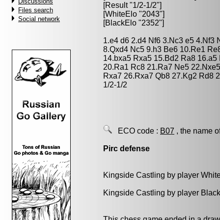
Discussions
[Result "1/2-1/2"]
Files search
[WhiteElo "2043"]
Social network
[BlackElo "2352"]
1.e4 d6 2.d4 Nf6 3.Nc3 e5 4.Nf3
8.Qxd4 Nc5 9.h3 Be6 10.Re1 Re
14.bxa5 Rxa5 15.Bd2 Ra8 16.a5
20.Ra1 Rc8 21.Ra7 Ne5 22.Nxe5
Rxa7 26.Rxa7 Qb8 27.Kg2 Rd8 2
1/2-1/2
ECO code :
B07
, the name o
Pirc defense
Kingside Castling by player Whit
Kingside Castling by player Blac
This chess game ended in a draw