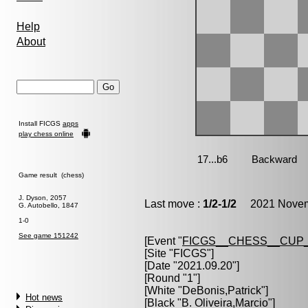
Help
About
Install FICGS
apps
play chess online
Game result (chess)
J. Dyson, 2057
Last move :
1/2-1/2
2021 Novemb
G. Autobello, 1847
1-0
See game 151242
[Event "
FICGS__CHESS__CUP_
[Site "FICGS"]
[Date "2021.09.20"]
[Round "1"]
[White "
DeBonis,Patrick
"]
Hot news
[Black "
B. Oliveira,Marcio
"]