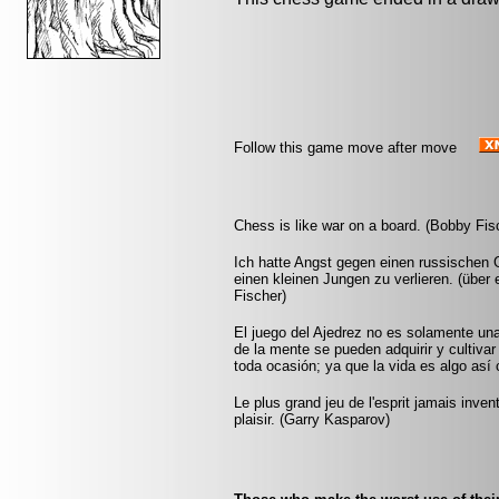
Follow this game move after move
Chess is like war on a board. (Bobby Fis
Ich hatte Angst gegen einen russischen G
einen kleinen Jungen zu verlieren. (übe
Fischer)
El juego del Ajedrez no es solamente un
de la mente se pueden adquirir y cultivar
toda ocasión; ya que la vida es algo así
Le plus grand jeu de l'esprit jamais inve
plaisir. (Garry Kasparov)