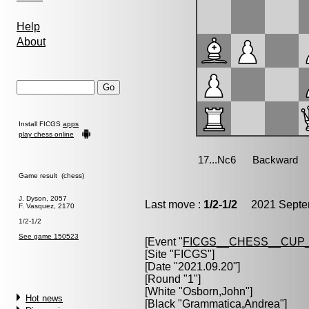
Help
About
Install FICGS
apps
play chess online
Game result (chess)
J. Dyson, 2057
Last move :
1/2-1/2
2021 Septem
F. Vasquez, 2170
1/2-1/2
See game 150523
[Event "
FICGS__CHESS__CUP_
[Site "FICGS"]
[Date "2021.09.20"]
[Round "1"]
[White "
Osborn,John
"]
Hot news
[Black "
Grammatica,Andrea
"]