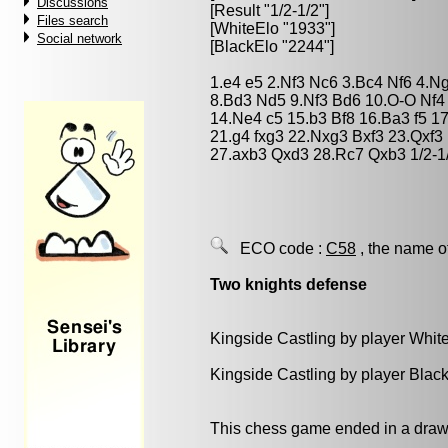
Discussions
[Result "1/2-1/2"]
Files search
[WhiteElo "1933"]
Social network
[BlackElo "2244"]
1.e4 e5 2.Nf3 Nc6 3.Bc4 Nf6 4.N
8.Bd3 Nd5 9.Nf3 Bd6 10.O-O Nf4
14.Ne4 c5 15.b3 Bf8 16.Ba3 f5 1
21.g4 fxg3 22.Nxg3 Bxf3 23.Qxf
27.axb3 Qxd3 28.Rc7 Qxb3 1/2-1
ECO code :
C58
, the name o
Two knights defense
Kingside Castling by player Whit
Kingside Castling by player Blac
This chess game ended in a draw