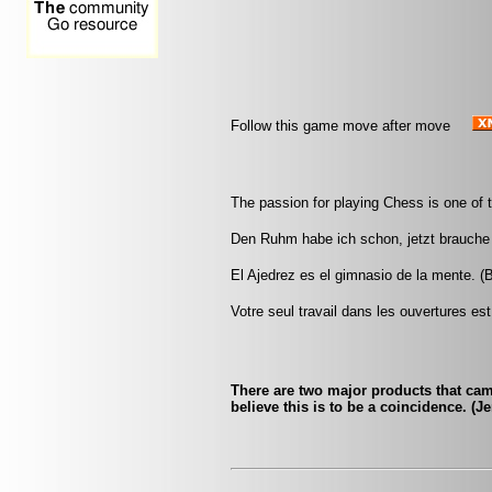
Follow this game move after move
The passion for playing Chess is one of 
Den Ruhm habe ich schon, jetzt brauche 
El Ajedrez es el gimnasio de la mente. (
Votre seul travail dans les ouvertures est 
There are two major products that ca
believe this is to be a coincidence. (