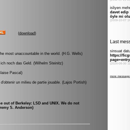
(
download
)
the most unaccountable in the world. (H.G. Wells)
ich noch das Geld. (Wilhelm Steinitz)
Blaise Pascal)
d'obtenir un milieu de partie jouable. (Lajos Portish)
me out of Berkeley: LSD and UNIX. We do not
Jeremy S. Anderson)