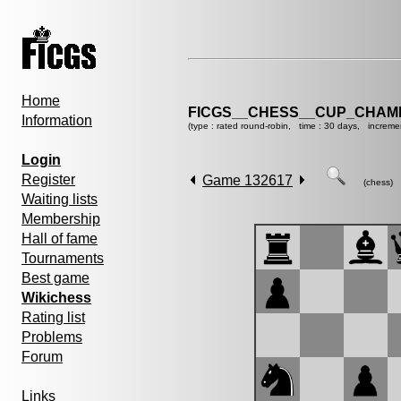
Home
FICGS__CHESS__CUP_CHAMP
Information
(type : rated round-robin, time : 30 days, increme
Login
Register
Game 132617
(chess)
Waiting lists
Membership
Hall of fame
Tournaments
Best game
Wikichess
Rating list
Problems
Forum
Links