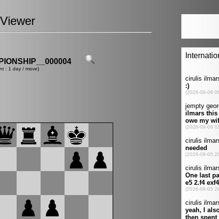
Viewer
IONSHIP__000004
nt : 1 day / move)