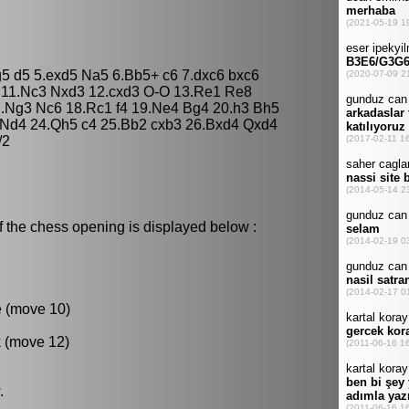
g5 d5 5.exd5 Na5 6.Bb5+ c6 7.dxc6 bxc6
 11.Nc3 Nxd3 12.cxd3 O-O 13.Re1 Re8
7.Ng3 Nc6 18.Rc1 f4 19.Ne4 Bg4 20.h3 Bh5
3 Nd4 24.Qh5 c4 25.Bb2 cxb3 26.Bxd4 Qxd4
/2
f the chess opening is displayed below :
e (move 10)
k (move 12)
.