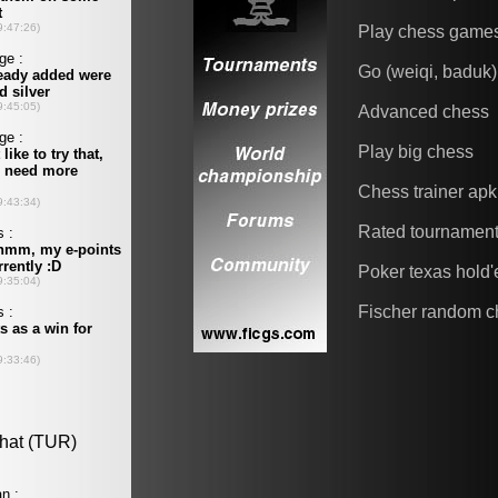
Play chess game
Go (weiqi, baduk)
Advanced chess
Play big chess
Chess trainer apk
Rated tournamen
Poker texas hold
Fischer random c