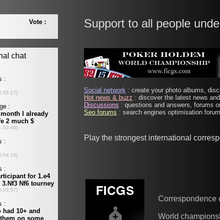
Support to all people unde
Social network
: create your photo albums, discu
Hot news & buzz
: discover the latest news and 
Discussions
: questions and answers, forums on
Seo forums
: search engines optimisation forums
Play the strongest international corre
Correspondence 
World champions