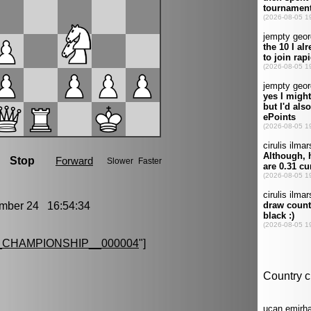
ber 24 16:54:34
CHAMPIONSHIP__000004
"]