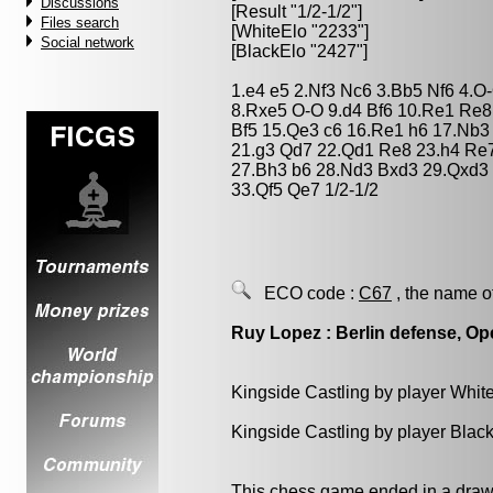
Discussions
[Result "1/2-1/2"]
Files search
[WhiteElo "2233"]
Social network
[BlackElo "2427"]
1.e4 e5 2.Nf3 Nc6 3.Bb5 Nf6 4.
8.Rxe5 O-O 9.d4 Bf6 10.Re1 Re8
Bf5 15.Qe3 c6 16.Re1 h6 17.Nb3
21.g3 Qd7 22.Qd1 Re8 23.h4 Re
27.Bh3 b6 28.Nd3 Bxd3 29.Qxd3 
33.Qf5 Qe7 1/2-1/2
ECO code :
C67
, the name o
Ruy Lopez : Berlin defense, Op
Kingside Castling by player Whit
Kingside Castling by player Blac
This chess game ended in a draw