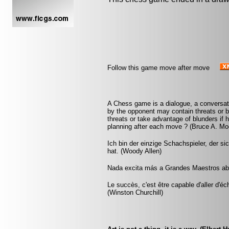
Follow this game move after move
A Chess game is a dialogue, a conversa
by the opponent may contain threats or b
threats or take advantage of blunders if 
planning after each move ? (Bruce A. Mo
Ich bin der einzige Schachspieler, der s
hat. (Woody Allen)
Nada excita más a Grandes Maestros abu
Le succès, c'est être capable d'aller d'
(Winston Churchill)