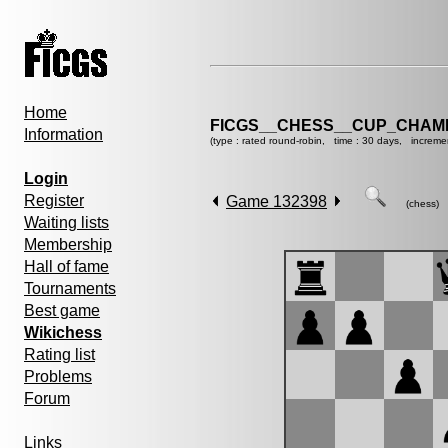
Home
FICGS__CHESS__CUP_CHAMP
Information
(type : rated round-robin, time : 30 days, increme
Login
Register
Game 132398
(chess)
Waiting lists
Membership
Hall of fame
Tournaments
Best game
Wikichess
Rating list
Problems
Forum
Links