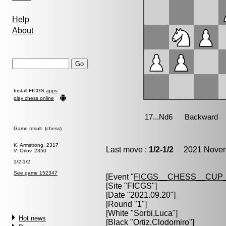
Help
About
Install FICGS
apps
play chess online
Game result (chess)
K. Armstrong, 2317
Last move :
1/2-1/2
2021 Novemb
V. Orlov, 2350
1/2-1/2
See game 152347
[Event "
FICGS__CHESS__CUP_
[Site "FICGS"]
[Date "2021.09.20"]
[Round "1"]
[White "
Sorbi,Luca
"]
Hot news
[Black "
Ortiz,Clodomiro
"]