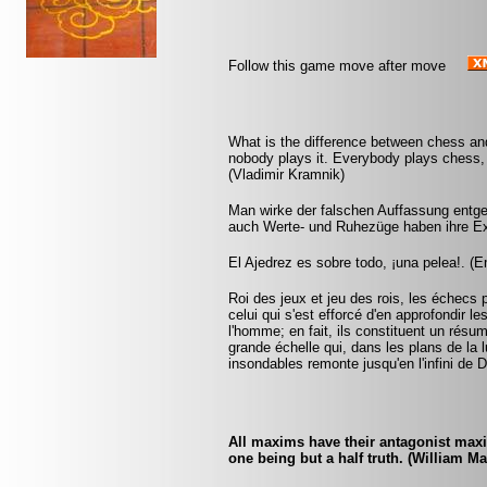
Follow this game move after move
What is the difference between chess and
nobody plays it. Everybody plays chess, 
(Vladimir Kramnik)
Man wirke der falschen Auffassung entgeg
auch Werte- und Ruhezüge haben ihre Ex
El Ajedrez es sobre todo, ¡una pelea!. (
Roi des jeux et jeu des rois, les échecs p
celui qui s'est efforcé d'en approfondir l
l'homme; en fait, ils constituent un résu
grande échelle qui, dans les plans de la
insondables remonte jusqu'en l'infini de 
All maxims have their antagonist maxi
one being but a half truth. (William M