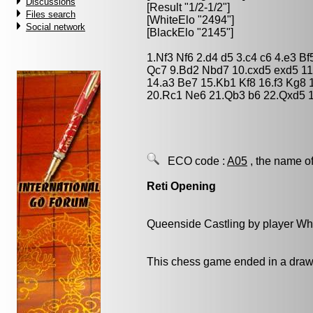
Discussions
[Result "1/2-1/2"]
Files search
[WhiteElo "2494"]
Social network
[BlackElo "2145"]
1.Nf3 Nf6 2.d4 d5 3.c4 c6 4.e3 
Qc7 9.Bd2 Nbd7 10.cxd5 exd5 1
14.a3 Be7 15.Kb1 Kf8 16.f3 Kg8 
20.Rc1 Ne6 21.Qb3 b6 22.Qxd5 1
ECO code :
A05
, the name of
Reti Opening
Queenside Castling by player Wh
This chess game ended in a draw