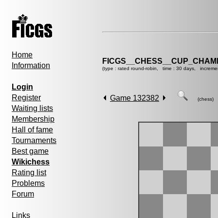
Home
FICGS__CHESS__CUP_CHAMP
Information
(type : rated round-robin, time : 30 days, increme
Login
Register
Game 132382
(chess)
Waiting lists
Membership
Hall of fame
Tournaments
Best game
Wikichess
Rating list
Problems
Forum
Links