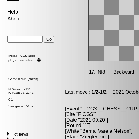
Help
About
Install FICGS
apps
play chess online
Game result (chess)
N. Wilson, 2121
Last move :
1/2-1/2
2021 Octobe
F. Vasquez, 2142
0-1
See game 152325
[Event "
FICGS__CHESS__CUP_
[Site "FICGS"]
[Date "2021.09.20"]
[Round "1"]
[White "
Bernal Varela,Nelson
"]
Hot news
[Black "
Ziegler,Pio
"]