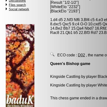
Discussions
[Result "1/2-1/2"]
Files search
[WhiteElo "2232"]
Social network
[BlackElo "2193"]
1.d4 d5 2.Nf3 Nf6 3.Bf4 c5 4.e3
8.dxc5 Qxc5 9.c4 O-O 10.cxd5 Q
14.Be2 Bb7 15.Qa4 Nbd7 16.Rfd1
Rac8 21.Qb1 b5 22.Bf3 Rd7 23.B
ECO code :
D02
, the name o
Queen's Bishop game
Kingside Castling by player Blac
Kingside Castling by player Whit
This chess game ended in a draw