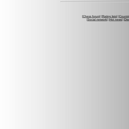
[
Chess forum
] [
Rating lists
] [
Countri
[
Social network
] [
Hot news
] [
Dis