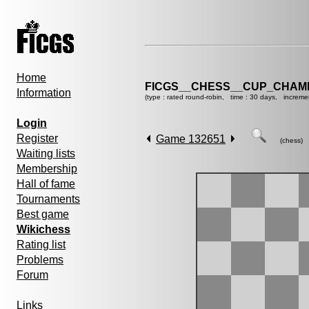
Home
FICGS__CHESS__CUP_CHAMP
Information
(type : rated round-robin, time : 30 days, increme
Login
Register
Game 132651
(chess)
Waiting lists
Membership
Hall of fame
Tournaments
Best game
Wikichess
Rating list
Problems
Forum
Links