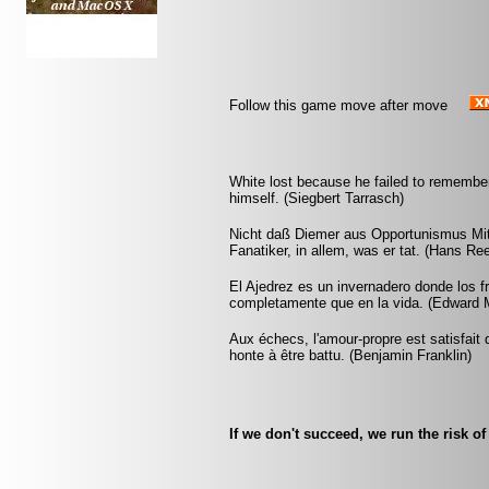
Follow this game move after move
White lost because he failed to remember
himself. (Siegbert Tarrasch)
Nicht daß Diemer aus Opportunismus Mit
Fanatiker, in allem, was er tat. (Hans Re
El Ajedrez es un invernadero donde los 
completamente que en la vida. (Edward 
Aux échecs, l'amour-propre est satisfait 
honte à être battu. (Benjamin Franklin)
If we don't succeed, we run the risk of