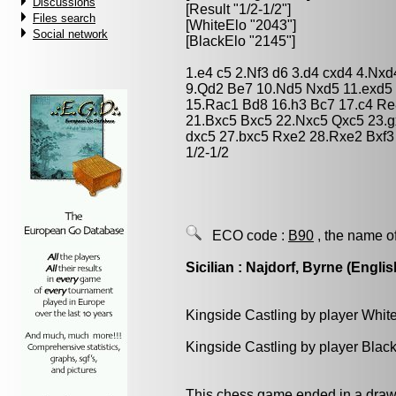
Discussions
[Result "1/2-1/2"]
Files search
[WhiteElo "2043"]
Social network
[BlackElo "2145"]
1.e4 c5 2.Nf3 d6 3.d4 cxd4 4.Nxd
9.Qd2 Be7 10.Nd5 Nxd5 11.exd5
15.Rac1 Bd8 16.h3 Bc7 17.c4 Re
21.Bxc5 Bxc5 22.Nxc5 Qxc5 23.g
dxc5 27.bxc5 Rxe2 28.Rxe2 Bxf
1/2-1/2
ECO code :
B90
, the name o
Sicilian : Najdorf, Byrne (Englis
Kingside Castling by player Whit
Kingside Castling by player Blac
This chess game ended in a draw