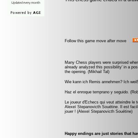
Follow this game move after move
Many Chess players were surprised when a
already analyzed this possibility' in a po
the opening. (Mikhail Tal)
Wie kann ich Remis annehmen? Ich weiß j
Haz el enroque temprano y seguido. (Rob 
Le joueur d'Echecs qui veut atteindre le 
Alexeï Stepanovicth Souétine. Il est facile 
jouer ! (Alexeï Stepanovicth Souétine)
Happy endings are just stories that ha