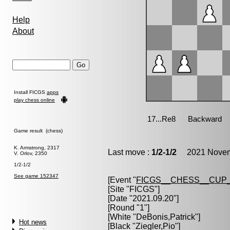
Help
About
Install FICGS
apps
play chess online
Game result (chess)
K. Armstrong, 2317
Last move :
1/2-1/2
2021 Novemb
V. Orlov, 2350
1/2-1/2
See game 152347
[Event "
FICGS__CHESS__CUP_
[Site "FICGS"]
[Date "2021.09.20"]
[Round "1"]
[White "
DeBonis,Patrick
"]
Hot news
[Black "
Ziegler,Pio
"]