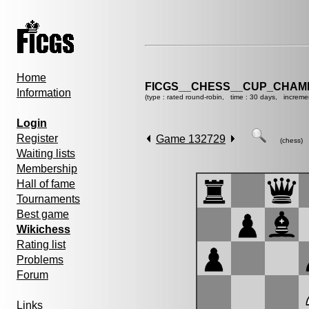
Home
FICGS__CHESS__CUP_CHAMP
Information
(type : rated round-robin, time : 30 days, increme
Login
Register
Game 132729
(chess)
Waiting lists
Membership
Hall of fame
Tournaments
Best game
Wikichess
Rating list
Problems
Forum
Links