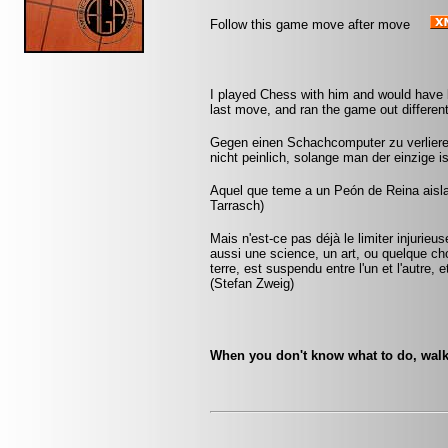
Follow this game move after move
I played Chess with him and would have
last move, and ran the game out different
Gegen einen Schachcomputer zu verlieren
nicht peinlich, solange man der einzige 
Aquel que teme a un Peón de Reina aislad
Tarrasch)
Mais n'est-ce pas déjà le limiter injurie
aussi une science, un art, ou quelque ch
terre, est suspendu entre l'un et l'autre,
(Stefan Zweig)
When you don't know what to do, walk