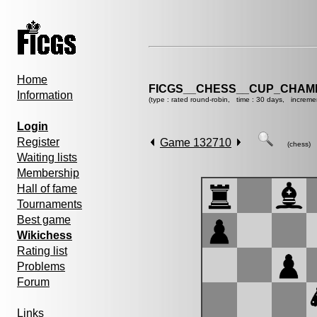
Home
FICGS__CHESS__CUP_CHAMP
Information
(type : rated round-robin, time : 30 days, increme
Login
Register
Game 132710
(chess)
Waiting lists
Membership
Hall of fame
Tournaments
Best game
Wikichess
Rating list
Problems
Forum
Links