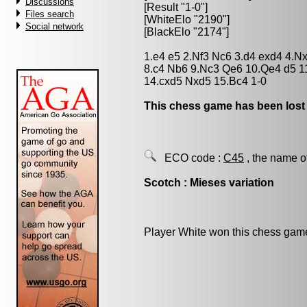
Discussions
[Result "1-0"]
Files search
[WhiteElo "2190"]
Social network
[BlackElo "2174"]
1.e4 e5 2.Nf3 Nc6 3.d4 exd4 4.N
8.c4 Nb6 9.Nc3 Qe6 10.Qe4 d5 1
14.cxd5 Nxd5 15.Bc4 1-0
This chess game has been lost
ECO code :
C45
, the name o
Scotch : Mieses variation
Player White won this chess gam