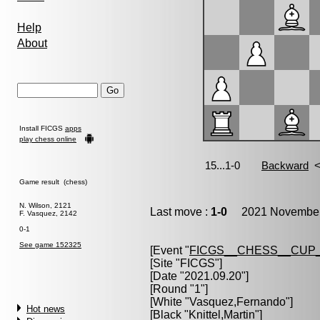
Help
About
Install FICGS
apps
play chess online
Game result (chess)
N. Wilson, 2121
Last move :
1-0
2021 November 
F. Vasquez, 2142
0-1
See game 152325
[Event "
FICGS__CHESS__CUP_
[Site "FICGS"]
[Date "2021.09.20"]
[Round "1"]
[White "
Vasquez,Fernando
"]
Hot news
[Black "
Knittel,Martin
"]