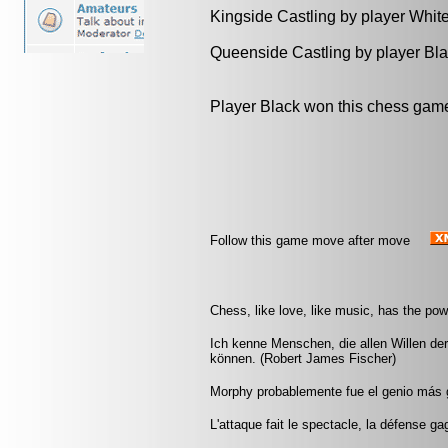
Kingside Castling by player Whit
Queenside Castling by player Bl
Player Black won this chess gam
Follow this game move after move
Chess, like love, like music, has the po
Ich kenne Menschen, die allen Willen de
können. (Robert James Fischer)
Morphy probablemente fue el genio más 
L'attaque fait le spectacle, la défense ga