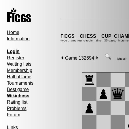
Home
FICGS__CHESS__CUP_CHAMP
Information
(type : rated round-robin, time : 30 days, increme
Login
Register
Game 132694
(chess)
Waiting lists
Membership
Hall of fame
Tournaments
Best game
Wikichess
Rating list
Problems
Forum
Links