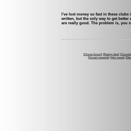
I've lost money so fast in these clubs i
written, but the only way to get bette
are really good. The problem is, you s
[
Chess forum
] [
Rating lists
] [
Countri
[
Social network
] [
Hot news
] [
Dis