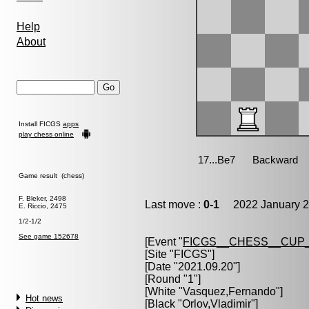
Help
About
Install FICGS
apps
play chess online
Game result (chess)
F. Bleker, 2498
Last move :
0-1
2022 January 2
E. Riccio, 2475
1/2-1/2
See game 152678
[Event "
FICGS__CHESS__CUP_
[Site "FICGS"]
[Date "2021.09.20"]
[Round "1"]
[White "
Vasquez,Fernando
"]
Hot news
[Black "
Orlov,Vladimir
"]