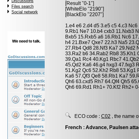
Discussions
[Result "0-1"]
Files search
[WhiteElo "2190"]
Social network
[BlackElo "2207"]
1.e4 e6 2.d4 d5 3.e5 c5 4.c3 Nc
9.Rb1 Ne7 10.b4 cxb3 11.Nxb3 
Bxb5 15.Rxb5 a6 16.Rb1 Nc6 17
h4 21.Bxe7 Qxe7 22.h3 Na5 23.
27.Rb4 Qd8 28.Nf3 Ka7 29.Nd2 
33.Ra2 b6 34.Rab2 Rb8 35.Kh1 
39.Qa1 Rc4 40.Kg1 Rbc7 41.Qb2
45.Qd2 Ka6 46.g4 hxg3 47.fxg3 
51.Kg2 Qc6 52.Kh2 Rb8 53.Kg1 
Ka6 57.Qf3 Qe8 58.Rb1 Ka7 59.R
Qh6 63.cxd5 Rh7 64.Qf4 Qh5 65.
Qh6 69.Rd1 Rh1+ 70.Kf2 Rh2+ 0
ECO code :
C02
, the name o
French : Advance, Paulsen att