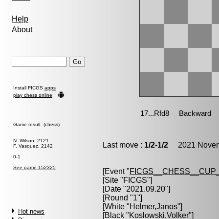
Help
About
Install FICGS
apps
play chess online
Game result (chess)
N. Wilson, 2121
Last move :
1/2-1/2
2021 Novemb
F. Vasquez, 2142
0-1
See game 152325
[Event "
FICGS__CHESS__CUP_
[Site "FICGS"]
[Date "2021.09.20"]
[Round "1"]
[White "
Helmer,Janos
"]
Hot news
[Black "
Koslowski,Volker
"]