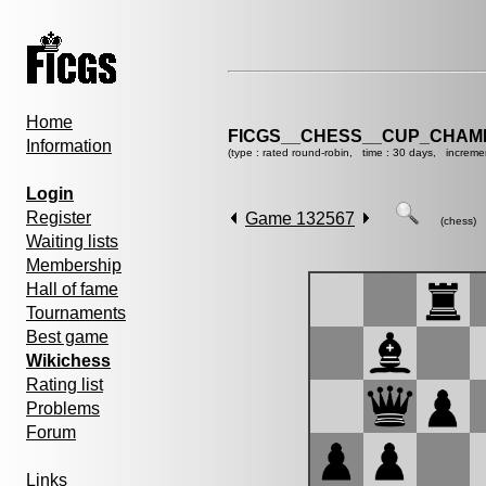
Home
FICGS__CHESS__CUP_CHAMP
Information
(type : rated round-robin, time : 30 days, increme
Login
Register
Game 132567
(chess)
Waiting lists
Membership
Hall of fame
Tournaments
Best game
Wikichess
Rating list
Problems
Forum
Links