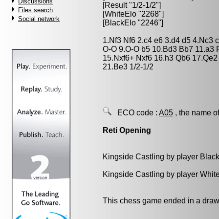
Discussions
[Result "1/2-1/2"]
Files search
[WhiteElo "2268"]
Social network
[BlackElo "2246"]
1.Nf3 Nf6 2.c4 e6 3.d4 d5 4.Nc3
O-O 9.O-O b5 10.Bd3 Bb7 11.a3 
15.Nxf6+ Nxf6 16.h3 Qb6 17.Qe2
21.Be3 1/2-1/2
ECO code :
A05
, the name of
Reti Opening
Kingside Castling by player Blac
Kingside Castling by player Whit
This chess game ended in a draw