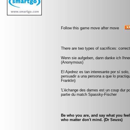
Follow this game move after move
There are two types of sacrifices: correc
Wenn sie aufgeben, dann danke ich Ihnen
(Anonymous)
El Ajedrez es tan interesante por sí solo
persuadir a una persona a que lo practiqu
Franklin)
'L'échange des dames est un coup dur pour
partie du match Spassky-Fischer
Be who you are, and say what you fee
who matter don't mind. (Dr Seuss)