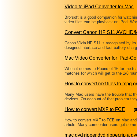
Video to iPad Converter for Mac
Brorsoft is a good companion for watching
video files can be playback on iPad. W
Convert Canon HF S11 AVCHD/
Canon Vixia HF S11 is recognised by its 
designed interface and fast battery charg
Mac Video Converter for iPad-Co
When it comes to Round of 16 for the 
matches for which will get to the 1/8 ro
How to convert mxf files to mpg 
Many Mac users have the trouble that thei
devices. On account of that problem the
How to convert MXF to FCE
(0
How to convert MXF to FCE on Mac and 
article. Many camcorder users get some 
mac dvd ripper,dvd ripper,rip a dv