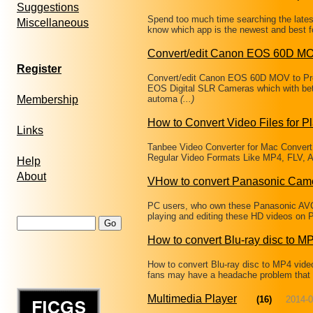
Suggestions
Spend too much time searching the latest
Miscellaneous
know which app is the newest and best fo
Convert/edit Canon EOS 60D MO
Register
Convert/edit Canon EOS 60D MOV to Pr
EOS Digital SLR Cameras which with bet
Membership
automa
(...)
How to Convert Video Files for P
Links
Tanbee Video Converter for Mac Convert
Regular Video Formats Like MP4, FLV, A
Help
About
VHow to convert Panasonic Cam
PC users, who own these Panasonic AVC
playing and editing these HD videos on 
How to convert Blu-ray disc to M
How to convert Blu-ray disc to MP4 vide
fans may have a headache problem that ca
Multimedia Player
(16)
2014-0