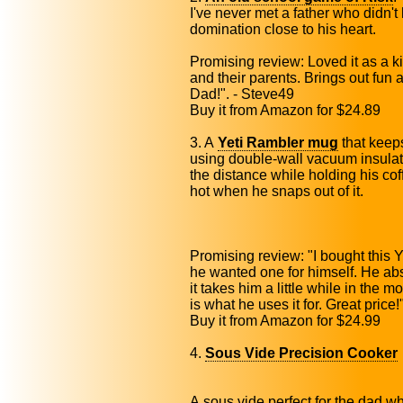
I've never met a father who didn'
domination close to his heart.
Promising review: Loved it as a k
and their parents. Brings out fun 
Dad!". - Steve49
Buy it from Amazon for $24.89
3. A
Yeti Rambler mug
that keeps
using double-wall vacuum insulat
the distance while holding his coffe
hot when he snaps out of it.
Promising review: "I bought this
he wanted one for himself. He absol
it takes him a little while in the m
is what he uses it for. Great price
Buy it from Amazon for $24.99
4.
Sous Vide Precision Cooker
A sous vide perfect for the dad wh