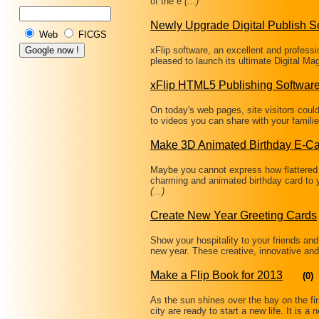
of the e
(...)
Newly Upgrade Digital Publish S
Web
FICGS
xFlip software, an excellent and professi
pleased to launch its ultimate Digital M
xFlip HTML5 Publishing Softwar
On today's web pages, site visitors coul
to videos you can share with your famili
Make 3D Animated Birthday E-C
Maybe you cannot express how flattered
charming and animated birthday card to 
(...)
Create New Year Greeting Cards
Show your hospitality to your friends and
new year. These creative, innovative and
Make a Flip Book for 2013
(0)
As the sun shines over the bay on the fir
city are ready to start a new life. It is 