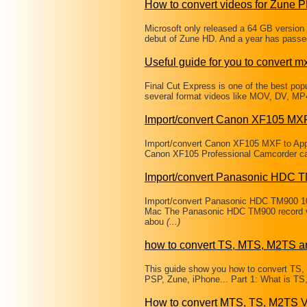
How to convert videos for Zune
Microsoft only released a 64 GB version 
debut of Zune HD. And a year has passe
Useful guide for you to convert mxf
Final Cut Express is one of the best popul
several format videos like MOV, DV, MP
Import/convert Canon XF105 MXF
Import/convert Canon XF105 MXF to App
Canon XF105 Professional Camcorder can b
Import/convert Panasonic HDC 
Import/convert Panasonic HDC TM900 1
Mac The Panasonic HDC TM900 record vi
abou
(...)
how to convert TS, MTS, M2TS a
This guide show you how to convert TS
PSP, Zune, iPhone... Part 1: What is T
How to convert MTS, TS, M2TS V