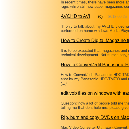
In recent times, there have been more a
rage, while still new paper magazines co
AVCHD to AVI
(0)
2012-09-25
"If only to talk about my AVCHD video wi
performed on home windows Media Playe
How to Create Digital Magazine 
It is to be expected that magazines and n
technical development. Not surprisingly,
How to Convert/edit Panasonic
How to Convert/edit Panasonic HDC-TM
shot by my Panasonic HDC-TM700 and no
(...)
edit vob files on windows with ea
Question:"now a lot of people told me that
telling me that dont help me. please give 
Rip, burn and copy DVDs on Mac
Mac Video Converter Ultimate - Convert