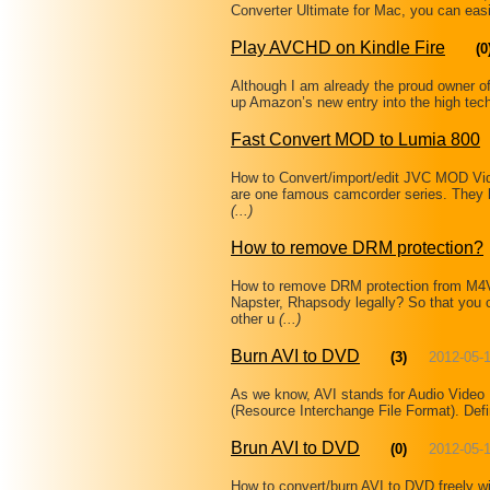
Converter Ultimate for Mac, you can easi
Play AVCHD on Kindle Fire
(0
Although I am already the proud owner of
up Amazon’s new entry into the high tech
Fast Convert MOD to Lumia 800
How to Convert/import/edit JVC MOD Vi
are one famous camcorder series. They 
(...)
How to remove DRM protection?
How to remove DRM protection from M
Napster, Rhapsody legally? So that you 
other u
(...)
Burn AVI to DVD
(3)
2012-05-
As we know, AVI stands for Audio Video I
(Resource Interchange File Format). Defi
Brun AVI to DVD
(0)
2012-05-
How to convert/burn AVI to DVD freely w