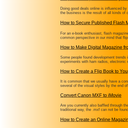
Doing good deals online is influenced b
the business is the result of all kinds of
How to Secure Published Flash
For an e-book enthusiast, flash magazine i
common perspective in our mind that fli
How to Make Digital Magazine f
Some people found development trends in
experiments with ham radios, electronic
How to Create a Flip Book to You
It is common that we usually have a co
several of the visual styles by the end o
Convert Canon MXF to iMovie
Are you currently also baffled through t
traditional way, the .mxf can not be fou
How to Create an Online Magaz