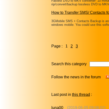
Fastest DVD to MKV converter- 10 minu
rip/convert/backup lossless DVD to MKV 
How to Transfer SMS/ Contacts 
3GMobile SMS + Contacts Backup is an 
windows mobile. You could use this soft
Page : 1
2
3
Search this category
Follow the news in the forum
Last post in
this thread
:
luna00
(2019-06-05 09:06:02)