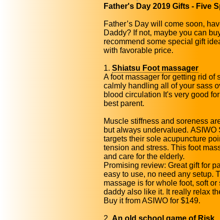
Father's Day 2019 Gifts - Five S
Father’s Day will come soon, hav
Daddy? If not, maybe you can buy
recommend some special gift idea
with favorable price.
1.
Shiatsu Foot massager
A foot massager for getting rid of 
calmly handling all of your sass 
blood circulation It's very good fo
best parent.
Muscle stiffness and soreness a
but always undervalued. ASIWO 
targets their sole acupuncture po
tension and stress. This foot ma
and care for the elderly.
Promising review: Great gift for pa
easy to use, no need any setup. T
massage is for whole foot, soft o
daddy also like it. It really relax 
Buy it from ASIWO for $149.
2.
An old school game of Risk
.