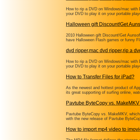
How to rip a DVD on Windows/mac with 
your DVD to play it on your portable pl
Halloween gift Discount!Get Aun
2010 Halloween gift Discount!Get Aunso
have Halloween Flash games or funny Fl
dvd ripper,mac dvd ripper,rip a dv
How to rip a DVD on Windows/mac with 
your DVD to play it on your portable pl
How to Transfer Files for iPad?
As the newest and hottest product of A
its great supporting of surfing online, w
Pavtube ByteCopy vs. MakeMKV 
Pavtube ByteCopy vs. MakeMKV, which i
with the new release of Pavtube ByteCop
How to import mp4 video to imovi