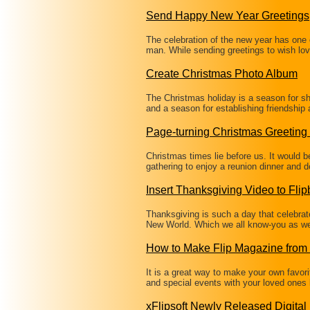
Send Happy New Year Greetings
The celebration of the new year has one o
man. While sending greetings to wish lo
Create Christmas Photo Album
The Christmas holiday is a season for sha
and a season for establishing friendship
Page-turning Christmas Greeting
Christmas times lie before us. It would b
gathering to enjoy a reunion dinner and 
Insert Thanksgiving Video to Fli
Thanksgiving is such a day that celebrate
New World. Which we all know-you as wel
How to Make Flip Magazine from
It is a great way to make your own favori
and special events with your loved ones 
xFlipsoft Newly Released Digita