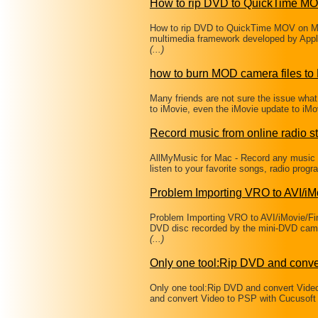
How to rip DVD to QuickTime M
How to rip DVD to QuickTime MOV on Mac
multimedia framework developed by Apple 
(...)
how to burn MOD camera files t
Many friends are not sure the issue wha
to iMovie, even the iMovie update to iM
Record music from online radio st
AllMyMusic for Mac - Record any music f
listen to your favorite songs, radio pro
Problem Importing VRO to AVI/i
Problem Importing VRO to AVI/iMovie/Fin
DVD disc recorded by the mini-DVD cam
(...)
Only one tool:Rip DVD and conve
Only one tool:Rip DVD and convert Vide
and convert Video to PSP with Cucusoft