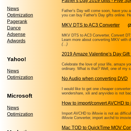
Father's Day 2019 Gifts - Five Sp
News
Father’s Day will come soon, have you a
Optimization
you can buy Father's Day gifts online. 
Pagerank
MKV DTS to AC3 Converter
(2
Dance
Adsense
MKV DTS to AC3 Converter, Convert DT
Learn more about converting MKV with d
Adwords
(...)
2019 Amaze Valentine's Day Gift 
Yahoo!
Celebrate the love of your life, amaze you
ordinary. What is that? Well, one of my
News
Optimization
No Audio when converting DVD
I would like to get one cheaper converte
wondershare, xili and anyvideo is not ba
Microsoft
How to import/convert AVCHD to 
News
Import AVCHD to iMovie is not as difficu
Optimization
iMovie Converter, import avchd to imovie 
Mac TOD to QuickTime MOV Con