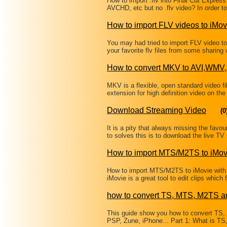
How to import .flv into Final Cut Expres
AVCHD, etc but no .flv video? In order to
How to import FLV videos to iMov
You may had tried to import FLV video to 
your favorite flv files from some sharin
How to convert MKV to AVI,W
MKV is a flexible, open standard video fi
extension for high definition video on the
Download Streaming Video
(0
It is a pity that always missing the fav
to solves this is to download the live 
How to import MTS/M2TS to iMov
How to import MTS/M2TS to iMovie with
iMovie is a great tool to edit clips wh
how to convert TS, MTS, M2TS a
This guide show you how to convert TS
PSP, Zune, iPhone... Part 1: What is T