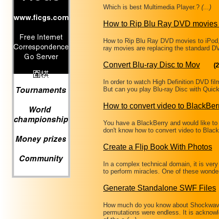
Which is best Multimedia Player.?
(...)
How to Rip Blu Ray DVD movies 
How to Rip Blu Ray DVD movies to iPod
ray movies are replacing the standard DV
Convert Blu-ray Disc to Mov
(2
In order to watch High Definition DVD f
But can you play Blu-ray Disc with Quic
How to convert video to BlackBer
You have a BlackBerry and would like to 
don't know how to convert video to Bla
Create a Flip Book With Photos
In a complex technical domain, it is very
to perform miracles. One of these wonde
Generate Standalone SWF Files
How much do you know about Shockwave 
permutations were endless. It is ackno