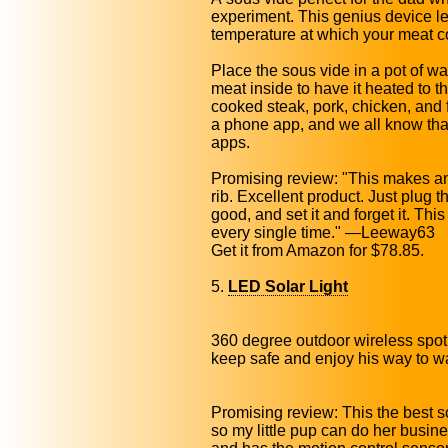
experiment. This genius device le
temperature at which your meat coo
Place the sous vide in a pot of w
meat inside to have it heated to t
cooked steak, pork, chicken, and f
a phone app, and we all know tha
apps.
Promising review: "This makes an
rib. Excellent product. Just plug t
good, and set it and forget it. Thi
every single time." —Leeway63
Get it from Amazon for $78.85.
5.
LED Solar Light
360 degree outdoor wireless spotli
keep safe and enjoy his way to w
Promising review: This the best sol
so my little pup can do her busines