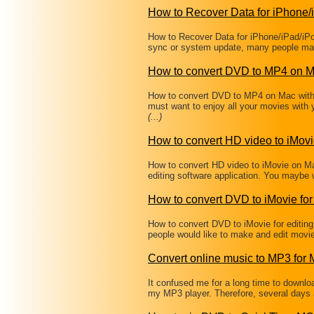
How to Recover Data for iPhone/
How to Recover Data for iPhone/iPad/iPo
sync or system update, many people may
How to convert DVD to MP4 on 
How to convert DVD to MP4 on Mac wit
must want to enjoy all your movies with
(...)
How to convert HD video to iMov
How to convert HD video to iMovie on Ma
editing software application. You maybe 
How to convert DVD to iMovie for 
How to convert DVD to iMovie for editi
people would like to make and edit movi
Convert online music to MP3 for
It confused me for a long time to downl
my MP3 player. Therefore, several days 