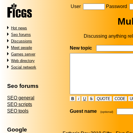
User
Password
Mul
Hot news
Seo forums
Discussing anything rel
Discussions
New topic
Meet people
Games server
Web directory
Social network
Seo forums
SEO general
B
i
U
S
QUOTE
CODE
U
SEO scripts
SEO tools
Guest name
(optional)
Google