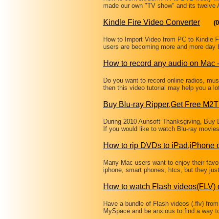
made our own "TV show" and its twelve
Kindle Fire Video Converter
(0
How to Import Video from PC to Kindle Fir
users are becoming more and more day by
How to record any audio on Mac
Do you want to record online radios, mu
then this video tutorial may help you a 
Buy Blu-ray Ripper,Get Free M2
During 2010 Aunsoft Thanksgiving, Buy B
If you would like to watch Blu-ray movi
How to rip DVDs to iPad,iPhone
Many Mac users want to enjoy their favor
iphone, smart phones, htcs, but they just
How to watch Flash videos(FLV) 
Have a bundle of Flash videos (.flv) from
MySpace and be anxious to find a way t