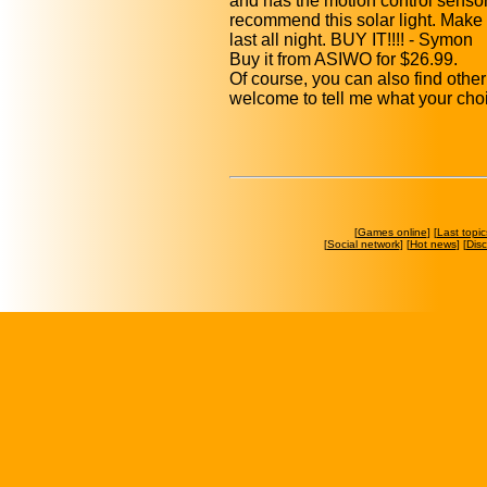
and has the motion control sensor 
recommend this solar light. Make sur
last all night. BUY IT!!!! - Symon
Buy it from ASIWO for $26.99.
Of course, you can also find othe
welcome to tell me what your cho
[
Games online
] [
Last topic
[
Social network
] [
Hot news
] [
Dis