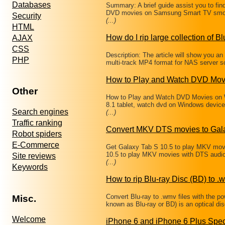
Databases
Summary: A brief guide assist you to fin
DVD movies on Samsung Smart TV smoo
Security
(...)
HTML
How do I rip large collection of Bl
AJAX
CSS
Description: The article will show you a
PHP
multi-track MP4 format for NAS server s
How to Play and Watch DVD Mov
Other
How to Play and Watch DVD Movies on W
8.1 tablet, watch dvd on Windows devic
Search engines
(...)
Traffic ranking
Convert MKV DTS movies to Gala
Robot spiders
E-Commerce
Get Galaxy Tab S 10.5 to play MKV mov
10.5 to play MKV movies with DTS audi
Site reviews
(...)
Keywords
How to rip Blu-ray Disc (BD) to .w
Convert Blu-ray to .wmv files with the p
Misc.
known as Blu-ray or BD) is an optical d
Welcome
iPhone 6 and iPhone 6 Plus Spec