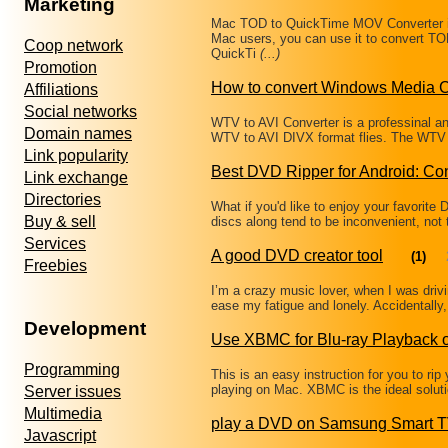
Marketing
Mac TOD to QuickTime MOV Converter i
Mac users, you can use it to convert 
Coop network
QuickTi
(...)
Promotion
How to convert Windows Media C
Affiliations
Social networks
WTV to AVI Converter is a professinal an
Domain names
WTV to AVI DIVX format flies. The WTV Fi
Link popularity
Best DVD Ripper for Android: C
Link exchange
Directories
What if you'd like to enjoy your favorit
Buy & sell
discs along tend to be inconvenient, not
Services
A good DVD creator tool
(1)
Freebies
I’m a crazy music lover, when I was drivi
ease my fatigue and lonely. Accidentally, 
Development
Use XBMC for Blu-ray Playback 
Programming
This is an easy instruction for you to rip
playing on Mac. XBMC is the ideal solut
Server issues
Multimedia
play a DVD on Samsung Smart 
Javascript