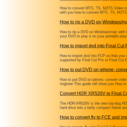
How to convert MTS, TS, M2TS Video to 
with you how to convert MTS, TS, M2TS 
How to rip a DVD on Windows/m
How to rip a DVD on Windows/mac with 
your DVD to play it on your portable pl
How to import dvd into Final Cut 
How to import dvd into FCP so that you c
supported by Final Cut Pro or Final Cut
How to put DVD on iphone, conve
How to put DVD on iphone, convert vide
ringtone This guide will show you How t
Convert HDR XR520V to Final Cu
The HDR-XR520V is the new top-dog HD 
hard drive into a fairly compact frame a
How to convert flv to FCE and imp