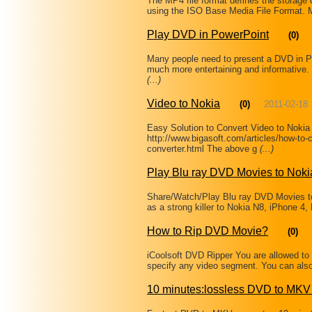
The MP4 file format defines the storag
using the ISO Base Media File Format. Mo
Play DVD in PowerPoint
(0)
Many people need to present a DVD in P
much more entertaining and informative
(...)
Video to Nokia
(0)
2011-02-18
Easy Solution to Convert Video to Noki
http://www.bigasoft.com/articles/how-to-c
converter.html The above g
(...)
Play Blu ray DVD Movies to Nok
Share/Watch/Play Blu ray DVD Movies 
as a strong killer to Nokia N8, iPhone 4
How to Rip DVD Movie?
(0)
iCoolsoft DVD Ripper You are allowed to 
specify any video segment. You can als
10 minutes:lossless DVD to MKV