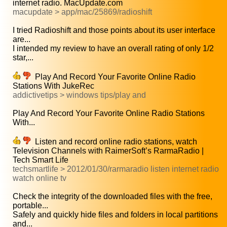
internet radio. MacUpdate.com
macupdate > app/mac/25869/radioshift
I tried Radioshift and those points about its user interface
are...
I intended my review to have an overall rating of only 1/2
star,...
Play And Record Your Favorite Online Radio
Stations With JukeRec
addictivetips > windows tips/play and
Play And Record Your Favorite Online Radio Stations
With...
Listen and record online radio stations, watch
Television Channels with RaimerSoft’s RarmaRadio |
Tech Smart Life
techsmartlife > 2012/01/30/rarmaradio listen internet radio
watch online tv
Check the integrity of the downloaded files with the free,
portable...
Safely and quickly hide files and folders in local partitions
and...