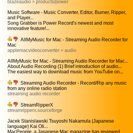
blazeaudio > products/power
Music Software - Music Converter, Editor, Burner, Ripper,
and Player...
Song Grabber is Power Record's newest and most
innovative feature!...
AllMyMusic for Mac - Streaming Audio Recorder for
Mac
applemacvideoconverter > audio
AllMyMusic for Mac - Streaming Audio Recorder for Mac...
About Audio Recording (1) Brief introduction of audio...
The easiest way to download music from YouTube on...
Streaming Audio Recorder - Record/Rip any music
from any online radio station
streaming audio recorder
StreamRipperX
streamripperx.sourceforge
Jacek Stanislawski Tsuyoshi Nakamula (Japanese
language) Kai Oli...
MacPeople, a Japanese Mac magazine has reviewed