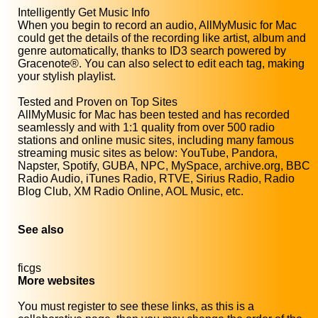
Intelligently Get Music Info
When you begin to record an audio, AllMyMusic for Mac
could get the details of the recording like artist, album and
genre automatically, thanks to ID3 search powered by
Gracenote®. You can also select to edit each tag, making
your stylish playlist.
Tested and Proven on Top Sites
AllMyMusic for Mac has been tested and has recorded
seamlessly and with 1:1 quality from over 500 radio
stations and online music sites, including many famous
streaming music sites as below: YouTube, Pandora,
Napster, Spotify, GUBA, NPC, MySpace, archive.org, BBC
Radio Audio, iTunes Radio, RTVE, Sirius Radio, Radio
Blog Club, XM Radio Online, AOL Music, etc.
See also
ficgs
More websites
You must register to see these links, as this is a