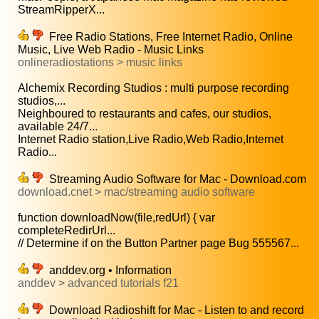
StreamRipperX...
Free Radio Stations, Free Internet Radio, Online
Music, Live Web Radio - Music Links
onlineradiostations > music links
Alchemix Recording Studios : multi purpose recording
studios,...
Neighboured to restaurants and cafes, our studios,
available 24/7...
Internet Radio station,Live Radio,Web Radio,Internet
Radio...
Streaming Audio Software for Mac - Download.com
download.cnet > mac/streaming audio software
function downloadNow(file,redUrl) { var
completeRedirUrl...
// Determine if on the Button Partner page Bug 555567...
anddev.org • Information
anddev > advanced tutorials f21
Download Radioshift for Mac - Listen to and record