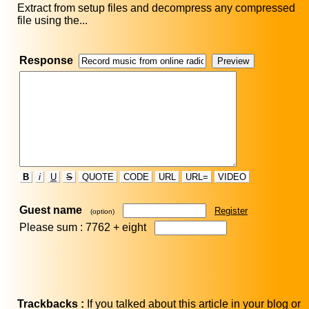
Extract from setup files and decompress any compressed
file using the...
Response
B
i
U
S
QUOTE
CODE
URL
URL=
VIDEO
Guest name
Register
(option)
Please sum : 7762 +
eight
Trackbacks :
If you talked about this article in your blog or