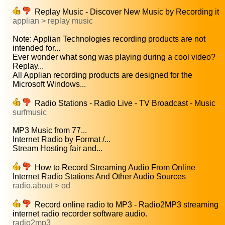
Replay Music - Discover New Music by Recording it
applian > replay music
Note: Applian Technologies recording products are not
intended for...
Ever wonder what song was playing during a cool video?
Replay...
All Applian recording products are designed for the
Microsoft Windows...
Radio Stations - Radio Live - TV Broadcast - Music
surfmusic
MP3 Music from 77...
Internet Radio by Format /...
Stream Hosting fair and...
How to Record Streaming Audio From Online
Internet Radio Stations And Other Audio Sources
radio.about > od
Record online radio to MP3 - Radio2MP3 streaming
internet radio recorder software audio.
radio2mp3