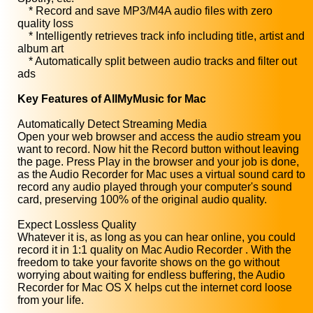
* Record and save MP3/M4A audio files with zero
quality loss
* Intelligently retrieves track info including title, artist and
album art
* Automatically split between audio tracks and filter out
ads
Key Features of AllMyMusic for Mac
Automatically Detect Streaming Media
Open your web browser and access the audio stream you
want to record. Now hit the Record button without leaving
the page. Press Play in the browser and your job is done,
as the Audio Recorder for Mac uses a virtual sound card to
record any audio played through your computer's sound
card, preserving 100% of the original audio quality.
Expect Lossless Quality
Whatever it is, as long as you can hear online, you could
record it in 1:1 quality on Mac Audio Recorder . With the
freedom to take your favorite shows on the go without
worrying about waiting for endless buffering, the Audio
Recorder for Mac OS X helps cut the internet cord loose
from your life.