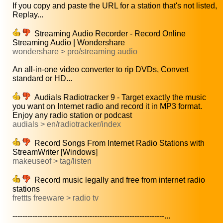
If you copy and paste the URL for a station that's not listed,
Replay...
Streaming Audio Recorder - Record Online
Streaming Audio | Wondershare
wondershare > pro/streaming audio
An all-in-one video converter to rip DVDs, Convert
standard or HD...
Audials Radiotracker 9 - Target exactly the music
you want on Internet radio and record it in MP3 format.
Enjoy any radio station or podcast
audials > en/radiotracker/index
Record Songs From Internet Radio Stations with
StreamWriter [Windows]
makeuseof > tag/listen
Record music legally and free from internet radio
stations
frettts freeware > radio tv
-------------------------------------------------------------...