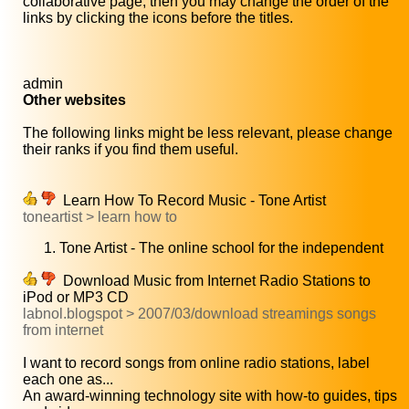
collaborative page, then you may change the order of the
links by clicking the icons before the titles.
admin
Other websites
The following links might be less relevant, please change
their ranks if you find them useful.
Learn How To Record Music - Tone Artist
toneartist > learn how to
Tone Artist - The online school for the independent
Download Music from Internet Radio Stations to
iPod or MP3 CD
labnol.blogspot > 2007/03/download streamings songs
from internet
I want to record songs from online radio stations, label
each one as...
An award-winning technology site with how-to guides, tips