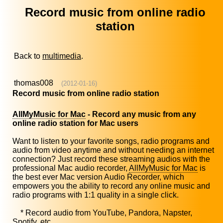
Record music from online radio
station
Back to
multimedia
.
thomas008
(2012-01-16)
Record music from online radio station
AllMyMusic for Mac
- Record any music from any
online radio station for Mac users
Want to listen to your favorite songs, radio programs and
audio from video anytime and without needing an internet
connection? Just record these streaming audios with the
professional Mac audio recorder,
AllMyMusic for Mac
is
the best ever Mac version Audio Recorder, which
empowers you the ability to record any online music and
radio programs with 1:1 quality in a single click.
* Record audio from YouTube, Pandora, Napster,
Spotify, etc.