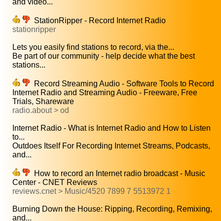
and video...
StationRipper - Record Internet Radio
stationripper
Lets you easily find stations to record, via the...
Be part of our community - help decide what the best
stations...
Record Streaming Audio - Software Tools to Record
Internet Radio and Streaming Audio - Freeware, Free
Trials, Shareware
radio.about > od
Internet Radio - What is Internet Radio and How to Listen
to...
Outdoes Itself For Recording Internet Streams, Podcasts,
and...
How to record an Internet radio broadcast - Music
Center - CNET Reviews
reviews.cnet > Music/4520 7899 7 5513972 1
Burning Down the House: Ripping, Recording, Remixing,
and...