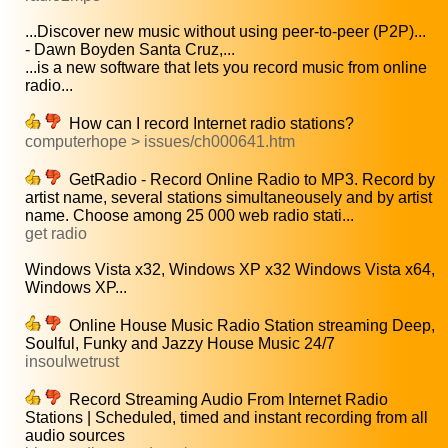
...Discover new music without using peer-to-peer (P2P)...
- Dawn Boyden Santa Cruz,...
...is a new software that lets you record music from online
radio...
How can I record Internet radio stations?
computerhope > issues/ch000641.htm
GetRadio - Record Online Radio to MP3. Record by
artist name, several stations simultaneousely and by artist
name. Choose among 25 000 web radio stati...
get radio
Windows Vista x32, Windows XP x32 Windows Vista x64,
Windows XP...
Online House Music Radio Station streaming Deep,
Soulful, Funky and Jazzy House Music 24/7
insoulwetrust
Record Streaming Audio From Internet Radio
Stations | Scheduled, timed and instant recording from all
audio sources