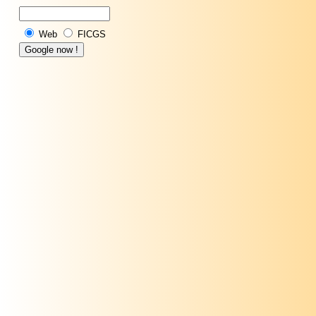
Web
FICGS