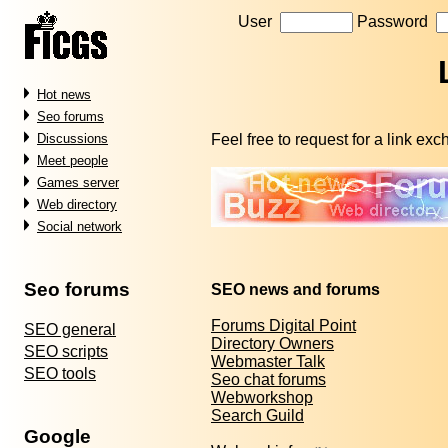
User
Password
Hot news
Seo forums
Feel free to request for a link ex
Discussions
Meet people
Games server
Web directory
Social network
Seo forums
SEO news and forums
Forums Digital Point
SEO general
Directory Owners
SEO scripts
Webmaster Talk
SEO tools
Seo chat forums
Webworkshop
Search Guild
Google