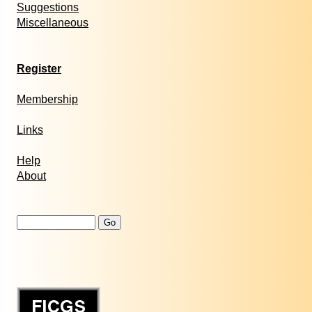
Suggestions
Miscellaneous
Register
Membership
Links
Help
About