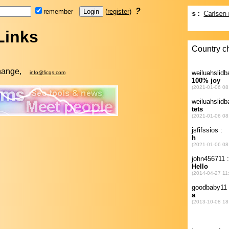
?
remember
(
register
)
Links
change,
info@ficgs.com