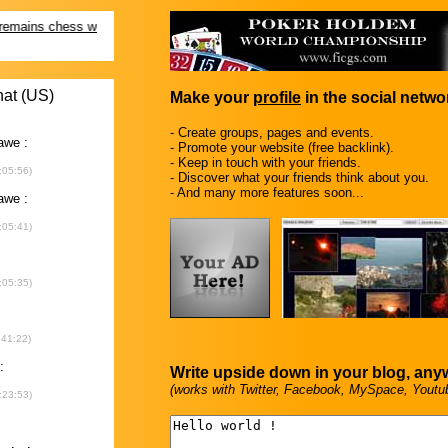
Make your
profile
in the social networ
- Create groups, pages and events.
- Promote your website (free backlink).
- Keep in touch with your friends.
- Discover what your friends think about you.
- And many more features soon...
Write upside down in your blog, any
(works with Twitter, Facebook, MySpace, Youtu