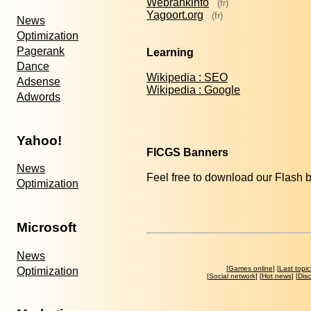
Webrankinfo
(fr)
Yagoort.org
(fr)
News
Optimization
Pagerank
Learning
Dance
Wikipedia : SEO
Adsense
Wikipedia : Google
Adwords
Yahoo!
FICGS Banners
News
Feel free to download our Flash 
Optimization
Microsoft
News
[
Games online
] [
Last topic
Optimization
[
Social network
] [
Hot news
] [
Dis