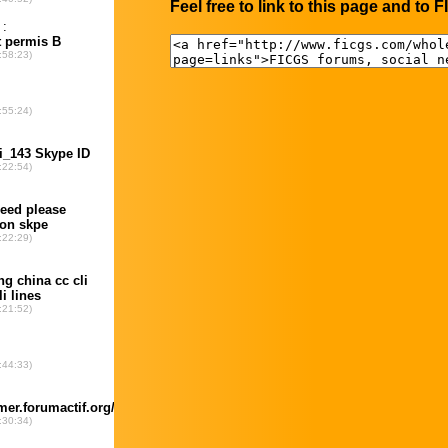
Feel free to link to this page and to