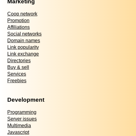
Marketing
Coop network
Promotion
Affiliations
Social networks
Domain names
Link popularity
Link exchange
Directories
Buy & sell
Services
Freebies
Development
Programming
Server issues
Multimedia
Javascript