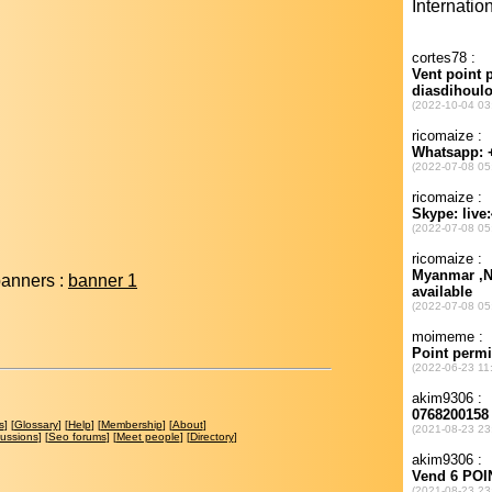
banners :
banner 1
s
] [
Glossary
] [
Help
] [
Membership
] [
About
]
cussions
] [
Seo forums
] [
Meet people
] [
Directory
]