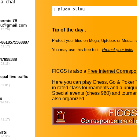
Tip of the day :
Protect your files on Mega, Uptobox or Mediafir
You may use this free tool :
Protect your links
FICGS is also a
Free Internet Corres
Here you can play Chess, Go & Poker T
in rated class tournaments and a uniq
Special events (chess 960) and tourna
also organized.