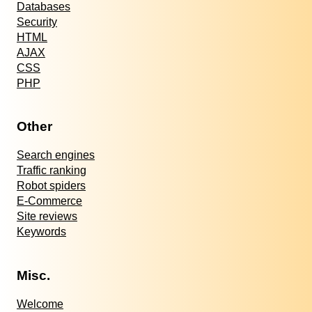
Databases
Security
HTML
AJAX
CSS
PHP
Other
Search engines
Traffic ranking
Robot spiders
E-Commerce
Site reviews
Keywords
Misc.
Welcome