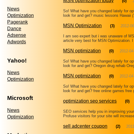
MSN optimization today
(0)
News
So! What have you changed lately for op
Optimization
look for and get? music lessons Hawaii
(
Pagerank
MSN Optimization
(3)
2012-06
Dance
Adsense
I am seo expert but i was unaware of MSN
article very best for MSN Optimization. I 
Adwords
MSN optimization
(0)
2012-04
Yahoo!
So! What have you changed lately for op
look for and get? Oregon drug rehab Ore
News
MSN optimization
(0)
2012-04
Optimization
So! What have you changed lately for op
look for and get? free online games fre
Microsoft
optimization seo services
(0)
News
SEO services help you in improving your 
Profuse visitors for your site will incre
Optimization
sell adcenter coupon
(2)
2011