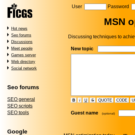
User
Password
MSN op
Hot news
Seo forums
Discussing techniques to achiev
Discussions
New topic
Meet people
Games server
Web directory
Social network
Seo forums
SEO general
B
i
U
S
QUOTE
CODE
U
SEO scripts
SEO tools
Guest name
(optional)
Google