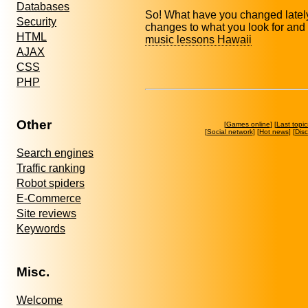
Databases
So! What have you changed lately 
Security
changes to what you look for and
HTML
music lessons Hawaii
AJAX
CSS
PHP
Other
[
Games online
] [
Last topic
[
Social network
] [
Hot news
] [
Dis
Search engines
Traffic ranking
Robot spiders
E-Commerce
Site reviews
Keywords
Misc.
Welcome