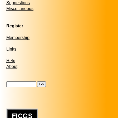
Suggestions
Miscellaneous
Register
Membership
Links
Help
About