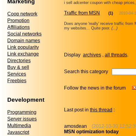
Marketing
i sell adcenter coupon with cheap prices
Traffic from MSN
(1)
2010-04-
Coop network
Promotion
Does anyone 'really' receive traffic from 
Affiliations
my websites... Quite poor.
(...)
Social networks
Domain names
Link popularity
Link exchange
Display
archives
,
all threads
Directories
Buy & sell
Search this category
Services
Freebies
Follow the news in the forum
Development
Last post in
this thread
:
Programming
Server issues
Multimedia
amosdean
(2012-10-30 12:52:3
MSN optimization today
Javascript