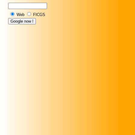
Web
FICGS