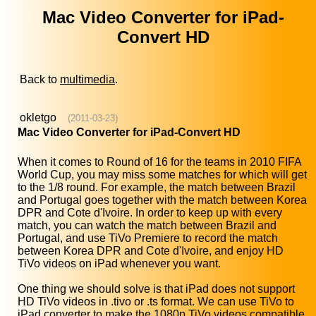
Mac Video Converter for iPad-
Convert HD
Back to
multimedia
.
okletgo
(2011-03-23)
Mac Video Converter for iPad-Convert HD
When it comes to Round of 16 for the teams in 2010 FIFA
World Cup, you may miss some matches for which will get
to the 1/8 round. For example, the match between Brazil
and Portugal goes together with the match between Korea
DPR and Cote d'Ivoire. In order to keep up with every
match, you can watch the match between Brazil and
Portugal, and use TiVo Premiere to record the match
between Korea DPR and Cote d'Ivoire, and enjoy HD
TiVo videos on iPad whenever you want.
One thing we should solve is that iPad does not support
HD TiVo videos in .tivo or .ts format. We can use TiVo to
iPad converter to make the 1080p TiVo videos compatible