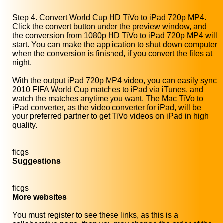
Step 4. Convert World Cup HD TiVo to iPad 720p MP4.
Click the convert button under the preview window, and
the conversion from 1080p HD TiVo to iPad 720p MP4 will
start. You can make the application to shut down computer
when the conversion is finished, if you convert the files at
night.
With the output iPad 720p MP4 video, you can easily sync
2010 FIFA World Cup matches to iPad via iTunes, and
watch the matches anytime you want. The
Mac TiVo to
iPad converter
, as the video converter for iPad, will be
your preferred partner to get TiVo videos on iPad in high
quality.
ficgs
Suggestions
ficgs
More websites
You must register to see these links, as this is a