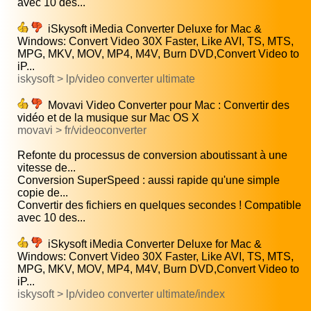
avec 10 des...
iSkysoft iMedia Converter Deluxe for Mac &
Windows: Convert Video 30X Faster, Like AVI, TS, MTS,
MPG, MKV, MOV, MP4, M4V, Burn DVD,Convert Video to
iP...
iskysoft > lp/video converter ultimate
Movavi Video Converter pour Mac : Convertir des
vidéo et de la musique sur Mac OS X
movavi > fr/videoconverter
Refonte du processus de conversion aboutissant à une
vitesse de...
Conversion SuperSpeed : aussi rapide qu'une simple
copie de...
Convertir des fichiers en quelques secondes ! Compatible
avec 10 des...
iSkysoft iMedia Converter Deluxe for Mac &
Windows: Convert Video 30X Faster, Like AVI, TS, MTS,
MPG, MKV, MOV, MP4, M4V, Burn DVD,Convert Video to
iP...
iskysoft > lp/video converter ultimate/index