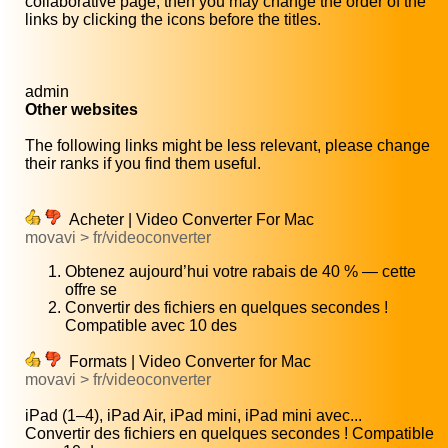
collaborative page, then you may change the order of the
links by clicking the icons before the titles.
admin
Other websites
The following links might be less relevant, please change
their ranks if you find them useful.
Acheter | Video Converter For Mac
movavi > fr/videoconverter
Obtenez aujourd’hui votre rabais de 40 % — cette
offre se
Convertir des fichiers en quelques secondes !
Compatible avec 10 des
Formats | Video Converter for Mac
movavi > fr/videoconverter
iPad (1–4), iPad Air, iPad mini, iPad mini avec...
Convertir des fichiers en quelques secondes ! Compatible