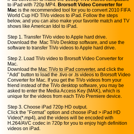
to iPad with 720p MP4.
Brorsoft Video Converter for
Mac
is the recommended tool for you to convert 2010 FIFA
World Cup HD TiVo videos to iPad. Follow the steps
below, and you can also make your favorite match and TV
shows like American Idol to iPad.
Step 1. Transfer TiVo video to Apple hard drive.
Download the Mac TiVo Desktop software, and use the
software to transfer TiVo videos to Apple hard drive.
Step 2. Load TiVo video to Brorsoft Video Converter for
Mac.
Download the
Mac TiVo to iPad converter
, and click the
"Add" button to load the .tivo or .ts videos to Brorsoft Video
Converter for Mac. If you get the TiVo videos from your
friend instead of the TiVo desktop software, you may be
asked to enter the Media Access Key (MAK), which is
unique for the videos from each TiVo Premiere device.
Step 3. Choose iPad 720p HD output.
Click the "Format" option and choose iPad > iPad HD
Video(*.mp4), and the videos will be encoded with
H.264/AVC codec in 720p for you to enjoy high definition
videos on iPad.