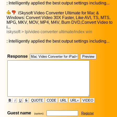
: Intelligently applied the best output settings including...
iSkysoft Video Converter Ultimate for Mac &
Windows: Convert Video 30X Faster, Like AVI, TS, MTS,
MPG, MKV, MOV, MP4, M4V, Burn DVD,Convert Video to
i...
iskysoft > lp/video converter ultimate/index win
: Intelligently applied the best output settings including...
Response
B
i
U
S
QUOTE
CODE
URL
URL=
VIDEO
Guest name
Register
(option)