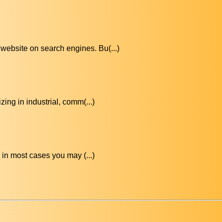
website on search engines. Bu(...)
ing in industrial, comm(...)
in most cases you may (...)