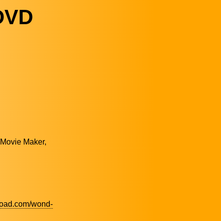
DVD
 Movie Maker,
load.com/wond-