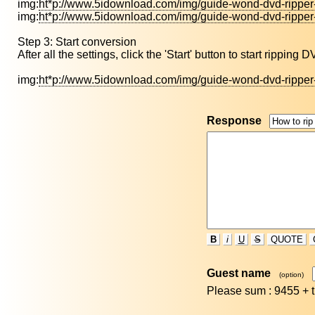
img:
ht*p://www.5idownload.com/img/guide-wond-dvd-ripper
img:
ht*p://www.5idownload.com/img/guide-wond-dvd-ripper
Step 3: Start conversion
After all the settings, click the 'Start' button to start ripping
img:
ht*p://www.5idownload.com/img/guide-wond-dvd-ripper
Response
B
i
U
S
QUOTE
Guest name
(option)
Please sum : 9455 +