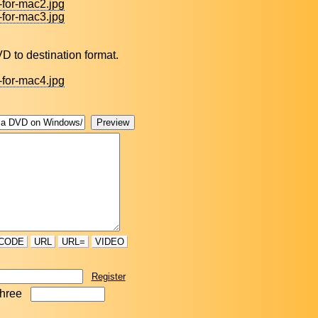
-for-mac2.jpg
-for-mac3.jpg
 DVD to destination format.
-for-mac4.jpg
CODE
URL
URL=
VIDEO
Register
three