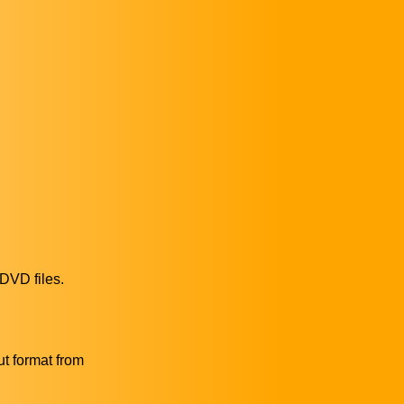
 DVD files.
ut format from