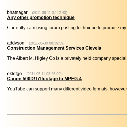
bhatnagar
(2011-06-11 07:12:43)
Any other promotion technique
Currently i am using forum posting technique to promote my 
addyson
(2011-05-30 08:39:59)
Construction Management Services Clevela
The Albert M. Higley Co is a privately held company specializ
okletgo
(2011-05-11 03:26:09)
Canon 500D/Ti1footage to MPEG-4
YouTube can support many different video formats, however 