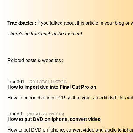
Trackbacks :
If you talked about this article in your blog o
There's no trackback at the moment.
Related posts & websites :
ipad001
(2011-07-01 14:57:31)
How to import dvd into Final Cut Pro on
How to import dvd into FCP so that you can edit dvd files wit
longert
(2011-06-28 04:01:15)
How to put DVD on iphone, convert video
How to put DVD on iphone, convert video and audio to ipho