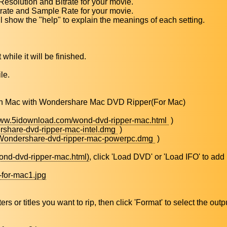
Resolution and Bitrate for your movie.
trate and Sample Rate for your movie.
l show the "help" to explain the meanings of each setting.
 while it will be finished.
le.
s on Mac with Wondershare Mac DVD Ripper(For Mac)
www.5idownload.com/wond-dvd-ripper-mac.html
)
share-dvd-ripper-mac-intel.dmg
)
/Wondershare-dvd-ripper-mac-powerpc.dmg
)
ond-dvd-ripper-mac.html)
, click 'Load DVD' or 'Load IFO' to add
-for-mac1.jpg
or titles you want to rip, then click 'Format' to select the outp