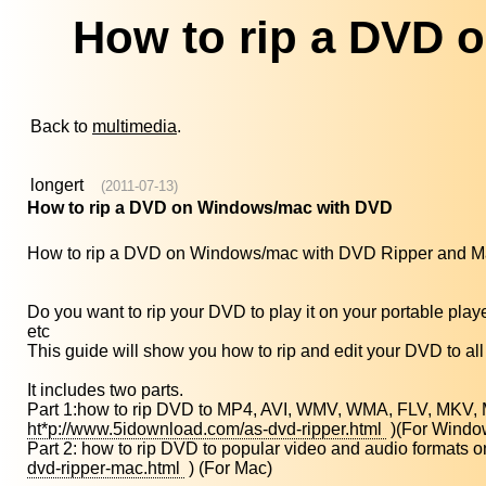
How to rip a DVD 
Back to
multimedia
.
longert
(2011-07-13)
How to rip a DVD on Windows/mac with DVD
How to rip a DVD on Windows/mac with DVD Ripper and 
Do you want to rip your DVD to play it on your portable p
etc
This guide will show you how to rip and edit your DVD to all 
It includes two parts.
Part 1:how to rip DVD to MP4, AVI, WMV, WMA, FLV, MKV, 
ht*p://www.5idownload.com/as-dvd-ripper.html
)(For Windo
Part 2: how to rip DVD to popular video and audio forma
dvd-ripper-mac.html
) (For Mac)