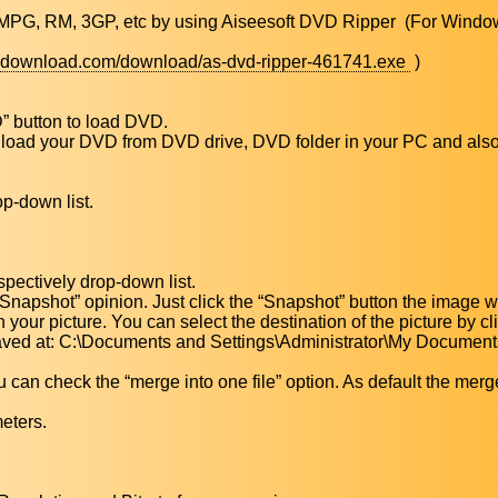
MPG, RM, 3GP, etc by using Aiseesoft DVD Ripper (For Windo
5idownload.com/download/as-dvd-ripper-461741.exe
)
” button to load DVD.
load your DVD from DVD drive, DVD folder in your PC and also 
op-down list.
spectively drop-down list.
 “Snapshot” opinion. Just click the “Snapshot” button the image w
 your picture. You can select the destination of the picture by cl
 saved at: C:\Documents and Settings\Administrator\My Document
ou can check the “merge into one file” option. As default the merg
meters.