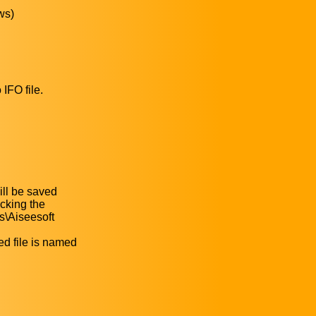
ws)
IFO file.
ill be saved
icking the
s\Aiseesoft
ed file is named