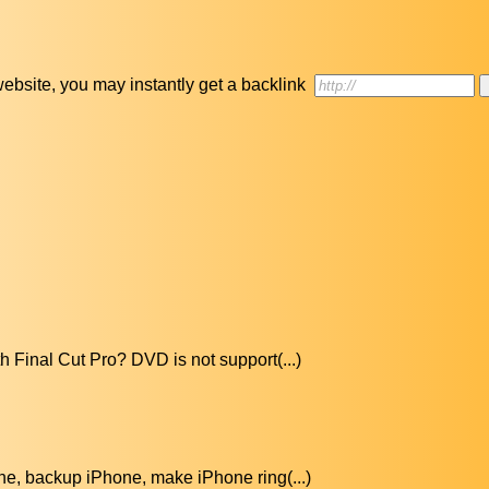
r website, you may instantly get a backlink
h Final Cut Pro? DVD is not support(...)
ne, backup iPhone, make iPhone ring(...)