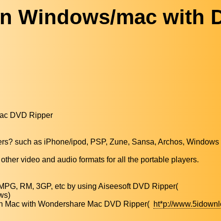
on Windows/mac with 
Mac DVD Ripper
layers? such as iPhone/ipod, PSP, Zune, Sansa, Archos, Windows
other video and audio formats for all the portable players.
MPG, RM, 3GP, etc by using Aiseesoft DVD Ripper(
ws)
ts on Mac with Wondershare Mac DVD Ripper(
ht*p://www.5idown