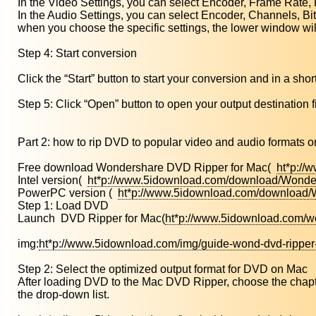
In the Video Settings, you can select Encoder, Frame Rate, 
In the Audio Settings, you can select Encoder, Channels, Bi
when you choose the specific settings, the lower window wil
Step 4: Start conversion
Click the “Start” button to start your conversion and in a short
Step 5: Click “Open” button to open your output destination fi
Part 2: how to rip DVD to popular video and audio format
Free download Wondershare DVD Ripper for Mac(
ht*p://
Intel version(
ht*p://www.5idownload.com/download/Wonder
PowerPC version (
ht*p://www.5idownload.com/download
Step 1: Load DVD
Launch DVD Ripper for Mac(
ht*p://www.5idownload.com/w
img:
ht*p://www.5idownload.com/img/guide-wond-dvd-ripper
Step 2: Select the optimized output format for DVD on Mac
After loading DVD to the Mac DVD Ripper, choose the chapters 
the drop-down list.