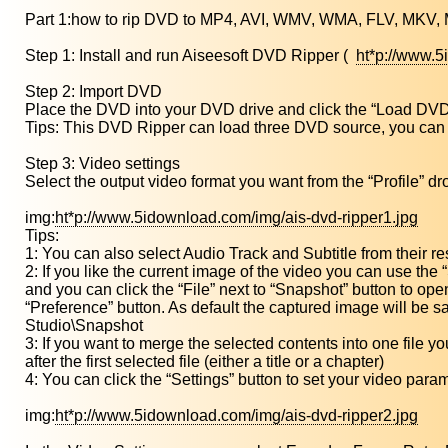
Part 1:how to rip DVD to MP4, AVI, WMV, WMA, FLV, MKV, 
Step 1: Install and run Aiseesoft DVD Ripper (
ht*p://www.
Step 2: Import DVD
Place the DVD into your DVD drive and click the “Load DVD
Tips: This DVD Ripper can load three DVD source, you can 
Step 3: Video settings
Select the output video format you want from the “Profile” dr
img:
ht*p://www.5idownload.com/img/ais-dvd-ripper1.jpg
Tips:
1: You can also select Audio Track and Subtitle from their re
2: If you like the current image of the video you can use the
and you can click the “File” next to “Snapshot” button to open
“Preference” button. As default the captured image will be
Studio\Snapshot
3: If you want to merge the selected contents into one file y
after the first selected file (either a title or a chapter)
4: You can click the “Settings” button to set your video para
img:
ht*p://www.5idownload.com/img/ais-dvd-ripper2.jpg