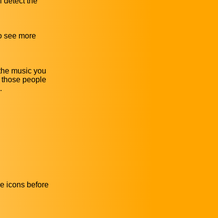
l detect the
to see more
 the music you
r those people
.
he icons before