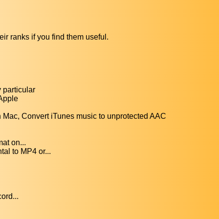
ir ranks if you find them useful.
particular
 Apple
Mac, Convert iTunes music to unprotected AAC
at on...
al to MP4 or...
ord...