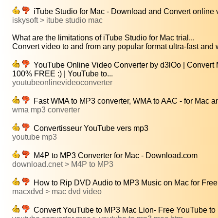
iTube Studio for Mac - Download and Convert online v
iskysoft > itube studio mac
What are the limitations of iTube Studio for Mac trial...
Convert video to and from any popular format ultra-fast and w
YouTube Online Video Converter by d3lOo | Convert Mu
100% FREE :) | YouTube to...
youtubeonlinevideoconverter
Fast WMA to MP3 converter, WMA to AAC - for Mac a
wma mp3 converter
Convertisseur YouTube vers mp3
youtube mp3
M4P to MP3 Converter for Mac - Download.com
download.cnet > M4P to MP3
How to Rip DVD Audio to MP3 Music on Mac for Free
macxdvd > mac dvd video
Convert YouTube to MP3 Mac Lion- Free YouTube to 