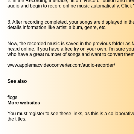
2. In the Recording interface, hit on "Record" button and then
audio and begin to record online music automatically. Click 
3. After recording completed, your songs are displayed in the 
details information like artist, album, genre, etc.
Now, the recorded music is saved in the previous folder as 
heard online. If you have a free try on your own, I'm sure y
who have a great number of songs and want to convert the
www.applemacvideoconverter.com/audio-recorder/
See also
ficgs
More websites
You must register to see these links, as this is a collaborat
the titles.