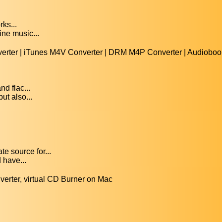
rks...
ine music...
rter | iTunes M4V Converter | DRM M4P Converter | Audiobook
d flac...
ut also...
e source for...
 have...
erter, virtual CD Burner on Mac