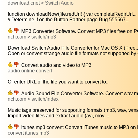
download.cnet > Switch Audio
function downloadNow(file,redUrl) { var completeRedirUrl...
// Determine if on the Button Partner page Bug 555567...
MP3 Converter Software. Convert MP3 files free on 
nch.com > switch/mp3
Download Switch Audio File Converter for Mac OS X (Free..
Open or convert strange audio file formats not supported by o
Convert audio and video to MP3
audio.online convert
Or enter URL of the file you want to convert to...
Audio Sound File Converter Software. Convert wav mp
nch.com > switch/index
Music tags preserved for supporting formats (mp3, wav, wma,
Import video files and extract audio (avi, mov,...
itunes mp3 convert: Convert iTunes music to MP3 on P
convert itunes mp3