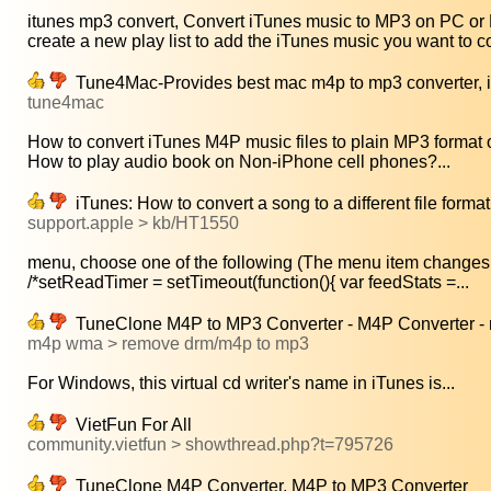
itunes mp3 convert, Convert iTunes music to MP3 on PC or 
create a new play list to add the iTunes music you want to co
Tune4Mac-Provides best mac m4p to mp3 converter, iT
tune4mac
How to convert iTunes M4P music files to plain MP3 format 
How to play audio book on Non-iPhone cell phones?...
iTunes: How to convert a song to a different file format
support.apple > kb/HT1550
menu, choose one of the following (The menu item changes 
/*setReadTimer = setTimeout(function(){ var feedStats =...
TuneClone M4P to MP3 Converter - M4P Converter - 
m4p wma > remove drm/m4p to mp3
For Windows, this virtual cd writer's name in iTunes is...
VietFun For All
community.vietfun > showthread.php?t=795726
TuneClone M4P Converter, M4P to MP3 Converter