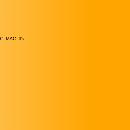
C, MAC. It's