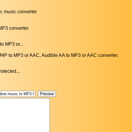
, music converter
P3 converter
to MP3 or...
P to MP3 or AAC, Audible AA to MP3 or AAC converter.
otected...