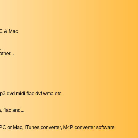
PC & Mac
.
ther...
3 dvd midi flac dvf wma etc.
 flac and...
C or Mac, iTunes converter, M4P converter software