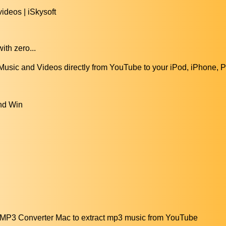
ideos | iSkysoft
ith zero...
sic and Videos directly from YouTube to your iPod, iPhone, P
nd Win
MP3 Converter Mac to extract mp3 music from YouTube