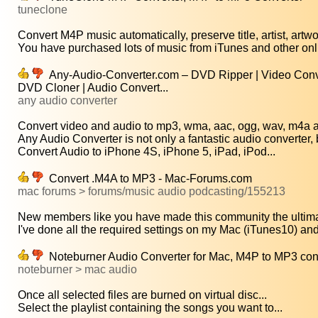
tuneclone
Convert M4P music automatically, preserve title, artist, artwo
You have purchased lots of music from iTunes and other onl
Any-Audio-Converter.com – DVD Ripper | Video Conve
DVD Cloner | Audio Convert...
any audio converter
Convert video and audio to mp3, wma, aac, ogg, wav, m4a an
Any Audio Converter is not only a fantastic audio converter, b
Convert Audio to iPhone 4S, iPhone 5, iPad, iPod...
Convert .M4A to MP3 - Mac-Forums.com
mac forums > forums/music audio podcasting/155213
New members like you have made this community the ultimat
I've done all the required settings on my Mac (iTunes10) and
Noteburner Audio Converter for Mac, M4P to MP3 conv
noteburner > mac audio
Once all selected files are burned on virtual disc...
Select the playlist containing the songs you want to...