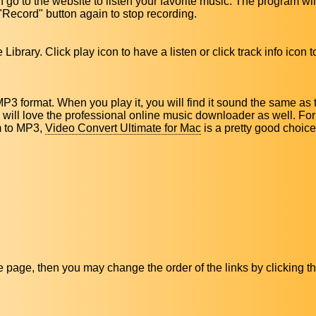
 go to the website to listen your favorite music. The program wil
"Record" button again to stop recording.
Library. Click play icon to have a listen or click track info icon 
MP3 format. When you play it, you will find it sound the same as
ou will love the professional online music downloader as well. Fo
m to MP3,
Video Convert Ultimate for Mac
is a pretty good choice
ive page, then you may change the order of the links by clicking t