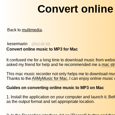
Convert online
Back to
multimedia
.
kesermarin
(2012-02-10)
Convert online music to MP3 for Mac
It confused me for a long time to download music from websi
asked my friend for help and he recommended me a
mac st
This mac music recorder not only helps me to download music
Thanks to the
AllMyMusic for Mac
, I can enjoy online music
Guides on converting online music to MP3 on Mac
1. Install the application on your computer and launch it. 
as the output format and set appropriate location.