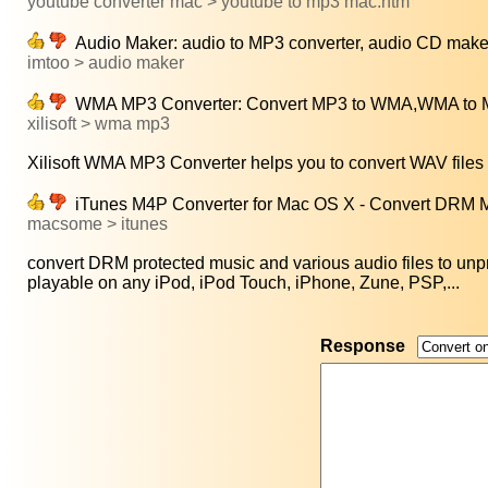
youtube converter mac > youtube to mp3 mac.htm
Audio Maker: audio to MP3 converter, audio CD maker
imtoo > audio maker
WMA MP3 Converter: Convert MP3 to WMA,WMA to M
xilisoft > wma mp3
Xilisoft WMA MP3 Converter helps you to convert WAV files 
iTunes M4P Converter for Mac OS X - Convert DRM M4
macsome > itunes
convert DRM protected music and various audio files to unpr
playable on any iPod, iPod Touch, iPhone, Zune, PSP,...
Response