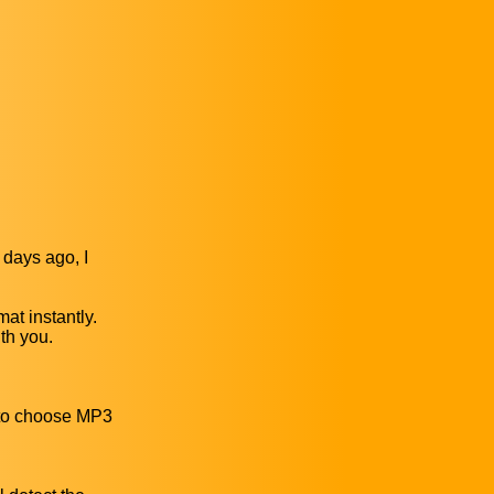
 days ago, I
at instantly.
th you.
r to choose MP3