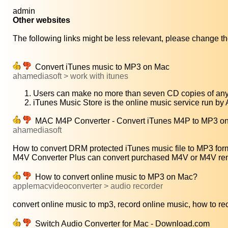
admin
Other websites
The following links might be less relevant, please change the
Convert iTunes music to MP3 on Mac
ahamediasoft > work with itunes
Users can make no more than seven CD copies of any 
iTunes Music Store is the online music service run by
MAC M4P Converter - Convert iTunes M4P to MP3 on 
ahamediasoft
How to convert DRM protected iTunes music file to MP3 form
M4V Converter Plus can convert purchased M4V or M4V rent
How to convert online music to MP3 on Mac?
applemacvideoconverter > audio recorder
convert online music to mp3, record online music, how to rec
Switch Audio Converter for Mac - Download.com