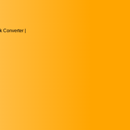
 Converter |