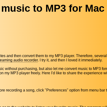
 music to MP3 for Mac
tes and then convert them to my MP3 player. Therefore, several
reaming audio recorder
. I try it, and then I loved it immediately.
 without purchasing, but also let me convert music to MP3 form
 on my MP3 player freely. Here I'd like to share the experience wi
Before recording a song, click "Preferences" option from menu ba