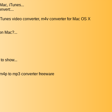
Mac, iTunes...
nvert:...
unes video converter, m4v converter for Mac OS X
on Mac?...
to show...
m4p to mp3 converter freeware