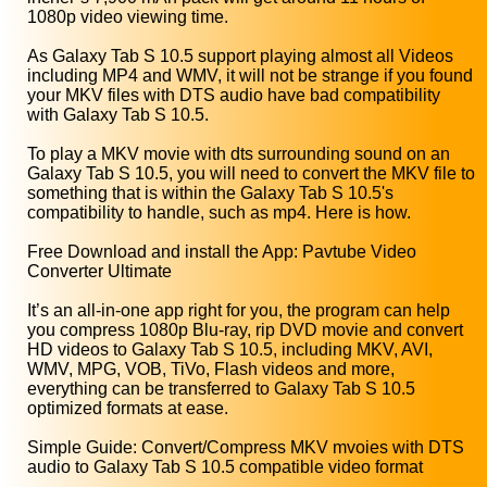
1080p video viewing time.
As Galaxy Tab S 10.5 support playing almost all Videos
including MP4 and WMV, it will not be strange if you found
your MKV files with DTS audio have bad compatibility
with Galaxy Tab S 10.5.
To play a MKV movie with dts surrounding sound on an
Galaxy Tab S 10.5, you will need to convert the MKV file to
something that is within the Galaxy Tab S 10.5's
compatibility to handle, such as mp4. Here is how.
Free Download and install the App: Pavtube Video
Converter Ultimate
It’s an all-in-one app right for you, the program can help
you compress 1080p Blu-ray, rip DVD movie and convert
HD videos to Galaxy Tab S 10.5, including MKV, AVI,
WMV, MPG, VOB, TiVo, Flash videos and more,
everything can be transferred to Galaxy Tab S 10.5
optimized formats at ease.
Simple Guide: Convert/Compress MKV mvoies with DTS
audio to Galaxy Tab S 10.5 compatible video format