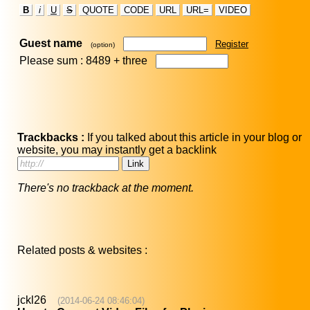
B
i
U
S
QUOTE
CODE
URL
URL=
VIDEO
Guest name
Register
(option)
Please sum : 8489 +
three
Trackbacks :
If you talked about this article in your blog or
website, you may instantly get a backlink
There's no trackback at the moment.
Related posts & websites :
jckl26
(2014-06-24 08:46:04)