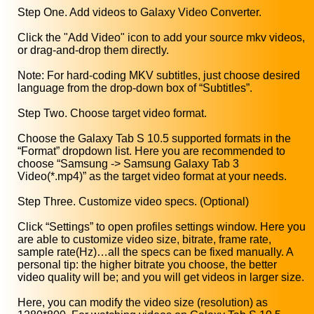
Step One. Add videos to Galaxy Video Converter.
Click the "Add Video" icon to add your source mkv videos,
or drag-and-drop them directly.
Note: For hard-coding MKV subtitles, just choose desired
language from the drop-down box of “Subtitles”.
Step Two. Choose target video format.
Choose the Galaxy Tab S 10.5 supported formats in the
“Format” dropdown list. Here you are recommended to
choose “Samsung -> Samsung Galaxy Tab 3
Video(*.mp4)” as the target video format at your needs.
Step Three. Customize video specs. (Optional)
Click “Settings” to open profiles settings window. Here you
are able to customize video size, bitrate, frame rate,
sample rate(Hz)…all the specs can be fixed manually. A
personal tip: the higher bitrate you choose, the better
video quality will be; and you will get videos in larger size.
Here, you can modify the video size (resolution) as