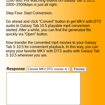
1280*800. For watching videos on Galaxy Tab S 10.5,
2000~2500kbps is just all right.
Step Four. Start Conversion.
Go ahead and click “Convert” button to get MKV with DTS
audio to Galaxy Tab 10.5 playable mp4 conversion
started. After a while, you can find the generated file
quickly via “Open” button.
Now transfer the converted mp4 movies to your Galaxy
Tab S 10.5 for convenient playback. In this way, you can
enjoy your favorite MKV with DTS audio with Galaxy Tab
S 10.5 wherever you are.
Response