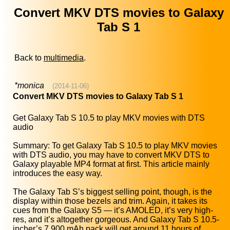
Convert MKV DTS movies to Galaxy
Tab S 1
Back to
multimedia
.
*monica
(2014-11-06)
Convert MKV DTS movies to Galaxy Tab S 1
Get Galaxy Tab S 10.5 to play MKV movies with DTS
audio
Summary: To get Galaxy Tab S 10.5 to play MKV movies
with DTS audio, you may have to convert MKV DTS to
Galaxy playable MP4 format at first. This article mainly
introduces the easy way.
The Galaxy Tab S’s biggest selling point, though, is the
display within those bezels and trim. Again, it takes its
cues from the Galaxy S5 — it’s AMOLED, it’s very high-
res, and it’s altogether gorgeous. And Galaxy Tab S 10.5-
incher’s 7,900 mAh pack will get around 11 hours of