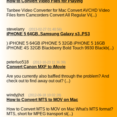
How to Convert Video Files for Playing
Tanbee Video Converter for Mac Convert AVCHD Video
Files form Camcorders Convert All Regular Vi(...)
stevelarry
(2013-02-27 01:40:56)
iPHONE 5 64GB..Samsung Galaxy s3..PS3
) iPHONE 5 64GB iPHONE 5 32GB iPHONE 5 16GB
iPHONE 4S 32GB Blackberry Bold Touch 9930 Blackb(...)
peterluo518
(2012-10-23 11:36:39)
Convert Canon MXF to iMovie
Are you currently also baffled through the problem? And
check out to find away out out? (...)
windyjhzt
(2012-09-18 10:02:28)
How to Convert MTS to MOV on Mac
How to Convert MTS to MOV on Mac What's MTS format?
MTS, short for MPEG transport st(...)