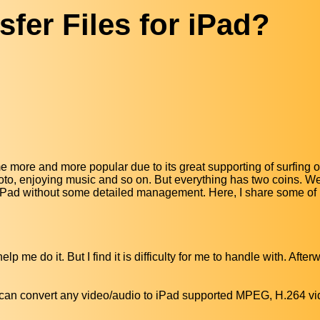
fer Files for iPad?
 more and more popular due to its great supporting of surfing o
hoto, enjoying music and so on. But everything has two coins. 
on iPad without some detailed management. Here, I share some o
 me do it. But I find it is difficulty for me to handle with. Afterw
It can convert any video/audio to iPad supported MPEG, H.264 