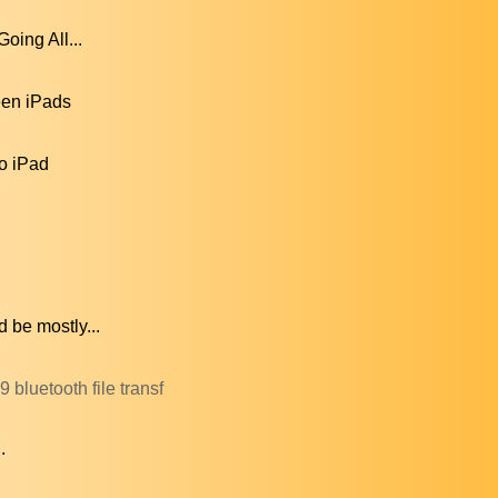
oing All...
een iPads
to iPad
 be mostly...
bluetooth file transf
.