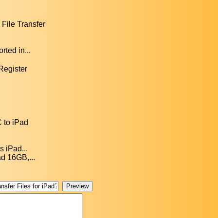
File Transfer
ted in...
 Register
C to iPad
s iPad...
ad 16GB,...