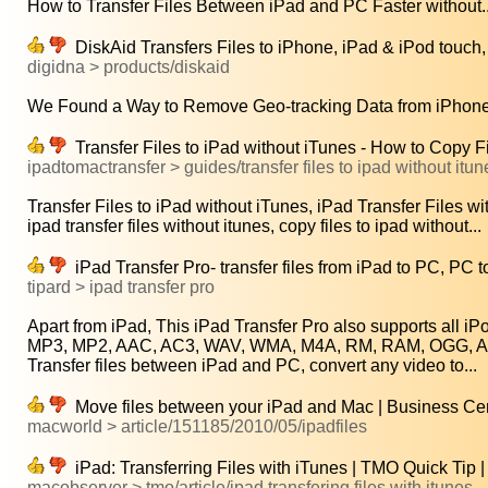
How to Transfer Files Between iPad and PC Faster without..
DiskAid Transfers Files to iPhone, iPad & iPod touch
digidna > products/diskaid
We Found a Way to Remove Geo-tracking Data from iPhone 
Transfer Files to iPad without iTunes - How to Copy Fi
ipadtomactransfer > guides/transfer files to ipad without itun
Transfer Files to iPad without iTunes, iPad Transfer Files wit
ipad transfer files without itunes, copy files to ipad without...
iPad Transfer Pro- transfer files from iPad to PC, PC t
tipard > ipad transfer pro
Apart from iPad, This iPad Transfer Pro also supports all iP
MP3, MP2, AAC, AC3, WAV, WMA, M4A, RM, RAM, OGG, AU, 
Transfer files between iPad and PC, convert any video to...
Move files between your iPad and Mac | Business Cen
macworld > article/151185/2010/05/ipadfiles
iPad: Transferring Files with iTunes | TMO Quick Tip
macobserver > tmo/article/ipad transfering files with itunes