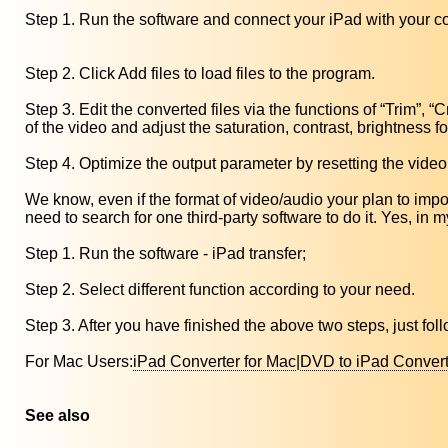
Step 1. Run the software and connect your iPad with your c
Step 2. Click Add files to load files to the program.
Step 3. Edit the converted files via the functions of “Trim”, “
of the video and adjust the saturation, contrast, brightness f
Step 4. Optimize the output parameter by resetting the video
We know, even if the format of video/audio your plan to import
need to search for one third-party software to do it. Yes, in 
Step 1. Run the software - iPad transfer;
Step 2. Select different function according to your need.
Step 3. After you have finished the above two steps, just fol
For Mac Users:
iPad Converter for Mac
|
DVD to iPad Convert
See also