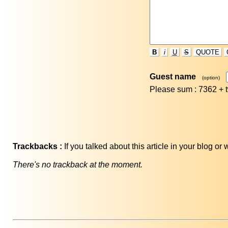
B
i
U
S
QUOTE
Guest name
(option)
Please sum : 7362 +
Trackbacks :
If you talked about this article in your blog o
There's no trackback at the moment.