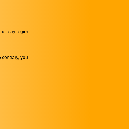
 the play region
e contrary, you