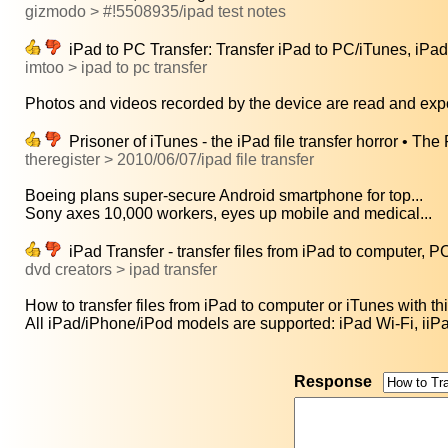
gizmodo > #!5508935/ipad test notes
iPad to PC Transfer: Transfer iPad to PC/iTunes, iPad 
imtoo > ipad to pc transfer
Photos and videos recorded by the device are read and expor
Prisoner of iTunes - the iPad file transfer horror • The
theregister > 2010/06/07/ipad file transfer
Boeing plans super-secure Android smartphone for top...
Sony axes 10,000 workers, eyes up mobile and medical...
iPad Transfer - transfer files from iPad to computer, P
dvd creators > ipad transfer
How to transfer files from iPad to computer or iTunes with thi
All iPad/iPhone/iPod models are supported: iPad Wi-Fi, iiP
Response