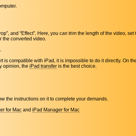
omputer.
Crop”, and “Effect”. Here, you can trim the length of the video, set
or the converted video.
.
 is compatible with iPad, it is impossible to do it directly. On th
my opinion, the
iPad transfer
is the best choice.
low the instructions on it to complete your demands.
er for Mac
and
iPad Manager for Mac