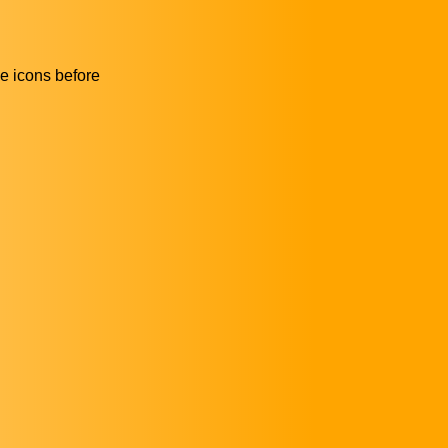
he icons before