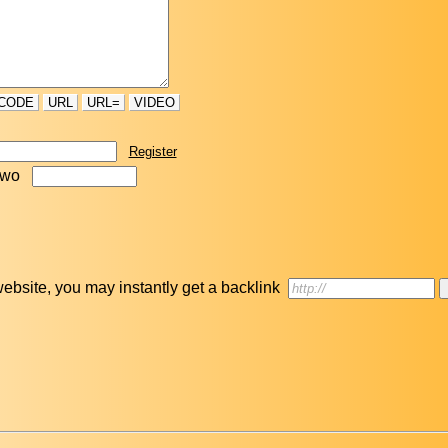
CODE
URL
URL=
VIDEO
Register
two
r website, you may instantly get a backlink