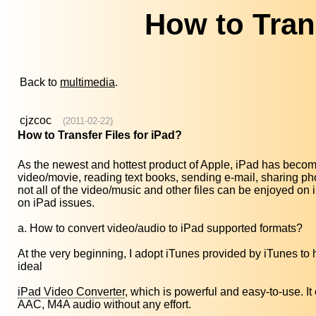
How to Trans
Back to
multimedia
.
cjzcoc
(2011-02-22)
How to Transfer Files for iPad?
As the newest and hottest product of Apple, iPad has become
video/movie, reading text books, sending e-mail, sharing p
not all of the video/music and other files can be enjoyed 
on iPad issues.
a. How to convert video/audio to iPad supported formats?
At the very beginning, I adopt iTunes provided by iTunes to help
ideal
iPad Video Converter
, which is powerful and easy-to-use. 
AAC, M4A audio without any effort.