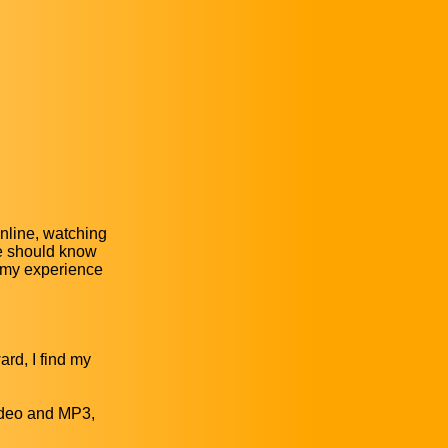
nline, watching
We should know
f my experience
ard, I find my
video and MP3,