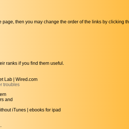
ive page, then you may change the order of the links by clicking t
ir ranks if you find them useful.
et Lab | Wired.com
r troubles
ern
rs and
hout iTunes | ebooks for ipad
.