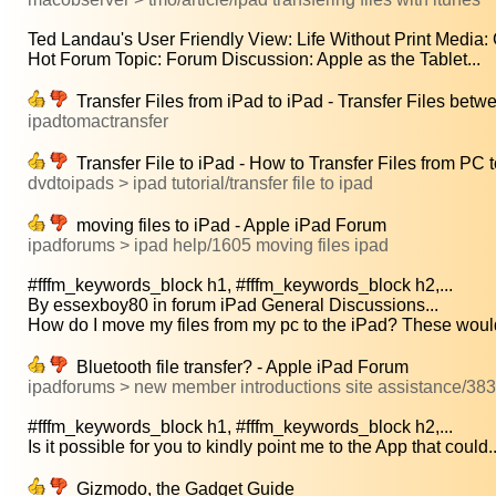
Ted Landau's User Friendly View: Life Without Print Media: G
Hot Forum Topic: Forum Discussion: Apple as the Tablet...
Transfer Files from iPad to iPad - Transfer Files betw
ipadtomactransfer
Transfer File to iPad - How to Transfer Files from PC 
dvdtoipads > ipad tutorial/transfer file to ipad
moving files to iPad - Apple iPad Forum
ipadforums > ipad help/1605 moving files ipad
#fffm_keywords_block h1, #fffm_keywords_block h2,...
By essexboy80 in forum iPad General Discussions...
How do I move my files from my pc to the iPad? These would
Bluetooth file transfer? - Apple iPad Forum
ipadforums > new member introductions site assistance/3839 
#fffm_keywords_block h1, #fffm_keywords_block h2,...
Is it possible for you to kindly point me to the App that could..
Gizmodo, the Gadget Guide