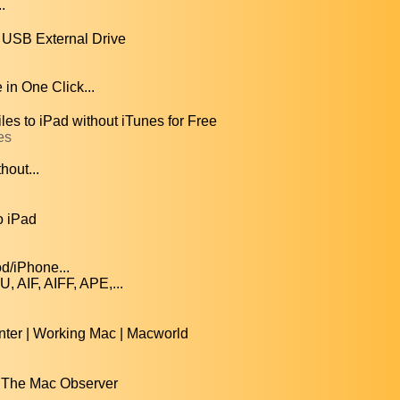
.
, USB External Drive
in One Click...
les to iPad without iTunes for Free
es
hout...
o iPad
od/iPhone...
AIF, AIFF, APE,...
ter | Working Mac | Macworld
 | The Mac Observer