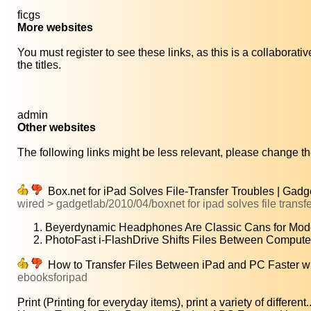
ficgs
More websites
You must register to see these links, as this is a collaborat
the titles.
admin
Other websites
The following links might be less relevant, please change the
Box.net for iPad Solves File-Transfer Troubles | Gadg
wired > gadgetlab/2010/04/boxnet for ipad solves file transfe
Beyerdynamic Headphones Are Classic Cans for Mod
PhotoFast i-FlashDrive Shifts Files Between Compute
How to Transfer Files Between iPad and PC Faster wit
ebooksforipad
Print (Printing for everyday items), print a variety of different..