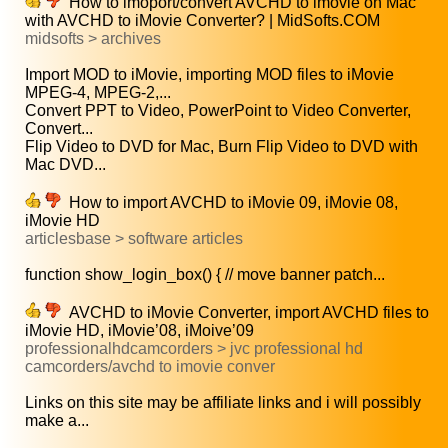
How to imoport/convert AVCHD to imovie on Mac
with AVCHD to iMovie Converter? | MidSofts.COM
midsofts > archives
Import MOD to iMovie, importing MOD files to iMovie
MPEG-4, MPEG-2,...
Convert PPT to Video, PowerPoint to Video Converter,
Convert...
Flip Video to DVD for Mac, Burn Flip Video to DVD with
Mac DVD...
How to import AVCHD to iMovie 09, iMovie 08,
iMovie HD
articlesbase > software articles
function show_login_box() { // move banner patch...
AVCHD to iMovie Converter, import AVCHD files to
iMovie HD, iMovie’08, iMoive’09
professionalhdcamcorders > jvc professional hd
camcorders/avchd to imovie conver
Links on this site may be affiliate links and i will possibly
make a...