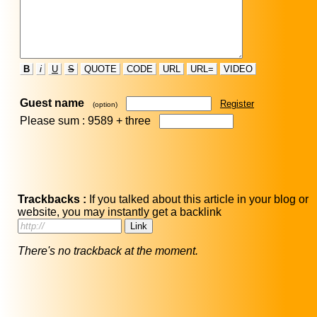
B
i
U
S
QUOTE
CODE
URL
URL=
VIDEO
Guest name
Register
(option)
Please sum : 9589 +
three
Trackbacks :
If you talked about this article in your blog or
website, you may instantly get a backlink
There's no trackback at the moment.