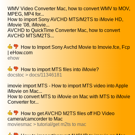
WMV Video Converter Mac, how to convert WMV to MOV,
MPEG, MP4 for...
How to import Sony AVCHD MTS/M2TS to iMovie HD,
iMovie '08, iMovie...
AVCHD to QuickTime Converter Mac, how to convert
AVCHD MTS/M2TS...
How to Import Sony Avchd Movie to Imovie.fce, Fcp
| eHow.com
ehow
How to import MTS files into iMovie?
docstoc > docs/11346181
imovie import MTS - How to import MTS video into Apple
iMovie on Mac...
How to convert MTS to iMovie on Mac with MTS to iMovie
Converter for...
How to get AVCHD M2TS files off HD Video
camera/camcorder to Mac
moviesmac > tutorial/get m2ts to mac