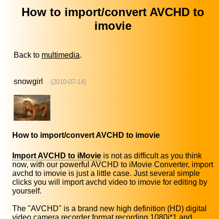
How to import/convert AVCHD to
imovie
Back to
multimedia
.
snowgirl
(2010-07-14)
How to import/convert AVCHD to imovie
Import AVCHD to iMovie
is not as difficult as you think
now, with our powerful AVCHD to iMovie Converter, import
avchd to imovie is just a little case. Just several simple
clicks you will import avchd video to imovie for editing by
yourself.
The "AVCHD" is a brand new high definition (HD) digital
video camera recorder format recording 1080i*1 and