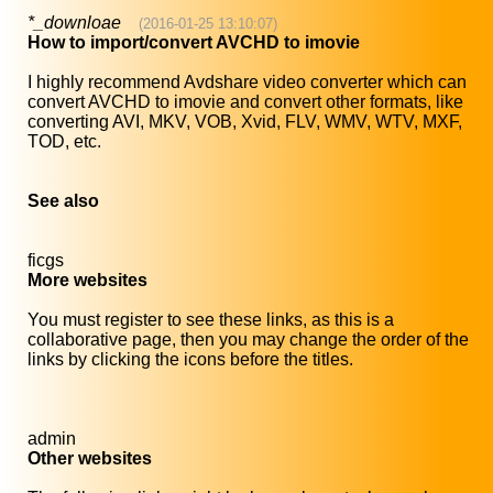
*_downloae
(2016-01-25 13:10:07)
How to import/convert AVCHD to imovie
I highly recommend Avdshare video converter which can
convert AVCHD to imovie and convert other formats, like
converting AVI, MKV, VOB, Xvid, FLV, WMV, WTV, MXF,
TOD, etc.
See also
ficgs
More websites
You must register to see these links, as this is a
collaborative page, then you may change the order of the
links by clicking the icons before the titles.
admin
Other websites