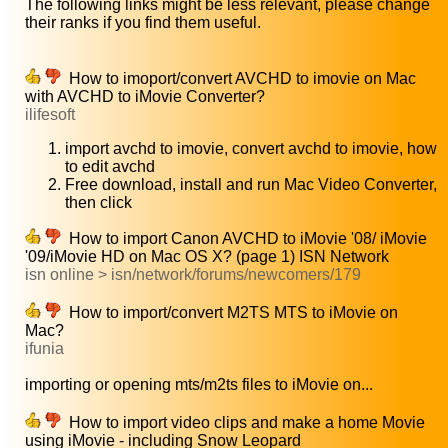
The following links might be less relevant, please change
their ranks if you find them useful.
How to imoport/convert AVCHD to imovie on Mac
with AVCHD to iMovie Converter?
ilifesoft
import avchd to imovie, convert avchd to imovie, how
to edit avchd
Free download, install and run Mac Video Converter,
then click
How to import Canon AVCHD to iMovie '08/ iMovie
'09/iMovie HD on Mac OS X? (page 1) ISN Network
isn online > isn/network/forums/newcomers/179
How to import/convert M2TS MTS to iMovie on
Mac?
ifunia
importing or opening mts/m2ts files to iMovie on...
How to import video clips and make a home Movie
using iMovie - including Snow Leopard