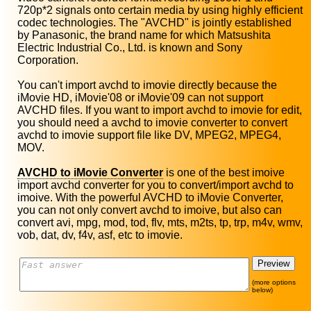
720p*2 signals onto certain media by using highly efficient
codec technologies. The "AVCHD" is jointly established
by Panasonic, the brand name for which Matsushita
Electric Industrial Co., Ltd. is known and Sony
Corporation.
You can't import avchd to imovie directly because the
iMovie HD, iMovie'08 or iMovie'09 can not support
AVCHD files. If you want to import avchd to imovie for edit,
you should need a avchd to imovie converter to convert
avchd to imovie support file like DV, MPEG2, MPEG4,
MOV.
AVCHD to iMovie Converter
is one of the best imoive
import avchd converter for you to convert/import avchd to
imoive. With the powerful AVCHD to iMovie Converter,
you can not only convert avchd to imoive, but also can
convert avi, mpg, mod, tod, flv, mts, m2ts, tp, trp, m4v, wmv,
vob, dat, dv, f4v, asf, etc to imovie.
(more options
below)