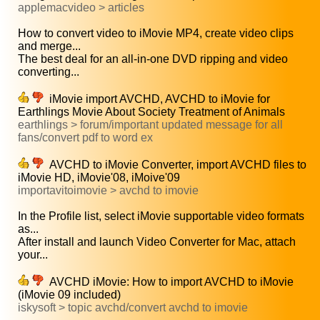
applemacvideo > articles
How to convert video to iMovie MP4, create video clips
and merge...
The best deal for an all-in-one DVD ripping and video
converting...
iMovie import AVCHD, AVCHD to iMovie for
Earthlings Movie About Society Treatment of Animals
earthlings > forum/important updated message for all
fans/convert pdf to word ex
AVCHD to iMovie Converter, import AVCHD files to
iMovie HD, iMovie'08, iMoive'09
importavitoimovie > avchd to imovie
In the Profile list, select iMovie supportable video formats
as...
After install and launch Video Converter for Mac, attach
your...
AVCHD iMovie: How to import AVCHD to iMovie
(iMovie 09 included)
iskysoft > topic avchd/convert avchd to imovie