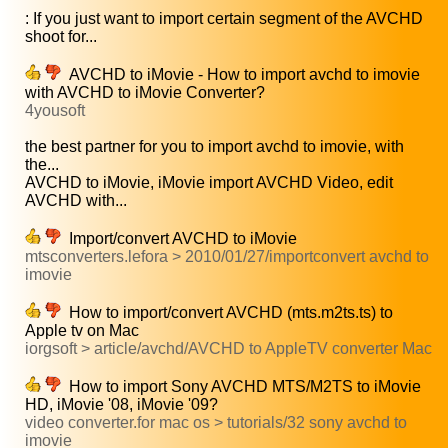
: If you just want to import certain segment of the AVCHD
shoot for...
AVCHD to iMovie - How to import avchd to imovie
with AVCHD to iMovie Converter?
4yousoft
the best partner for you to import avchd to imovie, with
the...
AVCHD to iMovie, iMovie import AVCHD Video, edit
AVCHD with...
Import/convert AVCHD to iMovie
mtsconverters.lefora > 2010/01/27/importconvert avchd to
imovie
How to import/convert AVCHD (mts.m2ts.ts) to
Apple tv on Mac
iorgsoft > article/avchd/AVCHD to AppleTV converter Mac
How to import Sony AVCHD MTS/M2TS to iMovie
HD, iMovie '08, iMovie '09?
video converter.for mac os > tutorials/32 sony avchd to
imovie