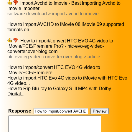
Import Avchd to Imovie - Best Importing Avchd to
Imovie Importer
software download > import avchd to imovie
How to import AVCHD to iMovie 08 iMovie 09 supported
formats on...
How to import/convert HTC EVO 4G video to
iMovie/FCE/Premiere Pro? - htc-evo-eg-video-
converter.over-blog.com
htc evo eg video converter.over blog > article
How to import/convert HTC EVO 4G video to
iMovie/FCE/Premiere...
How to import HTC Evo 4G video to iMovie with HTC Evo
4G video...
How to Rip Blu-ray to Galaxy S III MP4 with Dolby
Digital...
Response