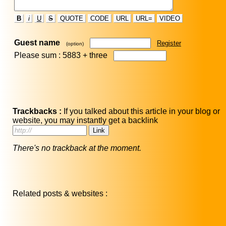
B
i
U
S
QUOTE
CODE
URL
URL=
VIDEO
Guest name
Register
(option)
Please sum : 5883 +
three
Trackbacks :
If you talked about this article in your blog or
website, you may instantly get a backlink
There's no trackback at the moment.
Related posts & websites :