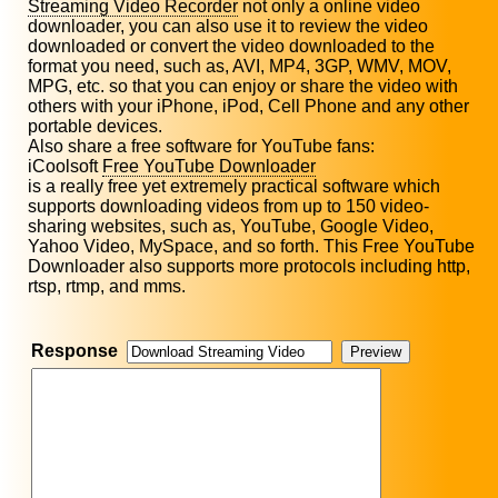
Streaming Video Recorder
not only a online video
downloader, you can also use it to review the video
downloaded or convert the video downloaded to the
format you need, such as, AVI, MP4, 3GP, WMV, MOV,
MPG, etc. so that you can enjoy or share the video with
others with your iPhone, iPod, Cell Phone and any other
portable devices.
Also share a free software for YouTube fans:
iCoolsoft
Free YouTube Downloader
is a really free yet extremely practical software which
supports downloading videos from up to 150 video-
sharing websites, such as, YouTube, Google Video,
Yahoo Video, MySpace, and so forth. This Free YouTube
Downloader also supports more protocols including http,
rtsp, rtmp, and mms.
Response