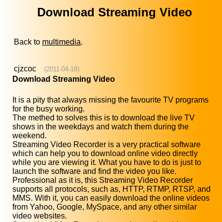
Download Streaming Video
Back to
multimedia
.
cjzcoc
(2011-04-18)
Download Streaming Video
It is a pity that always missing the favourite TV programs
for the busy working.
The methed to solves this is to download the live TV
shows in the weekdays and watch them during the
weekend.
Streaming Video Recorder is a very practical software
which can help you to download online video directly
while you are viewing it. What you have to do is just to
launch the software and find the video you like.
Professional as it is, this Streaming Video Recorder
supports all protocols, such as, HTTP, RTMP, RTSP, and
MMS. With it, you can easily download the online videos
from Yahoo, Google, MySpace, and any other similar
video websites.