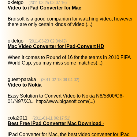
okletgo
(2011-03-25 03:07:16)
Video to iPad Converter for Mac
Brorsoft is a good companion for watching video, however,
there are only certain kinds of video (...)
okletgo
(2011-03-23 02:34:42)
Mac Video Converter for iPad-Convert HD
When it comes to Round of 16 for the teams in 2010 FIFA
World Cup, you may miss some matches(...)
guest-paraka
(2011-02-18 08:04:02)
Video to Nokia
Easy Solution to Convert Video to Nokia N8/5800/C6-
01/N97/X3... http://www.bigasoft.com/(...)
cola2011
(2011-01-11 06:17:51)
Best Free iPad Converter Mac Download -
iPad Converter for Mac, the best video converter for iPad