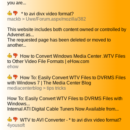
you are...
* to avi divx video format?
mackb > Uwe/Forum.aspx/mozilla/382
This website includes both content owned or controlled by
Advenet as...
The requested page has been deleted or moved to
another...
How to Convert Windows Media Center .WTV Files
to Other Video File Formats | eHow.com
ehow
How To: Easily Convert WTV Files to DVRMS Files
with Windows 7 | The Media Center Blog
mediacenterblog > tips tricks
How To: Easily Convert WTV Files to DVRMS Files with
Windows...
Internal ATI Digital Cable Tuners Now Available from...
WTV to AVI Converter - * to avi divx video format?
4yousoft