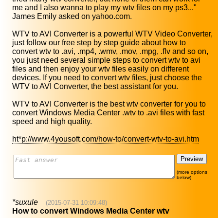
me and I also wanna to play my wtv files on my ps3..."
James Emily asked on yahoo.com.
WTV to AVI Converter is a powerful WTV Video Converter,
just follow our free step by step guide about how to
convert wtv to .avi, .mp4, .wmv, .mov, .mpg, .flv and so on,
you just need several simple steps to convert wtv to avi
files and then enjoy your wtv files easily on different
devices. If you need to convert wtv files, just choose the
WTV to AVI Converter, the best assistant for you.
WTV to AVI Converter is the best wtv converter for you to
convert Windows Media Center .wtv to .avi files with fast
speed and high quality.
ht*p://www.4yousoft.com/how-to/convert-wtv-to-avi.htm
(more options
below)
*suxule
(2015-07-31 10:09:48)
How to convert Windows Media Center wtv