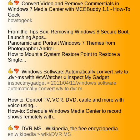
Convert Video and Remove Commercials in
Windows 7 Media Center with MCEBuddy 1.1 - How-To
Geek
howtogeek
From the Tips Box: Removing Windows 8 Secure Boot,
Launching Apps...
Panoramic and Portrait Windows 7 Themes from
Photographer Andrei...
How to Mount a System Restore Point to Restore a
Single...
Windows Software: Automatically convert .wtv to
.dvr-ms with WtvWatcher « Inspect My Gadget
inspectmygadget > 2011/04/11/windows software
automatically convert wtv to dvr m
How to: Control TV, VCR, DVD, cable and more with
voice using...
How-to: Schedule Windows Media Center to record
shows remotely with...
DVR-MS - Wikipedia, the free encyclopedia
en.wikipedia > wiki/DVR MS