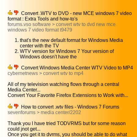
Convert .WTV to DVD - new MCE windows 7 video
format : Extra Tools and how-to's
forums.vso software > convert wtv to dvd new mce
windows 7 video format t9479
that's the new default format for Windows Media
center with the TV
WTV version for Windows 7 Your version of
Windows doesn't have the
Convert Windows Media Center WTV Video to MP4
cybernetnews > convert wtv to mp4
All of my television watching flows through a central
Media Center...
Convert Your Favorite Firefox Extensions to Work with...
How to convert .wtv files - Windows 7 Forums
sevenforums > media center/2202
Thank you I have tried TODVRMS but for some reason
could jnot get...
Once you get it to dvrms, you should be able to do what