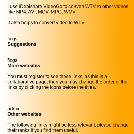
I use iDealshare VideoGo to convert WTV to other videos
like MP4, AVI, MOV, MPG, WMV.
It also helps to convert video to WTV.
ficgs
Suggestions
ficgs
More websites
You must register to see these links, as this is a
collaborative page, then you may change the order of the
links by clicking the icons before the titles.
admin
Other websites
The following links might be less relevant, please change
their ranks if you find them useful.