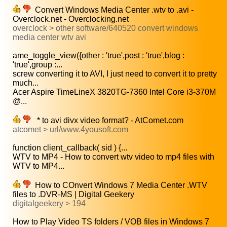
Convert Windows Media Center .wtv to .avi -
Overclock.net - Overclocking.net
overclock > other software/640520 convert windows
media center wtv avi
ame_toggle_view({other : 'true',post : 'true',blog :
'true',group :...
screw converting it to AVI, I just need to convert it to pretty
much...
Acer Aspire TimeLineX 3820TG-7360 Intel Core i3-370M
@...
* to avi divx video format? - AtComet.com
atcomet > url/www.4yousoft.com
function client_callback( sid ) {...
WTV to MP4 - How to convert wtv video to mp4 files with
WTV to MP4...
How to COnvert Windows 7 Media Center .WTV
files to .DVR-MS | Digital Geekery
digitalgeekery > 194
How to Play Video TS folders / VOB files in Windows 7