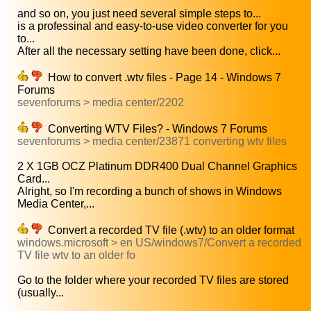
and so on, you just need several simple steps to...
is a professinal and easy-to-use video converter for you
to...
After all the necessary setting have been done, click...
How to convert .wtv files - Page 14 - Windows 7
Forums
sevenforums > media center/2202
Converting WTV Files? - Windows 7 Forums
sevenforums > media center/23871 converting wtv files
2 X 1GB OCZ Platinum DDR400 Dual Channel Graphics
Card...
Alright, so I'm recording a bunch of shows in Windows
Media Center,...
Convert a recorded TV file (.wtv) to an older format
windows.microsoft > en US/windows7/Convert a recorded
TV file wtv to an older fo
Go to the folder where your recorded TV files are stored
(usually...