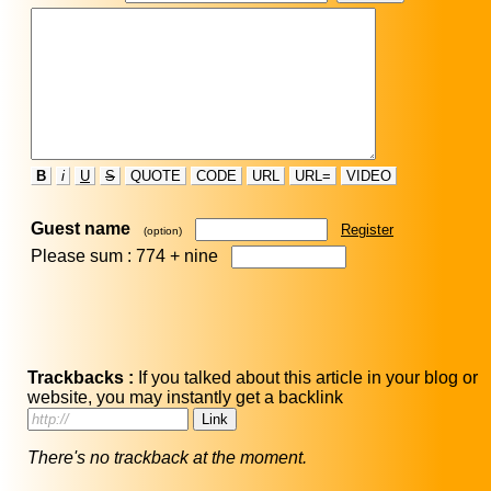
B
i
U
S
QUOTE
CODE
URL
URL=
VIDEO
Guest name
Register
(option)
Please sum : 774 +
nine
Trackbacks :
If you talked about this article in your blog or
website, you may instantly get a backlink
There's no trackback at the moment.