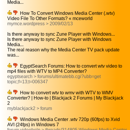
Media...
How To Convert Windows Media Center (.wtv)
Video File To Other Formats? « mceworld
mymce.wordpress > 2009/02/13
Is there anyway to sync Zune Player with Windows...
Is there anyway to sync Zune Player with Windows
Media...
The real reason why the Media Center TV pack update
was...
EgyptSearch Forums: How to convert wtv video to
mp4 files with WTV to MP4 Converter?
egyptsearch > forums/ultimatebb.cgi?ubb=get
topic;f=13;t=006347
How to convert wtv to wmv with WTV to WMV
Converter? | How-to | Blackjack 2 Forums | My Blackjack
2
myblackjack2 > forum
Windows Media Center .wtv 720p (60fps) to Xvid
AVI (24fps) in Windows 7
forum.videohelp > threads/314805 Windows Media Center