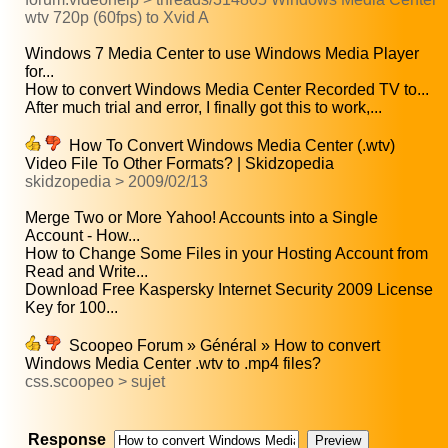
wtv 720p (60fps) to Xvid A
Windows 7 Media Center to use Windows Media Player
for...
How to convert Windows Media Center Recorded TV to...
After much trial and error, I finally got this to work,...
How To Convert Windows Media Center (.wtv)
Video File To Other Formats? | Skidzopedia
skidzopedia > 2009/02/13
Merge Two or More Yahoo! Accounts into a Single
Account - How...
How to Change Some Files in your Hosting Account from
Read and Write...
Download Free Kaspersky Internet Security 2009 License
Key for 100...
Scoopeo Forum » Général » How to convert
Windows Media Center .wtv to .mp4 files?
css.scoopeo > sujet
Response