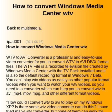
How to convert Windows Media
Center wtv
Back to
multimedia
.
ipad001
(2011-06-15)
How to convert Windows Media Center wtv
WTV to AVI Converter is a professinal and easy-to-use
video converter for you to convert WTV to AVI DIVX format
flies. The WTV File is a recorded television file created by
Windows Media Center with the TV Pack installed and it
is also the default recording format in Windows 7 Beta.
You can't play wtv videos as easily as other popular format
videos when you want to watch your wtv videos, so you
need to a converter which can hlep you to convert wtv to
avi, mp4, mov, mpg, and other different format videos.
"How could I convert wtv to avi to play on my Windows
XP? Is there some wtv video converter can do this? I have
tried many wtv converter, but none of them can work for