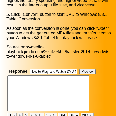
higher. Generally speaking, the higher video bit rate will
result in the larger output file size, and vice versa.
5. Click "Convert" button to start DVD to Windows 8/8.1
Tablet Conversion.
As soon as the conversion is done, you can click “Open”
button to get the generated MP4 files and transfer them to
your Windows 8/8.1 Tablet for playback with ease.
Source:
ht*p://media-
playback.jimdo.com/2014/03/02/transfer-2014-new-dvds-
to-windows-8-1-8-tablet/
Response
B
i
U
S
QUOTE
CODE
URL
URL=
VIDEO