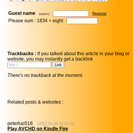
Guest name
Register
(option)
Please sum : 1834 +
eight
Trackbacks :
If you talked about this article in your blog or
website, you may instantly get a backlink
There's no trackback at the moment.
Related posts & websites :
peterluo518
(2012-05-28 10:10:31)
Play AVCHD on Kindle Fire