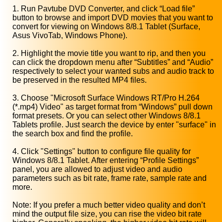
1. Run Pavtube DVD Converter, and click “Load file”
button to browse and import DVD movies that you want to
convert for viewing on Windows 8/8.1 Tablet (Surface,
Asus VivoTab, Windows Phone).
2. Highlight the movie title you want to rip, and then you
can click the dropdown menu after “Subtitles” and “Audio”
respectively to select your wanted subs and audio track to
be preserved in the resulted MP4 files.
3. Choose "Microsoft Surface Windows RT/Pro H.264
(*.mp4) Video" as target format from “Windows” pull down
format presets. Or you can select other Windows 8/8.1
Tablets profile. Just search the device by enter "surface" in
the search box and find the profile.
4. Click "Settings" button to configure file quality for
Windows 8/8.1 Tablet. After entering “Profile Settings”
panel, you are allowed to adjust video and audio
parameters such as bit rate, frame rate, sample rate and
more.
Note: If you prefer a much better video quality and don’t
mind the output file size, you can rise the video bit rate