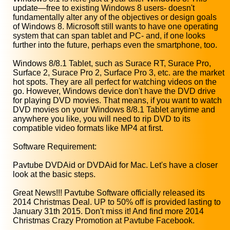
update—free to existing Windows 8 users- doesn't
fundamentally alter any of the objectives or design goals
of Windows 8. Microsoft still wants to have one operating
system that can span tablet and PC- and, if one looks
further into the future, perhaps even the smartphone, too.
Windows 8/8.1 Tablet, such as Surace RT, Surace Pro,
Surface 2, Surace Pro 2, Surface Pro 3, etc. are the market
hot spots. They are all perfect for watching videos on the
go. However, Windows device don't have the DVD drive
for playing DVD movies. That means, if you want to watch
DVD movies on your Windows 8/8.1 Tablet anytime and
anywhere you like, you will need to rip DVD to its
compatible video formats like MP4 at first.
Software Requirement:
Pavtube DVDAid or DVDAid for Mac. Let's have a closer
look at the basic steps.
Great News!!! Pavtube Software officially released its
2014 Christmas Deal. UP to 50% off is provided lasting to
January 31th 2015. Don't miss it! And find more 2014
Christmas Crazy Promotion at Pavtube Facebook.