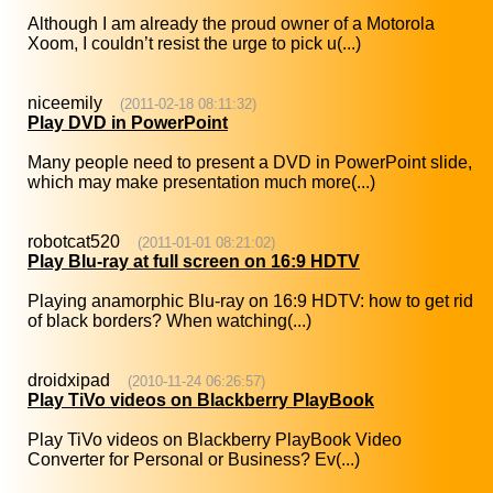
Although I am already the proud owner of a Motorola
Xoom, I couldn’t resist the urge to pick u(...)
niceemily
(2011-02-18 08:11:32)
Play DVD in PowerPoint
Many people need to present a DVD in PowerPoint slide,
which may make presentation much more(...)
robotcat520
(2011-01-01 08:21:02)
Play Blu-ray at full screen on 16:9 HDTV
Playing anamorphic Blu-ray on 16:9 HDTV: how to get rid
of black borders? When watching(...)
droidxipad
(2010-11-24 06:26:57)
Play TiVo videos on Blackberry PlayBook
Play TiVo videos on Blackberry PlayBook Video
Converter for Personal or Business? Ev(...)