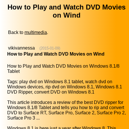
How to Play and Watch DVD Movies
on Wind
Back to
multimedia
.
vikivannessa
(2015-01-09)
How to Play and Watch DVD Movies on Wind
How to Play and Watch DVD Movies on Windows 8.1/8
Tablet
Tags: play dvd on Windows 8.1 tablet, watch dvd on
Windows devices, rip dvd on Windows 8.1, Windows 8.1
DVD Ripper, convert DVD on Windows 8.1
This article introduces a review of the best DVD ripper for
Windows 8.1/8 Tablet and tells you how to rip and convert
DVD to Surface RT, Surface Pro, Surface 2, Surface Pro 2,
Surface Pro 3 ...
Windows 8.1 is here just a year after Windows 8. This