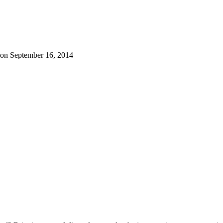
 on September 16, 2014