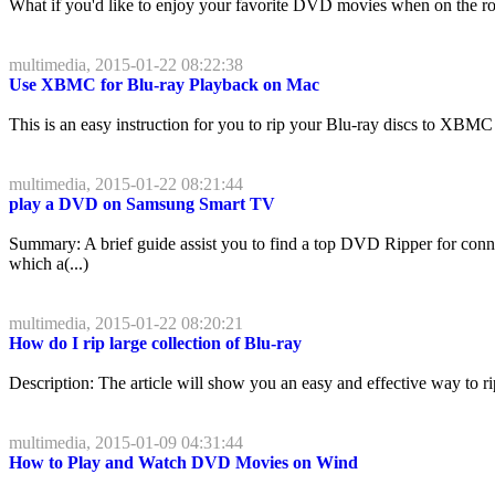
What if you'd like to enjoy your favorite DVD movies when on the road
multimedia, 2015-01-22 08:22:38
Use XBMC for Blu-ray Playback on Mac
This is an easy instruction for you to rip your Blu-ray discs to XBMC
multimedia, 2015-01-22 08:21:44
play a DVD on Samsung Smart TV
Summary: A brief guide assist you to find a top DVD Ripper for co
which a(...)
multimedia, 2015-01-22 08:20:21
How do I rip large collection of Blu-ray
Description: The article will show you an easy and effective way to 
multimedia, 2015-01-09 04:31:44
How to Play and Watch DVD Movies on Wind