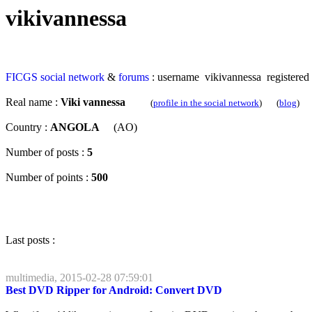
vikivannessa
FICGS
social network
&
forums
: username vikivannessa registered
Real name :
Viki vannessa
(
profile in the social network
) (
blog
)
Country :
ANGOLA
(AO)
Number of posts :
5
Number of points :
500
Last posts :
multimedia, 2015-02-28 07:59:01
Best DVD Ripper for Android: Convert DVD