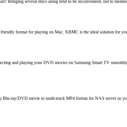
? Bringing several discs along tend to be inconvenient, not to mention 
 friendly format for playing on Mac. XBMC is the ideal solution for you
nnecting and playing your DVD movies on Samsung Smart TV smoothly.
rip Blu-ray/DVD movie to multi-track MP4 format for NAS server so you