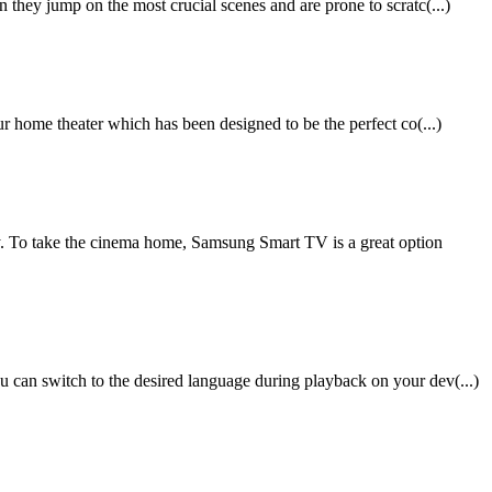
they jump on the most crucial scenes and are prone to scratc(...)
r home theater which has been designed to be the perfect co(...)
 To take the cinema home, Samsung Smart TV is a great option
 can switch to the desired language during playback on your dev(...)