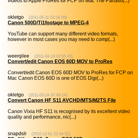
videos to Apple ProRes for FCP on Mac The Panaso(...)
okletgo
(2011-05-11 03:26:09)
Canon 500D/Ti1footage to MPEG-4
YouTube can support many different video formats,
however in most cases you may need to comp(...)
weerqilee
(2011-04-10 03:55:43)
Convert/edit Canon EOS 60D MOV to ProRes
Convert/edit Canon EOS 60D MOV to ProRes for FCP on
Mac Canon EOS 60D is one of EOS Digi(...)
okletgo
(2011-03-24 07:48:14)
Convert Canon HF S11 AVCHD/MTS/M2TS File
Canon Vixia HF S11 is recognised by its excellent video
quality and performance, nic(...)
snapdslr
(2010-12-01 22:44:52)