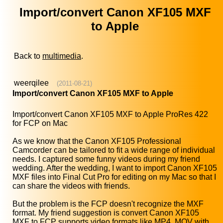
Import/convert Canon XF105 MXF
to Apple
Back to
multimedia
.
weerqilee
(2011-08-21)
Import/convert Canon XF105 MXF to Apple
Import/convert Canon XF105 MXF to Apple ProRes 422
for FCP on Mac
As we know that the Canon XF105 Professional
Camcorder can be tailored to fit a wide range of individual
needs. I captured some funny videos during my friend
wedding. After the wedding, I want to import Canon XF105
MXF files into Final Cut Pro for editing on my Mac so that I
can share the videos with friends.
But the problem is the FCP doesn't recognize the MXF
format. My friend suggestion is convert Canon XF105
MXF to FCP supports video formats like MP4, MOV with