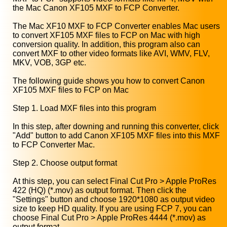
the Mac Canon XF105 MXF to FCP Converter.
The Mac XF10 MXF to FCP Converter enables Mac users
to convert XF105 MXF files to FCP on Mac with high
conversion quality. In addition, this program also can
convert MXF to other video formats like AVI, WMV, FLV,
MKV, VOB, 3GP etc.
The following guide shows you how to convert Canon
XF105 MXF files to FCP on Mac
Step 1. Load MXF files into this program
In this step, after downing and running this converter, click
"Add" button to add Canon XF105 MXF files into this MXF
to FCP Converter Mac.
Step 2. Choose output format
At this step, you can select Final Cut Pro > Apple ProRes
422 (HQ) (*.mov) as output format. Then click the
"Settings" button and choose 1920*1080 as output video
size to keep HD quality. If you are using FCP 7, you can
choose Final Cut Pro > Apple ProRes 4444 (*.mov) as
output format.