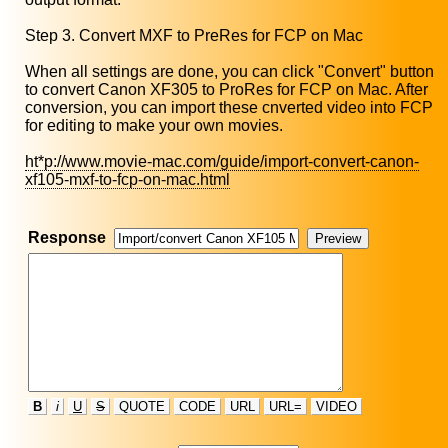
Step 3. Convert MXF to PreRes for FCP on Mac
When all settings are done, you can click "Convert" button
to convert Canon XF305 to ProRes for FCP on Mac. After
conversion, you can import these cnverted video into FCP
for editing to make your own movies.
ht*p://www.movie-mac.com/guide/import-convert-canon-
xf105-mxf-to-fcp-on-mac.html
Response
B
i
U
S
QUOTE
CODE
URL
URL=
VIDEO