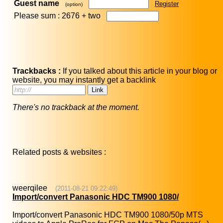
Guest name
Register
(option)
Please sum : 2676 +
two
Trackbacks :
If you talked about this article in your blog or
website, you may instantly get a backlink
There's no trackback at the moment.
Related posts & websites :
weerqilee
(2011-08-21 09:22:49)
Import/convert Panasonic HDC TM900 1080/
Import/convert Panasonic HDC TM900 1080/50p MTS