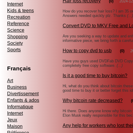
Hair loss recovery
(0)
2024-12
Internet
Kids & teens
How do you recover hair loss? I am 35 on
Answers needed quickly plz. Thanks
(...)
Recreation
Reference
Convert DVD to MKV Free and L
Science
Are you seeking a way to update and enh
Shopping
informative piece, we bring forth a caref
Society
Sports
How to copy dvd to usb
(0)
2
Have you guys used DVDFab DVD Copy? I 
completely free copy software.
(...)
Français
Is it a good time to buy bitcoin?
Art
Hi, what do you think about bitcoin thes
Business
good time to buy it or better forget this
Divertissement
Enfants & ados
Why bitcoin rate decreased?
(
Informatique
Hi there. Does anyone know why bitcoin 
Internet
Elon Musk really responsible for this be
Jeux
Any help for workers who lost the
Maison
Référence