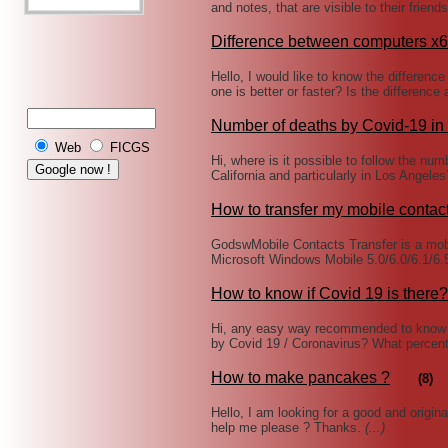
and notes, that are visible to their frien
Difference between computers x
Hello, I would like to know the differe
one is better or faster? Is the difference
Number of deaths by Covid-19 in 
Web
FICGS
Hi, where is it possible to follow the nu
California and particularly in Los Angeles
How to transfer my mobile contac
GodswMobile Contacts Transfer is a mobi
Microsoft Windows Mobile 5.0/6.0/6.1/6
How to know if Covid 19 is there?
Hi, any easy way recommended to know 
by Covid 19 / Coronavirus? What percen
How to make pancakes ?
(8)
Hello, I am looking for a good and origin
help me please ? Thanks.
(...)