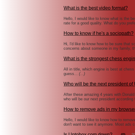
What is the best video format?
Hello, I would like to know what is the b
rate for a good quality. What do you pre
How to know if he's a sociopath?
Hi, I'd like to know how to be sure that 
concerns about someone in my family, 
What is the strongest chess engi
All in title, which engine is best at che
guess...
(...)
Who will be the next president of
After these amazing 4 years with Donald
who will be our next president according
How to remove ads in my browse
Hello, I would like to know how to remove 
don't want to see it anymore. Most ad
Is Uptobox.com down?
(0)
2