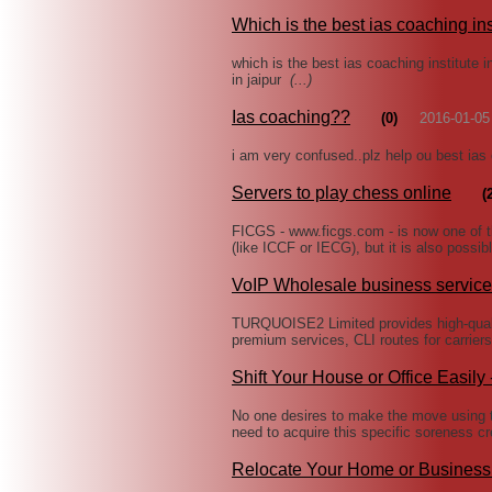
Which is the best ias coaching ins
which is the best ias coaching institute in
in jaipur
(...)
Ias coaching??
(0)
2016-01-05
i am very confused..plz help ou best ias
Servers to play chess online
(
FICGS - www.ficgs.com - is now one of 
(like ICCF or IECG), but it is also possib
VoIP Wholesale business service
TURQUOISE2 Limited provides high-qualit
premium services, CLI routes for carrier
Shift Your House or Office Easily
No one desires to make the move using th
need to acquire this specific soreness cr
Relocate Your Home or Business 