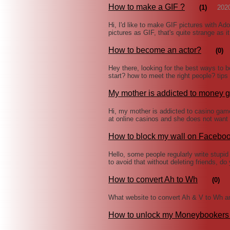
How to make a GIF ?
(1)
202
Hi, I'd like to make GIF pictures with A
pictures as GIF, that's quite strange as i
How to become an actor?
(0)
Hey there, looking for the best ways to 
start? how to meet the right people? tip
My mother is addicted to money
Hi, my mother is addicted to casino game
at online casinos and she does not want
How to block my wall on Facebo
Hello, some people regularly write stup
to avoid that without deleting friends, d
How to convert Ah to Wh
(0)
What website to convert Ah & V to Wh an
How to unlock my Moneybookers