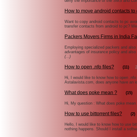
deny the importance of the SMS and Con
How to move android contacts to
Want to copy android contacts to pc avo
transfer contacts from android to pc? Wel
Packers Movers Firms in India Fac
Employing specialized packers and also m
advantages of insurance policy and also
(...)
How to open .nfo files?
(11)
Hi, I would like to know how to open .nfo
Astalavista.com, does anyone have an id
What does poke mean ?
(15)
Hi, My question : What does poke mean 
How to use bittorrent files?
(2)
Hello, I would like to know how to use bitt
nothing happens. Should I install a softwa