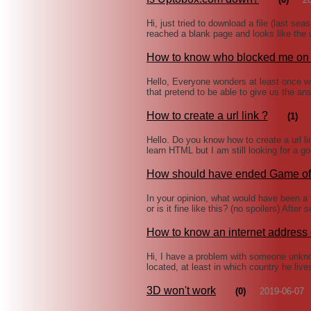
Hi, just tried to download a file (last s
reached a blank page and looks like the 
How to know who blocked me o
Hello, Everyone wonders at least once 
that pretend to be able to give us the a
How to create a url link ?
(1)
Hello. Do you know how to create a url li
learn HTML but I am still looking for a 
How should have ended Game of
In your opinion, what would have been a
or is it fine like this? (no spoilers) Afte
How to know an internet addres
Hi, I have a problem with someone unkn
located, at least in which country he liv
3D won't work
(0)
2019-06-07