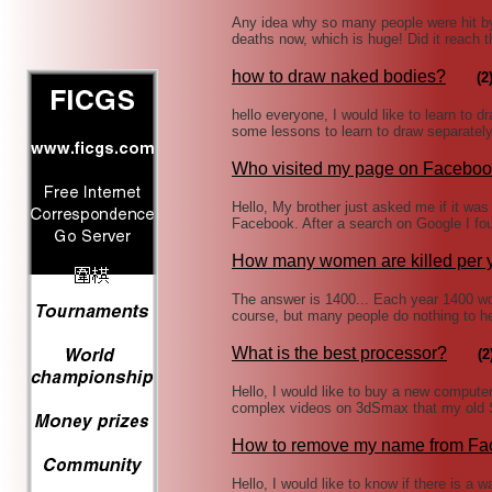
Any idea why so many people were hit b
deaths now, which is huge! Did it reach 
how to draw naked bodies?
(2
hello everyone, I would like to learn to 
some lessons to learn to draw separately 
Who visited my page on Facebo
Hello, My brother just asked me if it wa
Facebook. After a search on Google I fou
How many women are killed per 
The answer is 1400... Each year 1400 wom
course, but many people do nothing to h
What is the best processor?
(2
Hello, I would like to buy a new computer
complex videos on 3dSmax that my old Se
How to remove my name from F
Hello, I would like to know if there is a