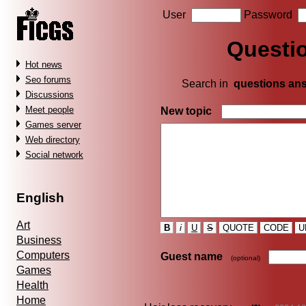
User
Password
Questi
Hot news
Seo forums
Search in
questions an
Discussions
Meet people
New topic
Games server
Web directory
Social network
English
Art
B
i
U
S
QUOTE
CODE
U
Business
Computers
Guest name
(optional)
Games
Health
Home