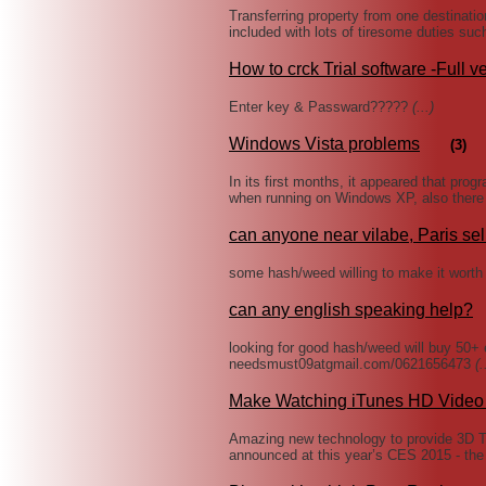
Transferring property from one destinatio
included with lots of tiresome duties suc
How to crck Trial software -Full v
Enter key & Passward?????
(...)
Windows Vista problems
(3)
In its first months, it appeared that pr
when running on Windows XP, also there w
can anyone near vilabe, Paris se
some hash/weed willing to make it worth
can any english speaking help?
looking for good hash/weed will buy 50+ 
needsmust09atgmail.com/0621656473
(.
Make Watching iTunes HD Video 
Amazing new technology to provide 3D T
announced at this year’s CES 2015 - the