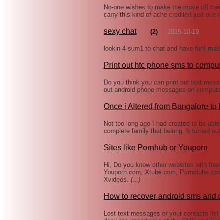
No-one wishes to make the move off thei
carry this kind of ache credited just one 
sexy chat
(2)
2015-10-19
lookin 4 sum1 to chat and have fun! mal
Print out htc phone sms to compu
Do you think you can print out text mess
out android phone messages on computer
Once i Altered from Bangalore to
Not too long ago I had created to be abl
complete family that belong. It turned ou
Sites like Pornhub or Youporn
Hi, Do you know other websites with fre
Youporn.com, Xtube.com, Pornotube.co
Xvideos.
(...)
How to recover android sms and 
Lost text messages or your contacts list