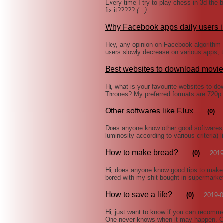
Every time I try to play chess in 3d the 
fix it?????
(...)
Why Facebook apps daily users 
Hey, any opinion on Facebook algorithm 
users slowly decrease on various apps, t
Best websites to download movi
Hi, what is your favourite websites to 
Thrones? My preferred formats are 720p
Other softwares like F.lux
(0)
Does anyone know other good softwares 
luminosity according to various criteria
How to make bread?
(0)
2019
Hi, does anyone know good tips to make 
bored with my shit bought in supermarke
How to save a life?
(0)
2019-0
Hi, just want to know if you can recommen
One never knows when it may happen. Of