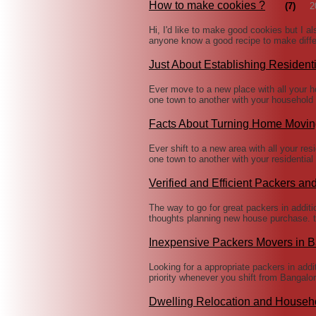
How to make cookies ?
(7)
2
Hi, I'd like to make good cookies but I a
anyone know a good recipe to make diffe
Just About Establishing Residen
Ever move to a new place with all your 
one town to another with your household 
Facts About Turning Home Movin
Ever shift to a new area with all your re
one town to another with your residentia
Verified and Efficient Packers an
The way to go for great packers in additio
thoughts planning new house purchase. t
Inexpensive Packers Movers in 
Looking for a appropriate packers in add
priority whenever you shift from Bangalor
Dwelling Relocation and Househ