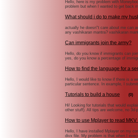
Hello, here is my problem with Moneyboo
problem but when I wanted to get back 
What should i do to make my hus
actually he doesn"t care about me can a
any vashikaran mantra? vashikaran man
Can immigrants join the army?
Hello, do you know if immigrants can join
yes, do you know a percentage of immigr
How to find the language for a s
Hello, I would like to know if there is a w
particular sentence. In example, I submi
Tutorials to build a house
(0)
Hi! Looking for tutorials that would expla
other stuff). All tips are welcome, no 3d-
How to use Mplayer to read MKV f
Hello, I have installed Mplayer on my com
divx file. My problem is that when I exe