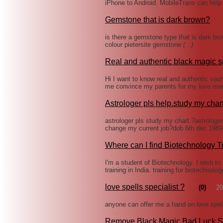
iPhone to Android. MobileTrans can help 
Gemstone that is dark brown?
is there a gemstone type that is dark bro
colour pietersite gemstone
(...)
Real and authentic black magic s
Hi I want to know real and authentic vas
me convince my parents for my love marr
Astrologer pls help.study my char
astrologer pls study my chart.?astrologe
change my current job?dob 6th dec 1989
Where can I find Biotechnology T
I'm a student of Biotechnology. I wish t
training in India. training for biotechnolo
love spells specialist ?
(0)
20
anyone can offer me a hand on love spells
Remove Black Magic Bad Luck S