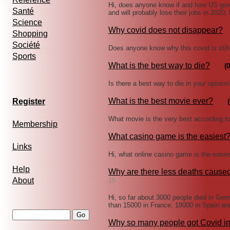
Hi, does anyone know if and how US gove
Santé
and will probably lose their jobs in 2020,
Science
Why covid does not disappear?
Shopping
Société
Does anyone know why this covid is still 
Sports
What is the best way to die?
(0
Is there a best way to die in your opini
What is the best movie ever?
Register
(
What movie is the very best according t
Membership
What casino game is the easiest
Links
Hi, what online casino game is the eas
Help
Why are there less deaths cause
About
15
Hi, so far about 3000 people died in Ge
than 15000 in France, 18000 in Spain an
Why so many people got Covid i