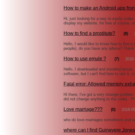
How to make an Android app from
Hi, just looking for a way to easily make
display my website, for free of course, o
How to find a prostitute?
(8)
Hello, I would like to know how to find a 
people), do you have any advice? Than
How to use emule ?
(7)
2018-
Hello, I downloaded and installed emule
software, but I can't find how to use it,
Fatal error: Allowed memory exh
Hi there, I've got a very strange problem
did not change anything to the code) : 
Love marriage???
(0)
2018-05
who do love marriages sometimes end up 
where can I find Guinevere Jones