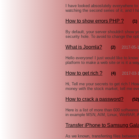
I have looked absoslutely everywhere to f
watching the second series of it, and I h
How to show errors PHP ?
(1)
By default, your server shouldn't show yo
security hole. To avoid to change the opti
What is Joomla?
(2)
2017-05-
Hello everyone! I just would like to know
platform to make a web site or is it a w
How to get rich ?
(4)
2017-03-
Hi, Tell me your secrets to get rich ! H
money with the stock market, tell me e
How to crack a password?
(52)
Here is a list of more than 600 software
in example MSN, AIM, Linux, WinRAR, A
Transfer iPhone to Samsung Gal
As we known, transferring files between