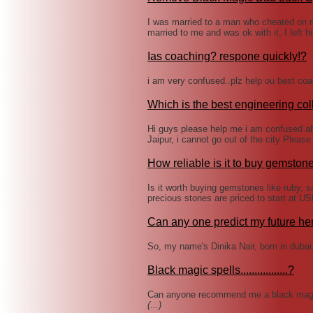
I was married to a man who cheated on
married to me and was ok with it, I left
Ias coaching? respone quickly!?
i am very confused..plz help ou best coac
Which is the best engineering col
Hi guys please help me i am confused ab
Jaipur, i cannot go out of the city Plea
How reliable is it to buy gemstone
Is it worth buying gemstones like ruby,
precious stones are priced to start at 
Can any one predict my future he
So, my name's Dinika Nair, born in duba
Black magic spells.................?
Can anyone recommend me a black magic 
(...)