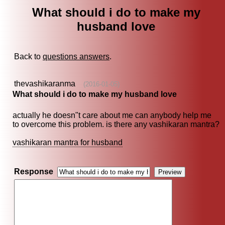
What should i do to make my
husband love
Back to
questions answers
.
thevashikaranma
(2016-01-05)
What should i do to make my husband love
actually he doesn"t care about me can anybody help me
to overcome this problem. is there any vashikaran mantra?
vashikaran mantra for husband
Response