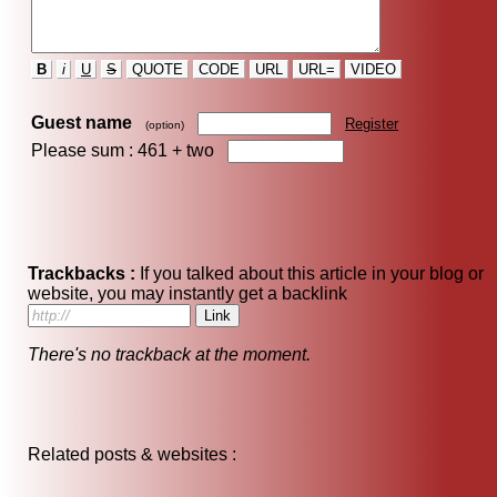
B
i
U
S
QUOTE
CODE
URL
URL=
VIDEO
Guest name
Register
(option)
Please sum : 461 +
two
Trackbacks :
If you talked about this article in your blog or
website, you may instantly get a backlink
There's no trackback at the moment.
Related posts & websites :