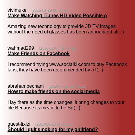
vivimuke
(2015-01-19 08:08:03)
Make Watching iTunes HD Video Possible o
Amazing new technology to provide 3D TV images
without the need of glasses has been announced at(...)
wahmad299
(2010-12-04 09:45:12)
Make Friends on Facebook
I recommend trying www.socialkik.com to buy Facebook
fans, they have been recommended by a l(...)
abrahambecham
(2010-07-13 11:48:23)
How to make friends on the social media
Hay there as the time changes, it bring changes to your
life.Because its meant to be.So(...)
guest-tixizi
(2010-06-20 06:18:31)
Should I quit smoking for my girlfriend?