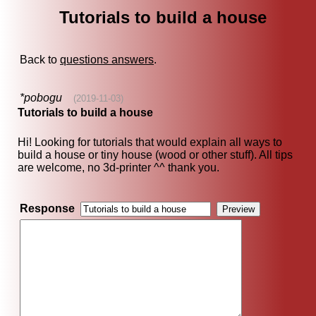
Tutorials to build a house
Back to
questions answers
.
*pobogu
(2019-11-03)
Tutorials to build a house
Hi! Looking for tutorials that would explain all ways to
build a house or tiny house (wood or other stuff). All tips
are welcome, no 3d-printer ^^ thank you.
Response