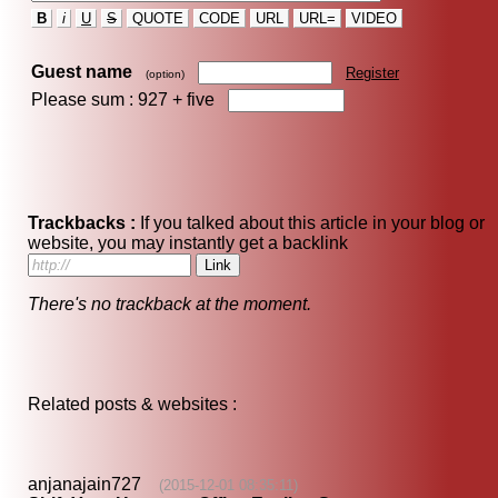
B
i
U
S
QUOTE
CODE
URL
URL=
VIDEO
Guest name
Register
(option)
Please sum : 927 +
five
Trackbacks :
If you talked about this article in your blog or
website, you may instantly get a backlink
There's no trackback at the moment.
Related posts & websites :
anjanajain727
(2015-12-01 08:35:11)