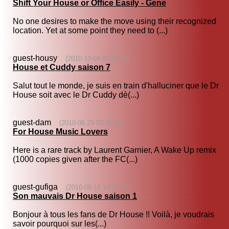
Shift Your House or Office Easily - Gene
No one desires to make the move using their recognized
location. Yet at some point they need to (...)
guest-housy
(2010-10-04 00:06:48)
House et Cuddy saison 7
Salut tout le monde, je suis en train d'halluciner que le Dr
House soit avec le Dr Cuddy dè(...)
guest-dam
(2010-06-29 02:46:51)
For House Music Lovers
Here is a rare track by Laurent Garnier, A Wake Up remix
(1000 copies given after the FC(...)
guest-gufiga
(2010-06-16 14:02:27)
Son mauvais Dr House saison 1
Bonjour à tous les fans de Dr House !! Voilà, je voudrais
savoir pourquoi sur les(...)