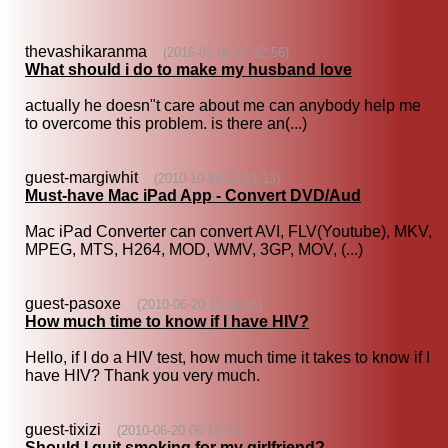
thevashikaranma
(2016-01-05 07:32:56)
What should i do to make my husband love
actually he doesn"t care about me can anybody help me
to overcome this problem. is there an(...)
guest-margiwhit
(2010-10-24 03:21:13)
Must-have Mac iPad App - Convert DVD/Aud
Mac iPad Converter can convert AVI, FLV(Youtube), MKV,
MPEG, MTS, H264, MOD, WMV, 3GP, MOV, (...)
guest-pasoxe
(2010-06-20 15:11:15)
How much time to know if I have HIV?
Hello, if I do a HIV test, how much time it takes to know if I
have HIV? Thank you very much.
guest-tixizi
(2010-06-20 06:18:31)
Should I quit smoking for my girlfriend?