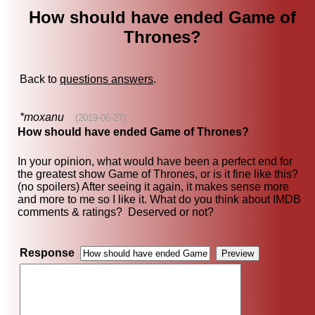
How should have ended Game of
Thrones?
Back to
questions answers
.
*moxanu
(2019-06-27)
How should have ended Game of Thrones?
In your opinion, what would have been a perfect end for
the greatest show Game of Thrones, or is it fine like this?
(no spoilers) After seeing it again, it makes sense more
and more to me so I like it. What do you think about IMDB
comments & ratings? Deserved or not?
Response