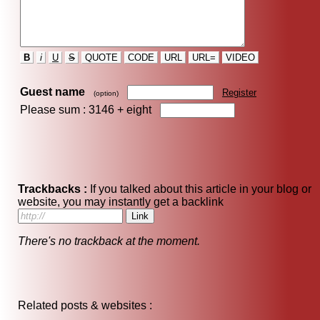
B
i
U
S
QUOTE
CODE
URL
URL=
VIDEO
Guest name
Register
(option)
Please sum : 3146 +
eight
Trackbacks :
If you talked about this article in your blog or
website, you may instantly get a backlink
There's no trackback at the moment.
Related posts & websites :