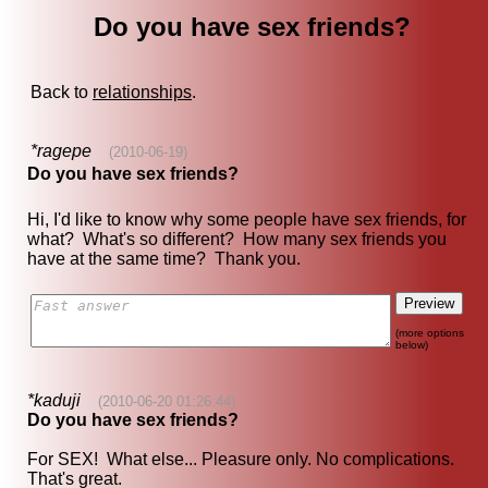
Do you have sex friends?
Back to
relationships
.
*ragepe
(2010-06-19)
Do you have sex friends?
Hi, I'd like to know why some people have sex friends, for
what? What's so different? How many sex friends you
have at the same time? Thank you.
(more options
below)
*kaduji
(2010-06-20 01:26:44)
Do you have sex friends?
For SEX! What else... Pleasure only. No complications.
That's great.