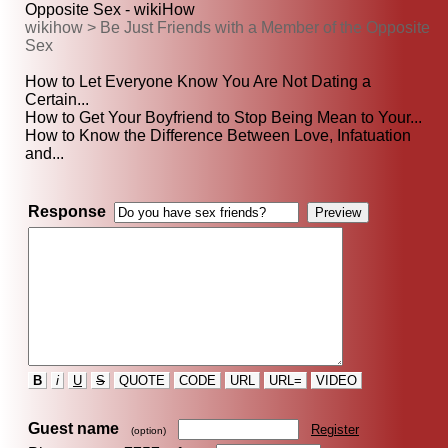
Opposite Sex - wikiHow
wikihow > Be Just Friends with a Member of the Opposite
Sex
How to Let Everyone Know You Are Not Dating a
Certain...
How to Get Your Boyfriend to Stop Being Mean to Your...
How to Know the Difference Between Love, Infatuation
and...
Response
B
i
U
S
QUOTE
CODE
URL
URL=
VIDEO
Guest name
Register
(option)