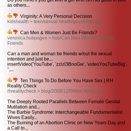
as others...
Virginity: A Very Personal Decision
kidshealth > teen/sexual health/guys/virginity
Can Men & Women Just Be Friends?
veronica.hubpages > hub/Can Men Women Just Be
Friends
Can a man and woman be friends w/out the sexual
intention and just be...
insertVideo('YouTube', 'zzlzI3BnoGw', 'videoYouTubeBig',
'',...
Ten Things To Do Before You Have Sex | RH
Reality Check
rhrealitycheck > blog/2008/12/08/ten things to
The Deeply Rooted Parallels Between Female Genital
Mutilation and...
The Barbie Syndrome: Interchangeable Fundamentalist
Wives Easily...
The Burning of an Abortion Clinic on New Years Day and
a Call to...