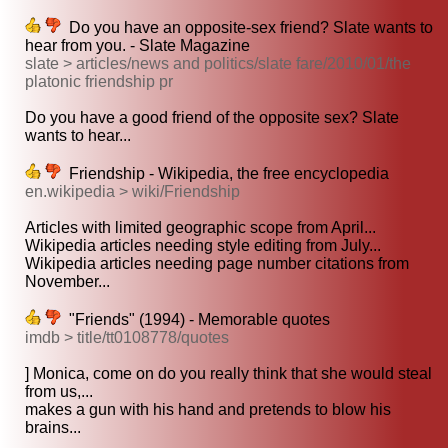
Do you have an opposite-sex friend? Slate wants to
hear from you. - Slate Magazine
slate > articles/news and politics/slate fare/2010/01/the
platonic friendship pr
Do you have a good friend of the opposite sex? Slate
wants to hear...
Friendship - Wikipedia, the free encyclopedia
en.wikipedia > wiki/Friendship
Articles with limited geographic scope from April...
Wikipedia articles needing style editing from July...
Wikipedia articles needing page number citations from
November...
"Friends" (1994) - Memorable quotes
imdb > title/tt0108778/quotes
] Monica, come on do you really think that she would steal
from us,...
makes a gun with his hand and pretends to blow his
brains...