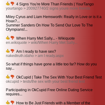
4 Signs You're More Than Friends | YourTango
yourtango > 200927740/2 signs youre more friends
Miley Cyrus and Liam Hemsworth: Really in Love or is it a
Hoax?...
Summer Sanders On How To Send Our Love To The
Olympians!...
When Harry Met Sally... - Wikiquote
en.wikiquote > wiki/When Harry Met Sally...
Am I ready to have sex?
nakedtruth.idaho > am I ready.aspx
So what if things have gone a little too far? How do you
say...
OkCupid | Take The Sex With Your Best Friend Test
okcupid > tests/the sex with your best friend test
Participating in OkCupid Free Online Dating Service
requires...
How to Be Just Friends with a Member of the