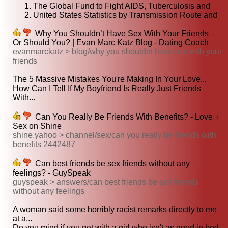
The Global Fund to Fight AIDS, Tuberculosis and
United States Statistics by Transmission Route and
Why You Shouldn’t Have Sex With Your Friends –
Or Should You? | Evan Marc Katz Blog - Dating Coach
evanmarckatz > blog/why you shouldnt have sex with your
friends
The 5 Massive Mistakes You're Making In Your Love...
How Can I Tell If My Boyfriend Is Really Just Friends
With...
Can You Really Be Friends With Benefits? - Love +
Sex on Shine
shine.yahoo > channel/sex/can you really be friends with
benefits 2442487
Can best friends be sex friends without any
feelings? - GuySpeak
guyspeak > answers/can best friends be sex friends
without any feelings
A woman said some horribly racist remarks directly to me
at a...
Do you mind if you get with a girl who isn't as good in bed