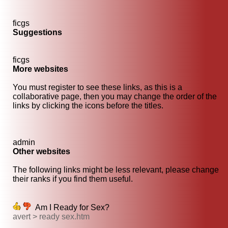
ficgs
Suggestions
ficgs
More websites
You must register to see these links, as this is a
collaborative page, then you may change the order of the
links by clicking the icons before the titles.
admin
Other websites
The following links might be less relevant, please change
their ranks if you find them useful.
Am I Ready for Sex?
avert > ready sex.htm