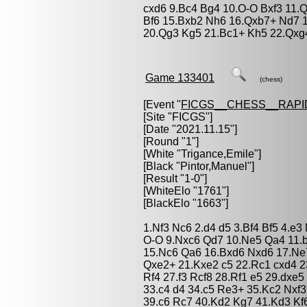
cxd6 9.Bc4 Bg4 10.O-O Bxf3 11.
Bf6 15.Bxb2 Nh6 16.Qxb7+ Nd7 
20.Qg3 Kg5 21.Bc1+ Kh5 22.Qxg
Game 133401
(chess)
[Event "
FICGS__CHESS__RAPI
[Site "FICGS"]
[Date "2021.11.15"]
[Round "1"]
[White "
Trigance,Emile
"]
[Black "
Pintor,Manuel
"]
[Result "1-0"]
[WhiteElo "1761"]
[BlackElo "1663"]
1.Nf3 Nc6 2.d4 d5 3.Bf4 Bf5 4.e3
O-O 9.Nxc6 Qd7 10.Ne5 Qa4 11.b
15.Nc6 Qa6 16.Bxd6 Nxd6 17.Ne
Qxe2+ 21.Kxe2 c5 22.Rc1 cxd4 23
Rf4 27.f3 Rcf8 28.Rf1 e5 29.dxe
33.c4 d4 34.c5 Re3+ 35.Kc2 Nxf3
39.c6 Rc7 40.Kd2 Kg7 41.Kd3 Kf