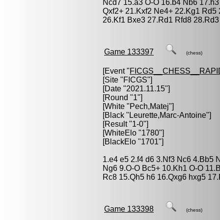
Ncd7 15.a3 O-O 16.b4 Nb6 17.h3
Qxf2+ 21.Kxf2 Ne4+ 22.Kg1 Rd5
26.Kf1 Bxe3 27.Rd1 Rfd8 28.Rd
Game 133397
(chess)
[Event "
FICGS__CHESS__RAPI
[Site "FICGS"]
[Date "2021.11.15"]
[Round "1"]
[White "
Pech,Matej
"]
[Black "
Leurette,Marc-Antoine
"]
[Result "1-0"]
[WhiteElo "1780"]
[BlackElo "1701"]
1.e4 e5 2.f4 d6 3.Nf3 Nc6 4.Bb5 
Ng6 9.O-O Bc5+ 10.Kh1 O-O 11.B
Rc8 15.Qh5 h6 16.Qxg6 hxg5 17.
Game 133398
(chess)