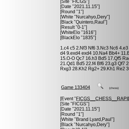
[Site "FICGS"]
[Date "2021.11.15"]
[Round "1"]
[White "
Nurcahyo,Dery
"]
[Black "
Quintero,Raul
"]
[Result "0-1"]
[WhiteElo "1616"]
[BlackElo "1835"]
1.c4 c5 2.Nf3 Nf6 3.Nc3 Nc6 4.e
d4 9.exd4 exd4 10.Na4 Bb4+ 11.
15.O-O Qc7 16.h3 Bd5 17.Qf5 Ra
21.Qd1 Bd5 22.f4 Bf6 23.g3 Qf7
Rxg3 28.Kh2 Rg2+ 29.Kh1 Re2 3
Game 133404
(chess)
[Event "
FICGS__CHESS__RAPI
[Site "FICGS"]
[Date "2021.11.15"]
[Round "1"]
[White "
Brand Lyard,Paul
"]
[Black "
Nurcahyo,Dery
"]