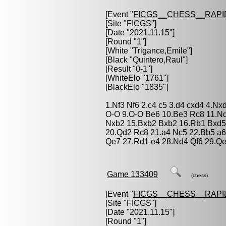
[Event "
FICGS__CHESS__RAPI
[Site "FICGS"]
[Date "2021.11.15"]
[Round "1"]
[White "
Trigance,Emile
"]
[Black "
Quintero,Raul
"]
[Result "0-1"]
[WhiteElo "1761"]
[BlackElo "1835"]
1.Nf3 Nf6 2.c4 c5 3.d4 cxd4 4.N
O-O 9.O-O Be6 10.Be3 Rc8 11.N
Nxb2 15.Bxb2 Bxb2 16.Rb1 Bxd5
20.Qd2 Rc8 21.a4 Nc5 22.Bb5 a6
Qe7 27.Rd1 e4 28.Nd4 Qf6 29.Q
Game 133409
(chess)
[Event "
FICGS__CHESS__RAPI
[Site "FICGS"]
[Date "2021.11.15"]
[Round "1"]