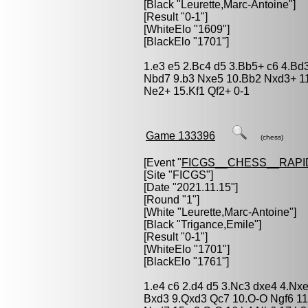
[Black "
Leurette,Marc-Antoine
"]
[Result "0-1"]
[WhiteElo "1609"]
[BlackElo "1701"]
1.e3 e5 2.Bc4 d5 3.Bb5+ c6 4.Bd3
Nbd7 9.b3 Nxe5 10.Bb2 Nxd3+ 1
Ne2+ 15.Kf1 Qf2+ 0-1
Game 133396
(chess)
[Event "
FICGS__CHESS__RAPI
[Site "FICGS"]
[Date "2021.11.15"]
[Round "1"]
[White "
Leurette,Marc-Antoine
"]
[Black "
Trigance,Emile
"]
[Result "0-1"]
[WhiteElo "1701"]
[BlackElo "1761"]
1.e4 c6 2.d4 d5 3.Nc3 dxe4 4.Nx
Bxd3 9.Qxd3 Qc7 10.O-O Ngf6 11