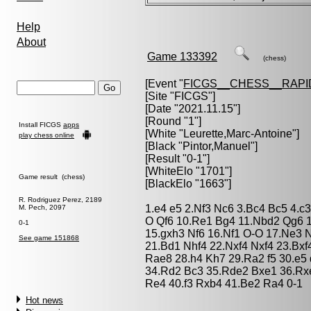
Help
About
Game 133392
(chess)
[Event "
FICGS__CHESS__RAPI
[Site "FICGS"]
[Date "2021.11.15"]
[Round "1"]
Install FICGS
apps
[White "
Leurette,Marc-Antoine
"]
play chess online
[Black "
Pintor,Manuel
"]
[Result "0-1"]
[WhiteElo "1701"]
Game result (chess)
[BlackElo "1663"]
R. Rodriguez Perez, 2189
1.e4 e5 2.Nf3 Nc6 3.Bc4 Bc5 4.c3
M. Pech, 2097
O Qf6 10.Re1 Bg4 11.Nbd2 Qg6 
0-1
15.gxh3 Nf6 16.Nf1 O-O 17.Ne3
See game 151868
21.Bd1 Nhf4 22.Nxf4 Nxf4 23.Bxf
Rae8 28.h4 Kh7 29.Ra2 f5 30.e5
34.Rd2 Bc3 35.Rde2 Bxe1 36.Rx
Re4 40.f3 Rxb4 41.Be2 Ra4 0-1
Hot news