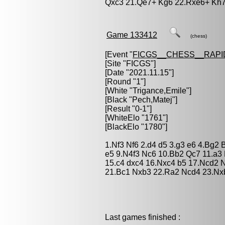
Qxc3 21.Qe7+ Kg6 22.Rxe6+ Kh7
Game 133412
(chess)
[Event "
FICGS__CHESS__RAPI
[Site "FICGS"]
[Date "2021.11.15"]
[Round "1"]
[White "
Trigance,Emile
"]
[Black "
Pech,Matej
"]
[Result "0-1"]
[WhiteElo "1761"]
[BlackElo "1780"]
1.Nf3 Nf6 2.d4 d5 3.g3 e6 4.Bg2
e5 9.N4f3 Nc6 10.Bb2 Qc7 11.a3
15.c4 dxc4 16.Nxc4 b5 17.Ncd2 
21.Bc1 Nxb3 22.Ra2 Ncd4 23.Nx
Last games finished :