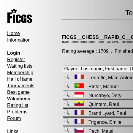
To
Home
FICGS__CHESS__RAPID_C__0
Information
(type : rated round-robin, time : 30 days, incremen
Rating average : 1709 , Finished
Login
Register
Waiting lists
Player : Last name, First name [Ti
Membership
Leurette, Marc-Ant
Hall of fame
Tournaments
Pintor, Manuel
Best game
Nurcahyo, Dery
Wikichess
Quintero, Raul
Rating list
Problems
Brand Lyard, Paul
Forum
Trigance, Emile
Pech, Matej
Links