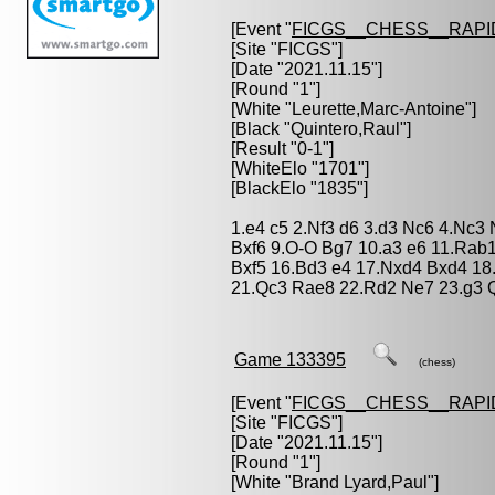
[Event "
FICGS__CHESS__RAPI
[Site "FICGS"]
[Date "2021.11.15"]
[Round "1"]
[White "
Leurette,Marc-Antoine
"]
[Black "
Quintero,Raul
"]
[Result "0-1"]
[WhiteElo "1701"]
[BlackElo "1835"]
1.e4 c5 2.Nf3 d6 3.d3 Nc6 4.Nc3
Bxf6 9.O-O Bg7 10.a3 e6 11.Rab1
Bxf5 16.Bd3 e4 17.Nxd4 Bxd4 18
21.Qc3 Rae8 22.Rd2 Ne7 23.g3 Q
Game 133395
(chess)
[Event "
FICGS__CHESS__RAPI
[Site "FICGS"]
[Date "2021.11.15"]
[Round "1"]
[White "
Brand Lyard,Paul
"]