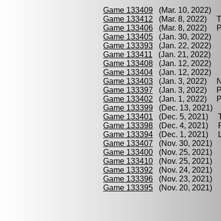
Game 133409
(Mar. 10, 2022) Q
Game 133412
(Mar. 8, 2022) Tr
Game 133406
(Mar. 8, 2022) P
Game 133405
(Jan. 30, 2022) 
Game 133393
(Jan. 22, 2022) N
Game 133411
(Jan. 21, 2022) P
Game 133408
(Jan. 12, 2022) T
Game 133404
(Jan. 12, 2022) 
Game 133403
(Jan. 3, 2022) Nu
Game 133397
(Jan. 3, 2022) Pe
Game 133402
(Jan. 1, 2022) Pi
Game 133399
(Dec. 13, 2021) Q
Game 133401
(Dec. 5, 2021) Tr
Game 133398
(Dec. 4, 2021) Pi
Game 133394
(Dec. 1, 2021) Le
Game 133407
(Nov. 30, 2021) Q
Game 133400
(Nov. 25, 2021) P
Game 133410
(Nov. 25, 2021) B
Game 133392
(Nov. 24, 2021) L
Game 133396
(Nov. 23, 2021) L
Game 133395
(Nov. 20, 2021) B