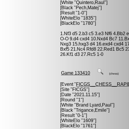
[White "
Quintero,Raul
"]
[Black "
Pech,Matej
"]
[Result "1-0"]
[WhiteElo "1835"]
[BlackElo "1780"]
1.Nf3 d5 2.b3 c5 3.e3 Nf6 4.Bb2 
O-O 9.d4 cxd4 10.Nxd4 Bc7 11.B
Nxg3 15.hxg3 d4 16.exd4 cxd4 1
Bxf5 21.Nc4 Rfd8 22.Red1 Bc5 
26.Kf1 d3 27.Rc5 1-0
Game 133410
(chess)
[Event "
FICGS__CHESS__RAPI
[Site "FICGS"]
[Date "2021.11.15"]
[Round "1"]
[White "
Brand Lyard,Paul
"]
[Black "
Trigance,Emile
"]
[Result "0-1"]
[WhiteElo "1609"]
[BlackElo "1761"]