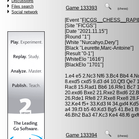
Discussions
Files search
Game 133393
(chess)
Social network
[Event "
FICGS__CHESS__RAPI
[Site "FICGS"]
[Date "2021.11.15"]
[Round "1"]
[White "
Nurcahyo,Dery
"]
[Black "
Leurette,Marc-Antoine
"]
[Result "0-1"]
[WhiteElo "1616"]
[BlackElo "1701"]
1.e4 e5 2.Nc3 Nf6 3.Bc4 Bb4 4.N
8.exd5 cxd5 9.d3 d4 10.Qf3 Qe7
Rac8 15.Rad1 Bb6 16.Rfe1 Bc7 1
20.exd6 Bxe2 21.Rxe2 Bxd6 22.B
26.Rde1 Rfe8 27.Rxe8 Rxe8 28.R
32.Ke4 f5+ 33.Kd3 f4 34.gxf4 Kd
a4 39.f3 b5 40.Kd3 Bg5 41.Be1 B
46.Bh2 Ba3 47.Kc3 Ke4 48.f6 gxf
Game 133394
(chess)