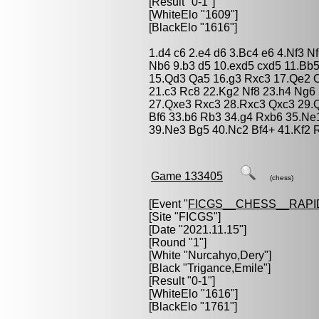
[Result "0-1"]
[WhiteElo "1609"]
[BlackElo "1616"]
1.d4 c6 2.e4 d6 3.Bc4 e6 4.Nf3 
Nb6 9.b3 d5 10.exd5 cxd5 11.Bb
15.Qd3 Qa5 16.g3 Rxc3 17.Qe2 
21.c3 Rc8 22.Kg2 Nf8 23.h4 Ng6
27.Qxe3 Rxc3 28.Rxc3 Qxc3 29.Q
Bf6 33.b6 Rb3 34.g4 Rxb6 35.Ne
39.Ne3 Bg5 40.Nc2 Bf4+ 41.Kf2 
Game 133405
(chess)
[Event "
FICGS__CHESS__RAPI
[Site "FICGS"]
[Date "2021.11.15"]
[Round "1"]
[White "
Nurcahyo,Dery
"]
[Black "
Trigance,Emile
"]
[Result "0-1"]
[WhiteElo "1616"]
[BlackElo "1761"]