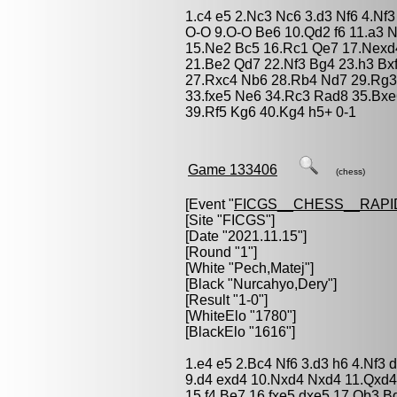
1.c4 e5 2.Nc3 Nc6 3.d3 Nf6 4.Nf
O-O 9.O-O Be6 10.Qd2 f6 11.a3 
15.Ne2 Bc5 16.Rc1 Qe7 17.Nexd4
21.Be2 Qd7 22.Nf3 Bg4 23.h3 Bx
27.Rxc4 Nb6 28.Rb4 Nd7 29.Rg3 
33.fxe5 Ne6 34.Rc3 Rad8 35.Bxe
39.Rf5 Kg6 40.Kg4 h5+ 0-1
Game 133406
(chess)
[Event "
FICGS__CHESS__RAPI
[Site "FICGS"]
[Date "2021.11.15"]
[Round "1"]
[White "
Pech,Matej
"]
[Black "
Nurcahyo,Dery
"]
[Result "1-0"]
[WhiteElo "1780"]
[BlackElo "1616"]
1.e4 e5 2.Bc4 Nf6 3.d3 h6 4.Nf3
9.d4 exd4 10.Nxd4 Nxd4 11.Qxd4
15.f4 Be7 16.fxe5 dxe5 17.Qb3 