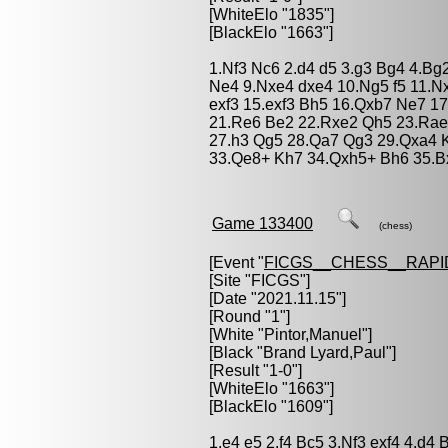
[WhiteElo "1835"]
[BlackElo "1663"]
1.Nf3 Nc6 2.d4 d5 3.g3 Bg4 4.Bg
Ne4 9.Nxe4 dxe4 10.Ng5 f5 11.Nx
exf3 15.exf3 Bh5 16.Qxb7 Ne7 17
21.Re6 Be2 22.Rxe2 Qh5 23.Rae1
27.h3 Qg5 28.Qa7 Qg3 29.Qxa4 
33.Qe8+ Kh7 34.Qxh5+ Bh6 35.B
Game 133400
(chess)
[Event "
FICGS__CHESS__RAPI
[Site "FICGS"]
[Date "2021.11.15"]
[Round "1"]
[White "
Pintor,Manuel
"]
[Black "
Brand Lyard,Paul
"]
[Result "1-0"]
[WhiteElo "1663"]
[BlackElo "1609"]
1.e4 e5 2.f4 Bc5 3.Nf3 exf4 4.d4