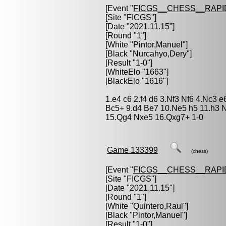
[Event "
FICGS__CHESS__RAPI
[Site "FICGS"]
[Date "2021.11.15"]
[Round "1"]
[White "
Pintor,Manuel
"]
[Black "
Nurcahyo,Dery
"]
[Result "1-0"]
[WhiteElo "1663"]
[BlackElo "1616"]
1.e4 c6 2.f4 d6 3.Nf3 Nf6 4.Nc3 
Bc5+ 9.d4 Be7 10.Ne5 h5 11.h3
15.Qg4 Nxe5 16.Qxg7+ 1-0
Game 133399
(chess)
[Event "
FICGS__CHESS__RAPI
[Site "FICGS"]
[Date "2021.11.15"]
[Round "1"]
[White "
Quintero,Raul
"]
[Black "
Pintor,Manuel
"]
[Result "1-0"]