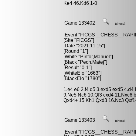
Ke4 46.Kd6 1-0
Game 133402
(chess)
[Event "
FICGS__CHESS__RAPI
[Site "FICGS"]
[Date "2021.11.15"]
[Round "1"]
[White "
Pintor,Manuel
"]
[Black "
Pech,Matej
"]
[Result "0-1"]
[WhiteElo "1663"]
[BlackElo "1780"]
1.e4 e6 2.f4 d5 3.exd5 exd5 4.d4
9.Ne5 Nc6 10.Qf3 cxd4 11.Nxc6 
Qxd4+ 15.Kh1 Qxd3 16.Nc3 Qxf1
Game 133403
(chess)
[Event "
FICGS__CHESS__RAPI