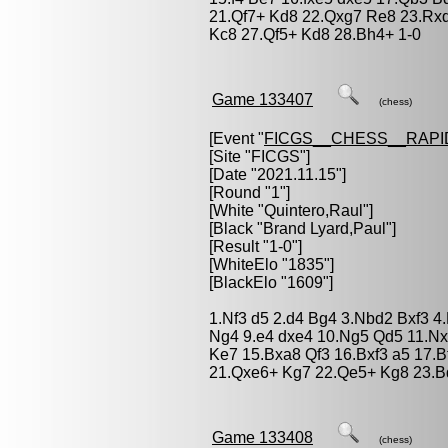
21.Qf7+ Kd8 22.Qxg7 Re8 23.Rxd
Kc8 27.Qf5+ Kd8 28.Bh4+ 1-0
Game 133407
(chess)
[Event "
FICGS__CHESS__RAPI
[Site "FICGS"]
[Date "2021.11.15"]
[Round "1"]
[White "
Quintero,Raul
"]
[Black "
Brand Lyard,Paul
"]
[Result "1-0"]
[WhiteElo "1835"]
[BlackElo "1609"]
1.Nf3 d5 2.d4 Bg4 3.Nbd2 Bxf3 4.
Ng4 9.e4 dxe4 10.Ng5 Qd5 11.Nx
Ke7 15.Bxa8 Qf3 16.Bxf3 a5 17.B
21.Qxe6+ Kg7 22.Qe5+ Kg8 23.B
Game 133408
(chess)