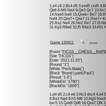
1.e4 c6 2.Bc4 d5 3.exd5 cxd5 4
Qb6 8.Nf3 Ne4 9.Qe3 Qc7 10.Nc3
14.Nxe6 fxe6 15.Qxe6+ Be7 16.R
Nxf4 20.Qxe7+ Qxe7 21.Rxe7+ K
25.Ra1 Ne4 26.Ne2 Re7 27.f3 Nd
31.Kg3 R8e6 32.f5 R6e3 33.Rf1 N
Game 133411
(chess)
[Event "
FICGS__CHESS__RAPI
[Site "FICGS"]
[Date "2021.11.15"]
[Round "1"]
[White "
Pech,Matej
"]
[Black "
Brand Lyard,Paul
"]
[Result "1-0"]
[WhiteElo "1780"]
[BlackElo "1609"]
1.d4 d5 2.c4 e6 3.Nc3 dxc4 4.e4
8.Ba3 Ng4 9.h3 Nf6 10.Ng5 Nxe4 
bxc5 15.Qxb8 Qd6 16.Qxa7 Qf4 1