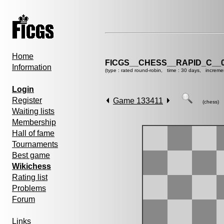
Home
FICGS__CHESS__RAPID_C__0
Information
(type : rated round-robin, time : 30 days, increme
Login
Register
Game 133411
(chess)
Waiting lists
Membership
Hall of fame
Tournaments
Best game
Wikichess
Rating list
Problems
Forum
Links