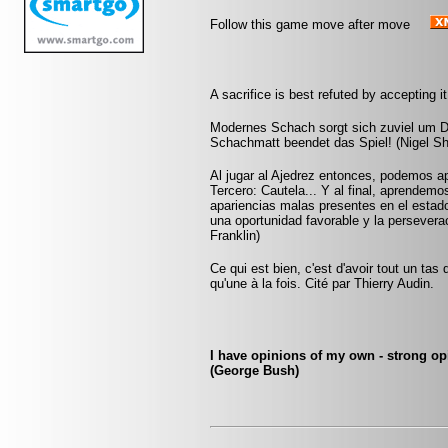
Follow this game move after move
A sacrifice is best refuted by accepting it
Modernes Schach sorgt sich zuviel um D
Schachmatt beendet das Spiel! (Nigel Sh
Al jugar al Ajedrez entonces, podemos ap
Tercero: Cautela... Y al final, aprendem
apariencias malas presentes en el estado
una oportunidad favorable y la persevera
Franklin)
Ce qui est bien, c'est d'avoir tout un tas
qu'une à la fois. Cité par Thierry Audin.
I have opinions of my own - strong opi
(George Bush)