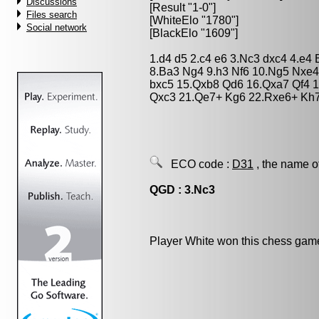
Discussions
[Result "1-0"]
Files search
[WhiteElo "1780"]
Social network
[BlackElo "1609"]
1.d4 d5 2.c4 e6 3.Nc3 dxc4 4.e4
8.Ba3 Ng4 9.h3 Nf6 10.Ng5 Nxe4
bxc5 15.Qxb8 Qd6 16.Qxa7 Qf4 1
Qxc3 21.Qe7+ Kg6 22.Rxe6+ Kh7
ECO code :
D31
, the name o
QGD : 3.Nc3
Player White won this chess gam