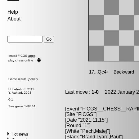
Help
About
Install FICGS
apps
play chess online
Game result (poker)
H. Lehnhoff, 2111
Last move :
1-0
2022 January 2
Y. Aahlad, 2293
0-1
See game 148444
[Event "
FICGS__CHESS__RAPI
[Site "FICGS"]
[Date "2021.11.15"]
[Round "1"]
[White "
Pech,Matej
"]
Hot news
[Black "
Brand Lyard,Paul
"]